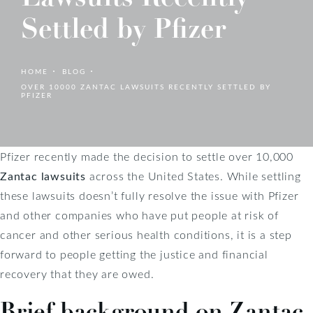
Settled by Pfizer
HOME
BLOG
OVER 10000 ZANTAC LAWSUITS RECENTLY SETTLED BY
PFIZER
Pfizer recently made the decision to settle over 10,000
Zantac lawsuits
across the United States. While settling
these lawsuits doesn’t fully resolve the issue with Pfizer
and other companies who have put people at risk of
cancer and other serious health conditions, it is a step
forward to people getting the justice and financial
recovery that they are owed.
Brief background on Zantac