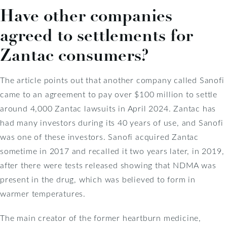
Have other companies
agreed to settlements for
Zantac consumers?
The article points out that another company called Sanofi
came to an agreement to pay over $100 million to settle
around 4,000 Zantac lawsuits in April 2024. Zantac has
had many investors during its 40 years of use, and Sanofi
was one of these investors. Sanofi acquired Zantac
sometime in 2017 and recalled it two years later, in 2019,
after there were tests released showing that NDMA was
present in the drug, which was believed to form in
warmer temperatures.
The main creator of the former heartburn medicine,