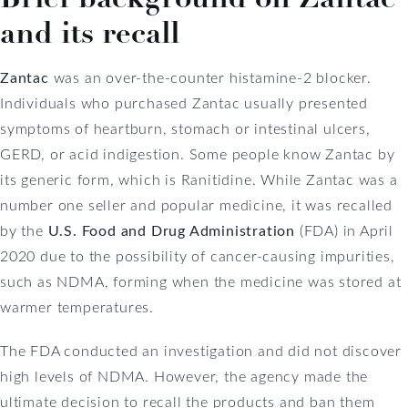
and its recall
Zantac
was an over-the-counter histamine-2 blocker.
Individuals who purchased Zantac usually presented
symptoms of heartburn, stomach or intestinal ulcers,
GERD, or acid indigestion. Some people know Zantac by
its generic form, which is Ranitidine. While Zantac was a
number one seller and popular medicine, it was recalled
by the
U.S. Food and Drug Administration
(FDA) in April
2020 due to the possibility of cancer-causing impurities,
such as NDMA, forming when the medicine was stored at
warmer temperatures.
The FDA conducted an investigation and did not discover
high levels of NDMA. However, the agency made the
ultimate decision to recall the products and ban them