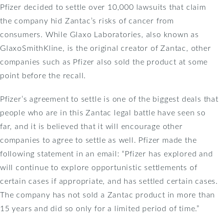
Pfizer decided to settle over 10,000 lawsuits that claim
the company hid Zantac’s risks of cancer from
consumers. While Glaxo Laboratories, also known as
GlaxoSmithKline, is the original creator of Zantac, other
companies such as Pfizer also sold the product at some
point before the recall.
Pfizer’s agreement to settle is one of the biggest deals that
people who are in this Zantac legal battle have seen so
far, and it is believed that it will encourage other
companies to agree to settle as well. Pfizer made the
following statement in an email: “Pfizer has explored and
will continue to explore opportunistic settlements of
certain cases if appropriate, and has settled certain cases.
The company has not sold a Zantac product in more than
15 years and did so only for a limited period of time.”