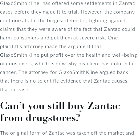
GlaxoSmithKline, has offered some settlements in Zantac
cases before they made it to trial. However, the company
continues to be the biggest defender, fighting against
claims that they were aware of the fact that Zantac could
harm consumers and put them at severe risk. One
plaintiff’s attorney made the argument that
GlaxoSmithKline put profit over the health and well-being
of consumers, which is now why his client has colorectal
cancer. The attorney for GlaxoSmithKline argued back
that there is no scientific evidence that Zantac causes
that disease.
Can’t you still buy Zantac
from drugstores?
The original form of Zantac was taken off the market and