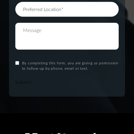
By completing this form, you are giving us permission
to follow-up by phone, email or text.
Submit