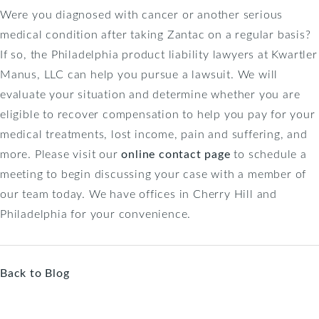
Were you diagnosed with cancer or another serious
medical condition after taking Zantac on a regular basis?
If so, the Philadelphia product liability lawyers at Kwartler
Manus, LLC can help you pursue a lawsuit. We will
evaluate your situation and determine whether you are
eligible to recover compensation to help you pay for your
medical treatments, lost income, pain and suffering, and
more. Please visit our
online contact page
to schedule a
meeting to begin discussing your case with a member of
our team today. We have offices in Cherry Hill and
Philadelphia for your convenience.
Back to Blog