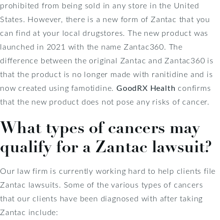
prohibited from being sold in any store in the United
States. However, there is a new form of Zantac that you
can find at your local drugstores. The new product was
launched in 2021 with the name Zantac360. The
difference between the original Zantac and Zantac360 is
that the product is no longer made with ranitidine and is
now created using famotidine.
GoodRX Health
confirms
that the new product does not pose any risks of cancer.
What types of cancers may
qualify for a Zantac lawsuit?
Our law firm is currently working hard to help clients file
Zantac lawsuits. Some of the various types of cancers
that our clients have been diagnosed with after taking
Zantac include: