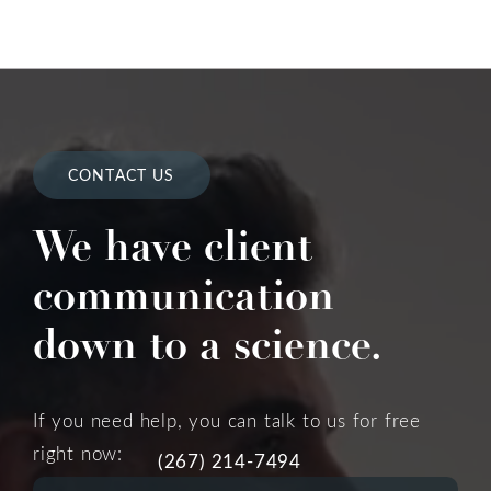
CONTACT US
We have client
communication
down to a science.
If you need help, you can talk to us for free
right now:
(267) 214-7494