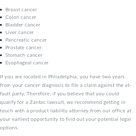
Breast cancer
Colon cancer
Bladder cancer
Liver cancer
Pancreatic cancer
Prostate cancer
Stomach cancer
Esophageal cancer
If you are located in Philadelphia, you have two years
from your cancer diagnosis to file a claim against the at-
fault party. Therefore, if you believe that you could
qualify for a Zantac lawsuit, we recommend getting in
touch with a product liability attorney from our office at
your earliest opportunity to find out your potential legal
options.