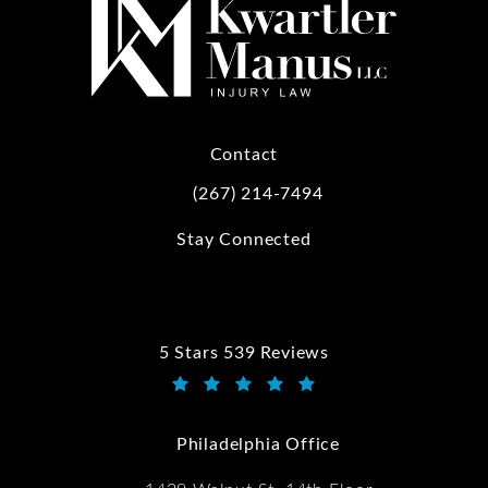
Contact
(267) 214-7494
Call Kwartler Manus on the phone at
Stay Connected
5 Stars 539 Reviews
Kwartler Manus reviews:
(Opens in a new tab)
Philadelphia Office