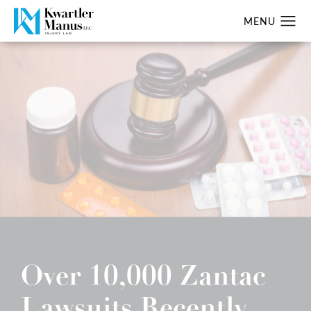
Over 10,000 Zantac
Lawsuits Recently