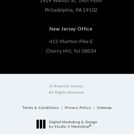
1429 Walnut St, 14th Floor
Philadelphia, PA 19102
New Jersey Office
413 Marlton Pike E
Cherry Hill, NJ 08034
© Kwartler Manus.
All Rights Reserved.
Terms & Conditions
Privacy Policy
Sitemap
Digital Marketing & Design
®
by Studio 3 Marketing
(opens in a new tab)