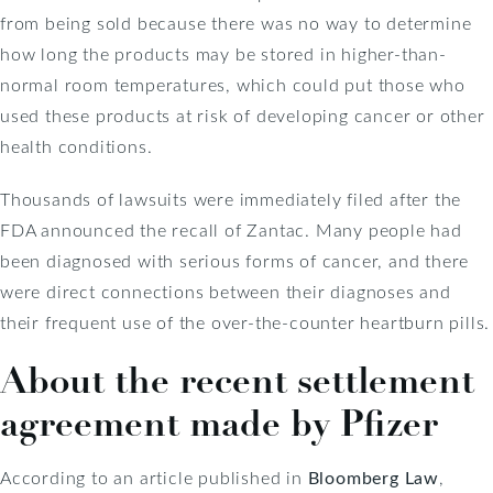
from being sold because there was no way to determine
how long the products may be stored in higher-than-
normal room temperatures, which could put those who
used these products at risk of developing cancer or other
health conditions.
Thousands of lawsuits were immediately filed after the
FDA announced the recall of Zantac. Many people had
been diagnosed with serious forms of cancer, and there
were direct connections between their diagnoses and
their frequent use of the over-the-counter heartburn pills.
About the recent settlement
agreement made by Pfizer
According to an article published in
Bloomberg Law
,