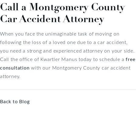
Call a Montgomery County
Car Accident Attorney
When you face the unimaginable task of moving on
following the loss of a loved one due to a car accident,
you need a strong and experienced attorney on your side.
Call the office of Kwartler Manus today to schedule a
free
consultation
with our Montgomery County car accident
attorney.
Back to Blog