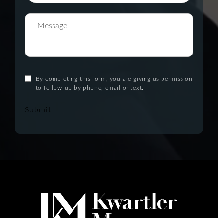
By completing this form, you are giving us permission
to follow-up by phone, email or text.
Submit