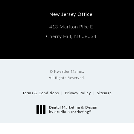
New Jersey Office
413 Marlton Pike E
Cherry Hill, NJ 08034
© Kwartler Manus.
All Rights Reserved.
Terms & Conditions
Privacy Policy
Sitemap
Digital Marketing & Design
®
by Studio 3 Marketing
(opens in a new tab)