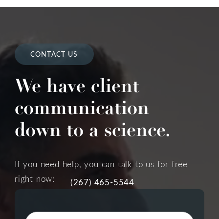
CONTACT US
We have client
communication
down to a science.
If you need help, you can talk to us for free
right now:
(267) 465-5544