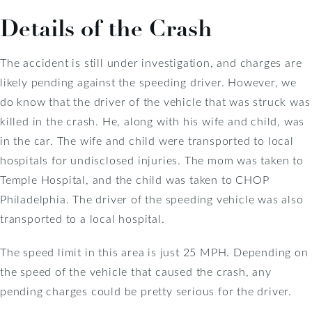
Details of the Crash
The accident is still under investigation, and charges are
likely pending against the speeding driver. However, we
do know that the driver of the vehicle that was struck was
killed in the crash. He, along with his wife and child, was
in the car. The wife and child were transported to local
hospitals for undisclosed injuries. The mom was taken to
Temple Hospital, and the child was taken to CHOP
Philadelphia. The driver of the speeding vehicle was also
transported to a local hospital.
The speed limit in this area is just 25 MPH. Depending on
the speed of the vehicle that caused the crash, any
pending charges could be pretty serious for the driver.