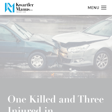
One Killed and Three
Injured in