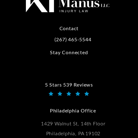
Contact
(267) 465-5544
Call Kwartler Manus on the phone at
Stay Connected
5 Stars 539 Reviews
Kwartler Manus reviews:
(Opens in a new tab)
Philadelphia Office
1429 Walnut St, 14th Floor
Philadelphia, PA 19102