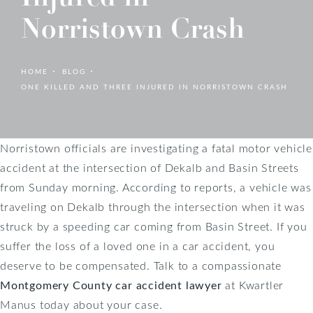
Norristown Crash
HOME
BLOG
ONE KILLED AND THREE INJURED IN NORRISTOWN CRASH
Norristown officials are investigating a fatal motor vehicle
accident at the intersection of Dekalb and Basin Streets
from Sunday morning. According to reports, a vehicle was
traveling on Dekalb through the intersection when it was
struck by a speeding car coming from Basin Street. If you
suffer the loss of a loved one in a car accident, you
deserve to be compensated. Talk to a compassionate
Montgomery County car accident lawyer
at Kwartler
Manus today about your case.