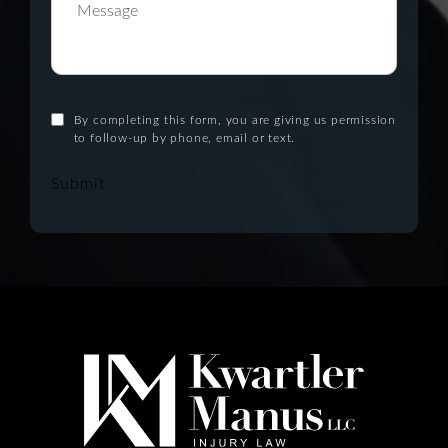
By completing this form, you are giving us permission
to follow-up by phone, email or text.
Submit