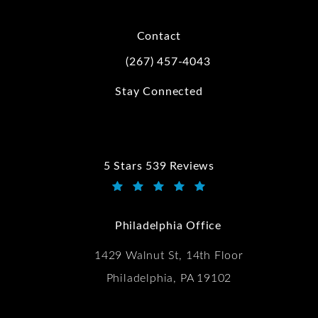
Contact
(267) 457-4043
Call Kwartler Manus on the phone at
Stay Connected
5 Stars 539 Reviews
Kwartler Manus reviews:
(Opens in a new tab)
Philadelphia Office
1429 Walnut St, 14th Floor
Philadelphia, PA 19102