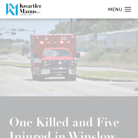
One Killed and Five
Injured in Winslow