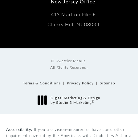
New Jersey Office
413 Marlton Pike E
Cherry Hill, NJ 08034
© Kwartler Manus.
All Rights Reserved.
Terms & Conditions
Privacy Policy
Sitemap
Digital Marketing & Design
®
by Studio 3 Marketing
(opens in a new tab)
Accessibility:
If you are vision-impaired or have some other
impairment covered by the Americans with Disabilities Act or a