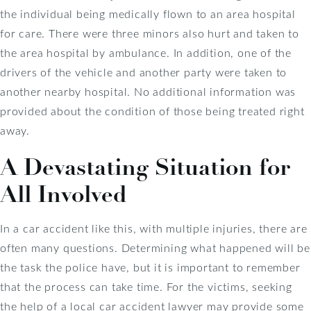
the individual being medically flown to an area hospital
for care. There were three minors also hurt and taken to
the area hospital by ambulance. In addition, one of the
drivers of the vehicle and another party were taken to
another nearby hospital. No additional information was
provided about the condition of those being treated right
away.
A Devastating Situation for
All Involved
In a car accident like this, with multiple injuries, there are
often many questions. Determining what happened will be
the task the police have, but it is important to remember
that the process can take time. For the victims, seeking
the help of a local car accident lawyer may provide some