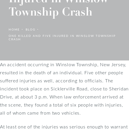
Township Crash
HOME
BLOG
ONE KILLED AND FIVE INJURED IN WINSLOW TOWNSHIP
CRASH
An accident occurring in Winslow Township, New Jersey,
resulted in the death of an individual. Five other people
suffered injuries as well, according to officials. The
incident took place on Sicklerville Road, close to Sheridan
Drive, at about 3 p.m. When law enforcement arrived at
the scene, they found a total of six people with injuries,
all of whom came from two vehicles.
At least one of the injuries was serious enough to warrant