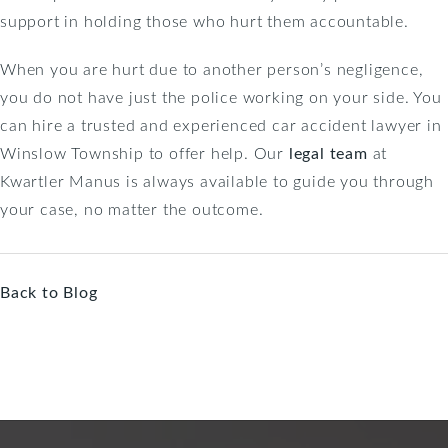
support in holding those who hurt them accountable.
When you are hurt due to another person’s negligence,
you do not have just the police working on your side. You
can hire a trusted and experienced car accident lawyer in
Winslow Township to offer help. Our
legal team
at
Kwartler Manus is always available to guide you through
your case, no matter the outcome.
Back to Blog