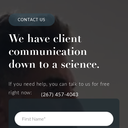
CONTACT US
We have client
communication
down to a science.
If you need help, you can talk to us for free
right now:
(267) 457-4043