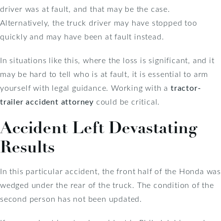
driver was at fault, and that may be the case.
Alternatively, the truck driver may have stopped too
quickly and may have been at fault instead.
In situations like this, where the loss is significant, and it
may be hard to tell who is at fault, it is essential to arm
yourself with legal guidance. Working with a
tractor-
trailer accident attorney
could be critical.
Accident Left Devastating
Results
In this particular accident, the front half of the Honda was
wedged under the rear of the truck. The condition of the
second person has not been updated.