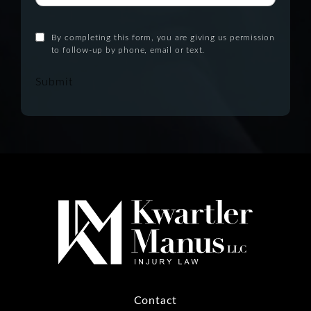
By completing this form, you are giving us permission
to follow-up by phone, email or text.
Submit
Contact