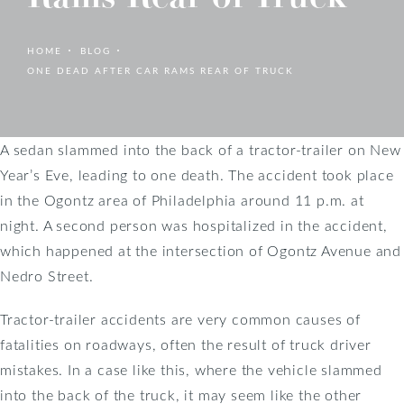
HOME
BLOG
ONE DEAD AFTER CAR RAMS REAR OF TRUCK
A sedan slammed into the back of a tractor-trailer on New
Year’s Eve, leading to one death. The accident took place
in the Ogontz area of Philadelphia around 11 p.m. at
night. A second person was hospitalized in the accident,
which happened at the intersection of Ogontz Avenue and
Nedro Street.
Tractor-trailer accidents are very common causes of
fatalities on roadways, often the result of truck driver
mistakes. In a case like this, where the vehicle slammed
into the back of the truck, it may seem like the other