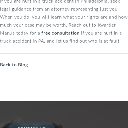
If you are hurt in a truck accident in Philadelphia, seek
legal guidance from an attorney representing just you.
When you do, you will learn what your rights are and how
much your case may be worth. Reach out to Kwartler
Manus today for a
free consultation
if you are hurt in a
truck accident in PA, and let us find out who is at fault.
Back to Blog