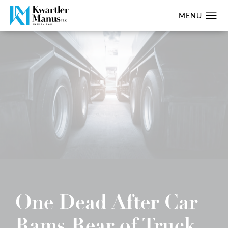
One Dead After Car
Rams Rear of Truck