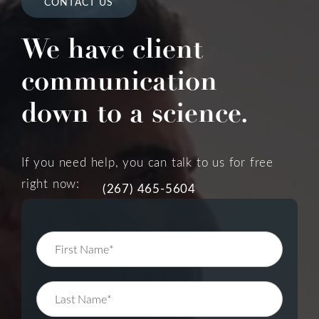
CONTACT US
We have client
communication
down to a science.
If you need help, you can talk to us for free
right now:
(267) 465-5604