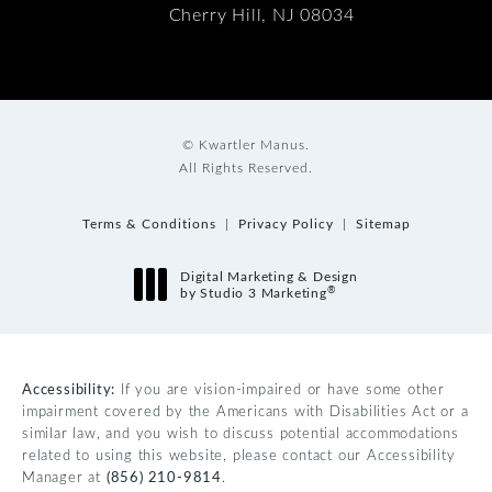
Cherry Hill, NJ 08034
© Kwartler Manus.
All Rights Reserved.
Terms & Conditions
Privacy Policy
Sitemap
Digital Marketing & Design
®
by Studio 3 Marketing
(opens in a new tab)
Accessibility:
If you are vision-impaired or have some other
impairment covered by the Americans with Disabilities Act or a
similar law, and you wish to discuss potential accommodations
related to using this website, please contact our Accessibility
Manager at
(856) 210-9814
.