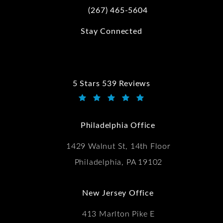
(267) 465-5604
Call Kwartler Manus on the phone at
Stay Connected
5 Stars 539 Reviews
Kwartler Manus reviews:
(Opens in a new tab)
Philadelphia Office
1429 Walnut St, 14th Floor
Philadelphia, PA 19102
New Jersey Office
413 Marlton Pike E