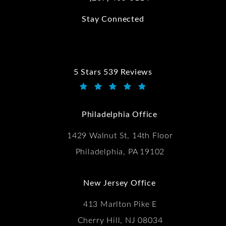
Call Kwartler Manus on the phone at
Stay Connected
5 Stars 539 Reviews
Kwartler Manus reviews:
(Opens in a new tab)
Philadelphia Office
1429 Walnut St, 14th Floor
Philadelphia, PA 19102
New Jersey Office
413 Marlton Pike E
Cherry Hill, NJ 08034