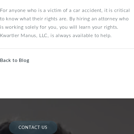
For anyone who is a victim of a car accident, it is critical
to know what their rights are. By hiring an attorney who
is working solely for you, you will learn your rights.
Kwartler Manus, LLC, is always available to help.
Back to Blog
CONTACT US