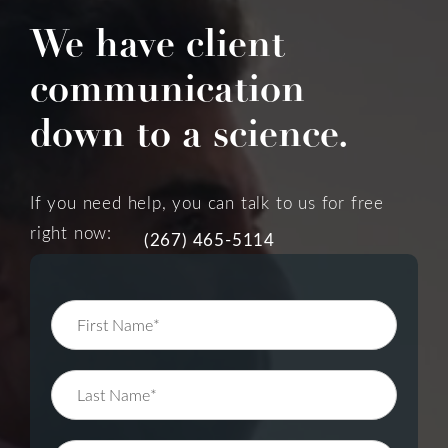
We have client
communication
down to a science.
If you need help, you can talk to us for free
right now:
(267) 465-5114