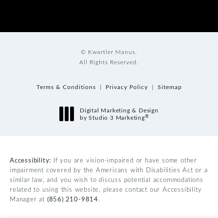
© Kwartler Manus.
All Rights Reserved.
Terms & Conditions
Privacy Policy
Sitemap
Digital Marketing & Design
®
by Studio 3 Marketing
(opens in a new tab)
Accessibility:
If you are vision-impaired or have some other
impairment covered by the Americans with Disabilities Act or a
similar law, and you wish to discuss potential accommodations
related to using this website, please contact our Accessibility
Manager at
(856) 210-9814
.