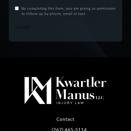
By completing this form, you are giving us permission
to follow-up by phone, email or text.
Submit
Contact
(267) 465-5114