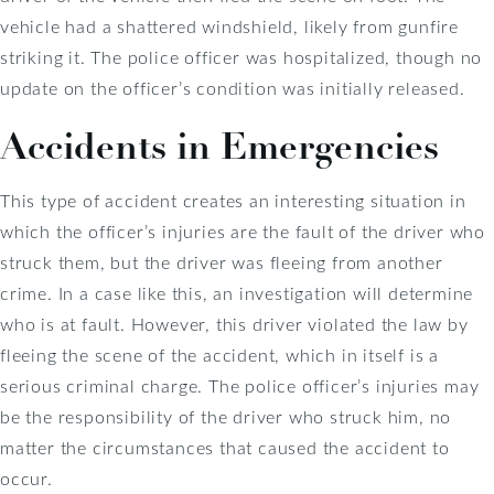
vehicle had a shattered windshield, likely from gunfire
striking it. The police officer was hospitalized, though no
update on the officer’s condition was initially released.
Accidents in Emergencies
This type of accident creates an interesting situation in
which the officer’s injuries are the fault of the driver who
struck them, but the driver was fleeing from another
crime. In a case like this, an investigation will determine
who is at fault. However, this driver violated the law by
fleeing the scene of the accident, which in itself is a
serious criminal charge. The police officer’s injuries may
be the responsibility of the driver who struck him, no
matter the circumstances that caused the accident to
occur.