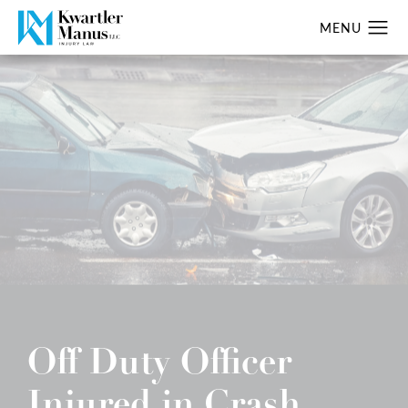
Off Duty Officer
Injured in Crash