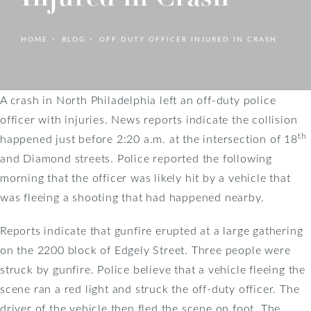
HOME
BLOG
OFF DUTY OFFICER INJURED IN CRASH
A crash in North Philadelphia left an off-duty police
officer with injuries. News reports indicate the collision
th
happened just before 2:20 a.m. at the intersection of 18
and Diamond streets. Police reported the following
morning that the officer was likely hit by a vehicle that
was fleeing a shooting that had happened nearby.
Reports indicate that gunfire erupted at a large gathering
on the 2200 block of Edgely Street. Three people were
struck by gunfire. Police believe that a vehicle fleeing the
scene ran a red light and struck the off-duty officer. The
driver of the vehicle then fled the scene on foot. The