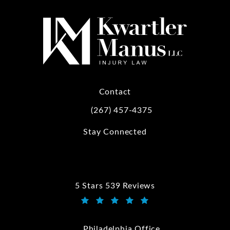
Contact
(267) 457-4375
Call Kwartler Manus on the phone at
Stay Connected
5 Stars 539 Reviews
Kwartler Manus reviews:
(Opens in a new tab)
Philadelphia Office