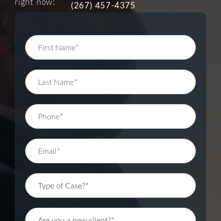
right now:
(267) 457-4375