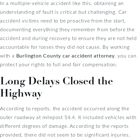
In a multiple-vehicle accident like this, obtaining an
understanding of fault is critical but challenging. Car
accident victims need to be proactive from the start,
documenting everything they remember from before the
accident and during recovery to ensure they are not held
accountable for losses they did not cause. By working
with a
Burlington County car accident attorney
, you can
protect your rights to full and fair compensation.
Long Delays Closed the
Highway
According to reports, the accident occurred along the
outer roadway at milepost 54.4. It included vehicles with
different degrees of damage. According to the reports
provided, there did not seem to be significant injuries,