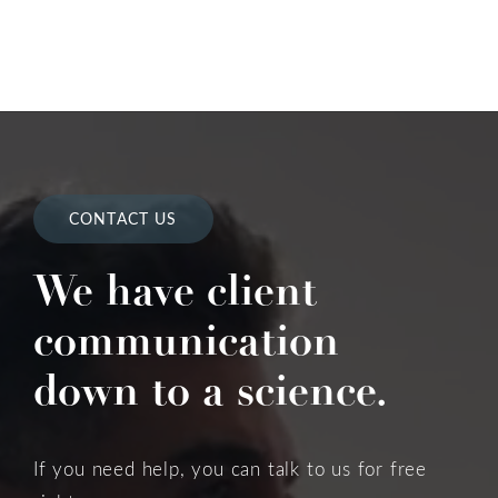
CONTACT US
We have client
communication
down to a science.
If you need help, you can talk to us for free