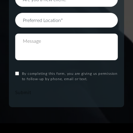
By completing this form, you are giving us permission
to follow-up by phone, email or text.
Submit