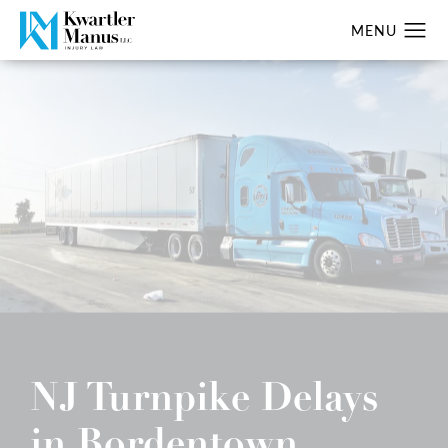
NJ Turnpike Delays
in Bordentown