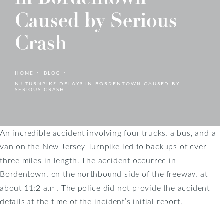
Caused by Serious
Crash
HOME
BLOG
NJ TURNPIKE DELAYS IN BORDENTOWN CAUSED BY
SERIOUS CRASH
An incredible accident involving four trucks, a bus, and a
van on the New Jersey Turnpike led to backups of over
three miles in length. The accident occurred in
Bordentown, on the northbound side of the freeway, at
about 11:2 a.m. The police did not provide the accident
details at the time of the incident’s initial report.