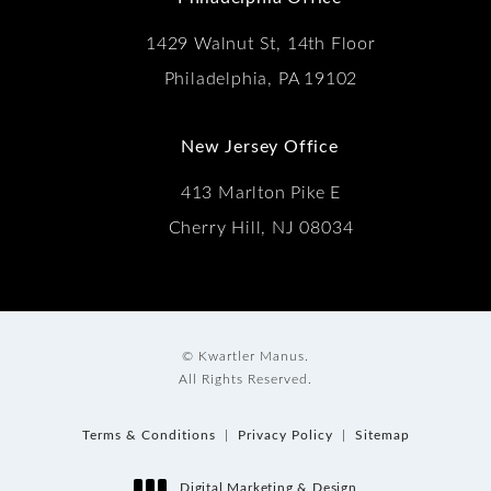
1429 Walnut St, 14th Floor
Philadelphia, PA 19102
New Jersey Office
413 Marlton Pike E
Cherry Hill, NJ 08034
© Kwartler Manus.
All Rights Reserved.
Terms & Conditions
Privacy Policy
Sitemap
Digital Marketing & Design