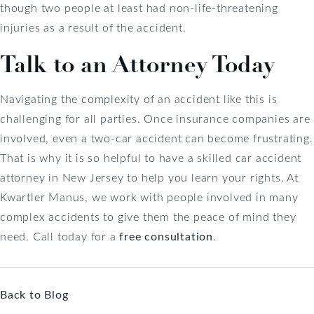
though two people at least had non-life-threatening
injuries as a result of the accident.
Talk to an Attorney Today
Navigating the complexity of an accident like this is
challenging for all parties. Once insurance companies are
involved, even a two-car accident can become frustrating.
That is why it is so helpful to have a skilled car accident
attorney in New Jersey to help you learn your rights. At
Kwartler Manus, we work with people involved in many
complex accidents to give them the peace of mind they
need. Call today for a
free consultation
.
Back to Blog