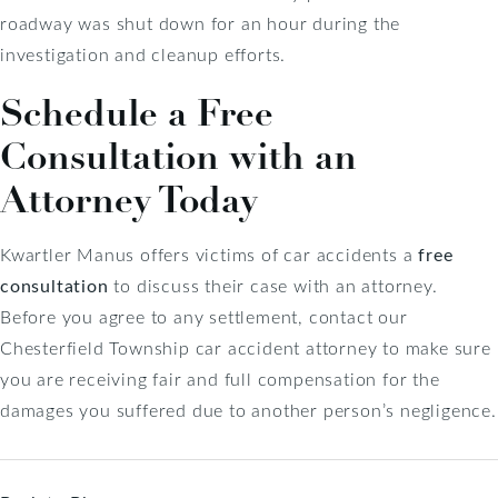
roadway was shut down for an hour during the
investigation and cleanup efforts.
Schedule a Free
Consultation with an
Attorney Today
Kwartler Manus offers victims of car accidents a
free
consultation
to discuss their case with an attorney.
Before you agree to any settlement, contact our
Chesterfield Township car accident attorney to make sure
you are receiving fair and full compensation for the
damages you suffered due to another person’s negligence.