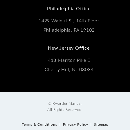
Philadelphia Office
1429 Walnut St, 14th Floor
Philadelphia, PA 19102
New Jersey Office
413 Marlton Pike E
Cherry Hill, NJ 08034
© Kwartler Manus.
All Rights Reserved.
Terms & Conditions
Privacy Policy
Sitemap