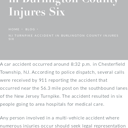
Injures Six
HOME
BLOG
NJ TURNPIKE ACCIDENT IN BURLINGTON COUNTY INJURES
SIX
A car accident occurred around 8:32 p.m. in Chesterfield
Township, NJ. According to police dispatch, several calls
were received by 911 reporting the accident that
occurred near the 56.3 mile post on the southbound lanes
of the New Jersey Turnpike. The accident resulted in six
people going to area hospitals for medical care.
Any person involved in a multi-vehicle accident where
numerous injuries occur should seek legal representation