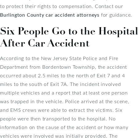
to protect their rights to compensation. Contact our
Burlington County car accident attorneys
for guidance.
Six People Go to the Hospital
After Car Accident
According to the New Jersey State Police and Fire
Department from Bordentown Township, the accident
occurred about 2.5 miles to the north of Exit 7 and 4
miles to the south of Exit 7A. The incident involved
multiple vehicles and a report that at least one person
was trapped in the vehicle. Police arrived at the scene,
and EMS crews were able to extract the victims. Six
people were then transported to the hospital. No
information on the cause of the accident or how many
vehicles were involved was initially provided. The