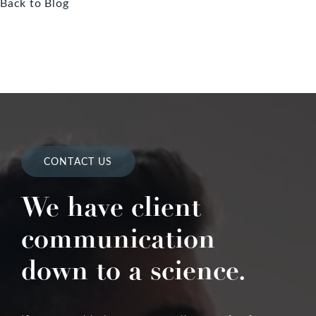
Back to Blog
CONTACT US
We have client
communication
down to a science.