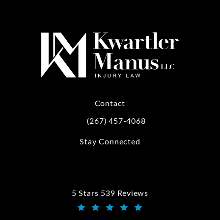
Contact
(267) 457-4068
Call Kwartler Manus on the phone at
Stay Connected
5 Stars 539 Reviews
Kwartler Manus reviews:
(Opens in a new tab)