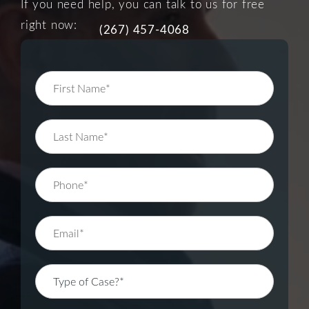
If you need help, you can talk to us for free
right now:
(267) 457-4068