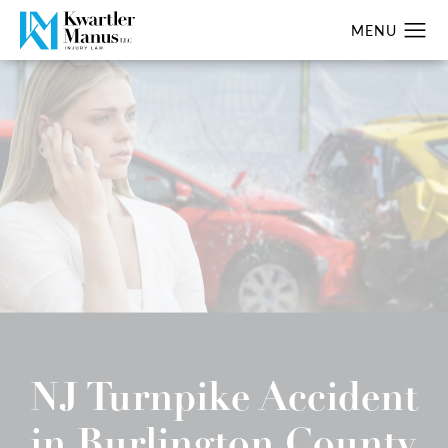
NJ Turnpike Accident
in Burlington County