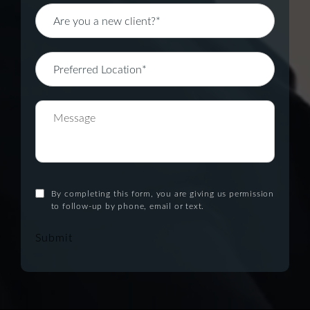
By completing this form, you are giving us permission
to follow-up by phone, email or text.
Submit