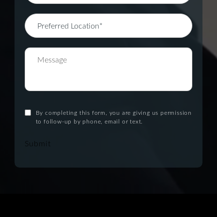
By completing this form, you are giving us permission
to follow-up by phone, email or text.
Submit