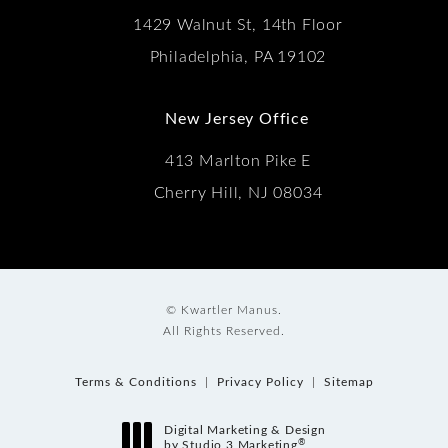
1429 Walnut St, 14th Floor
Philadelphia, PA 19102
New Jersey Office
413 Marlton Pike E
Cherry Hill, NJ 08034
© Kwartler Manus.
All Rights Reserved.
Terms & Conditions
Privacy Policy
Sitemap
Digital Marketing & Design
®
by Studio 3 Marketing