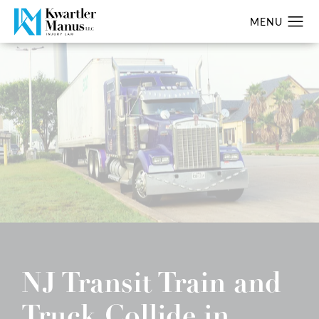
NJ Transit Train and
Truck Collide in