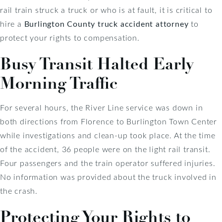
rail train struck a truck or who is at fault, it is critical to
hire a
Burlington County truck accident attorney
to
protect your rights to compensation.
Busy Transit Halted Early
Morning Traffic
For several hours, the River Line service was down in
both directions from Florence to Burlington Town Center
while investigations and clean-up took place. At the time
of the accident, 36 people were on the light rail transit.
Four passengers and the train operator suffered injuries.
No information was provided about the truck involved in
the crash.
Protecting Your Rights to