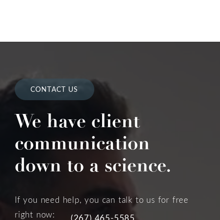
CONTACT US
We have client
communication
down to a science.
If you need help, you can talk to us for free
right now:
(267) 465-5585