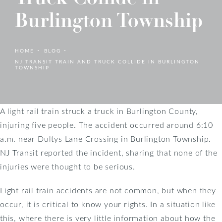
Burlington Township
HOME
BLOG
NJ TRANSIT TRAIN AND TRUCK COLLIDE IN BURLINGTON
TOWNSHIP
A light rail train struck a truck in Burlington County,
injuring five people. The accident occurred around 6:10
a.m. near Dultys Lane Crossing in Burlington Township.
NJ Transit reported the incident, sharing that none of the
injuries were thought to be serious.
Light rail train accidents are not common, but when they
occur, it is critical to know your rights. In a situation like
this, where there is very little information about how the