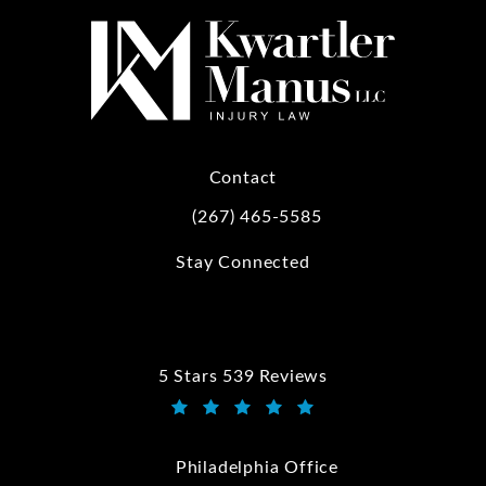
Contact
(267) 465-5585
Call Kwartler Manus on the phone at
Stay Connected
5 Stars 539 Reviews
Kwartler Manus reviews:
(Opens in a new tab)
Philadelphia Office