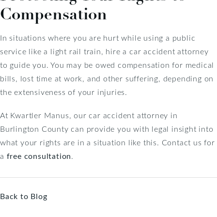
Compensation
In situations where you are hurt while using a public
service like a light rail train, hire a car accident attorney
to guide you. You may be owed compensation for medical
bills, lost time at work, and other suffering, depending on
the extensiveness of your injuries.
At Kwartler Manus, our car accident attorney in
Burlington County can provide you with legal insight into
what your rights are in a situation like this. Contact us for
a
free consultation
.
Back to Blog