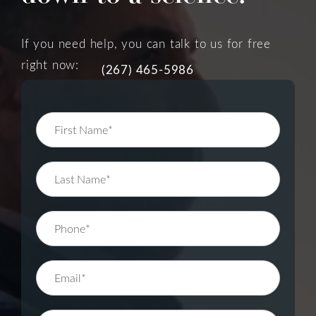
If you need help, you can talk to us for free
right now:
(267) 465-5986