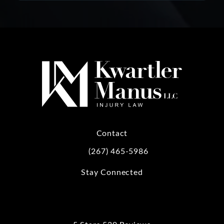
Contact
(267) 465-5986
Call Kwartler Manus on the phone at
Stay Connected