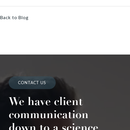
Back to Blog
CONTACT US
We have client
communication
down to a science.