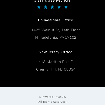
5 Stars 539 Reviews
Kwartler Manus reviews:
(Opens in a new tab)
Philadelphia Office
1429 Walnut St, 14th Floor
Philadelphia, PA 19102
New Jersey Office
413 Marlton Pike E
Cherry Hill, NJ 08034
© Kwartler Manus.
All Rights Reserved.