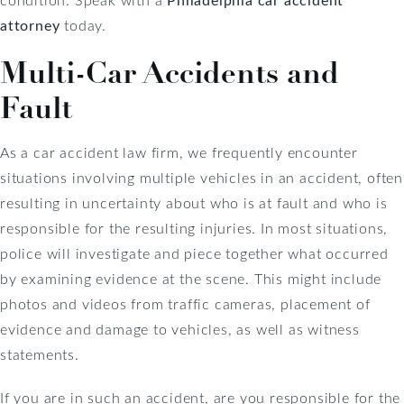
attorney
today.
Multi-Car Accidents and
Fault
As a car accident law firm, we frequently encounter
situations involving multiple vehicles in an accident, often
resulting in uncertainty about who is at fault and who is
responsible for the resulting injuries. In most situations,
police will investigate and piece together what occurred
by examining evidence at the scene. This might include
photos and videos from traffic cameras, placement of
evidence and damage to vehicles, as well as witness
statements.
If you are in such an accident, are you responsible for the