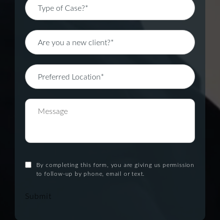
By completing this form, you are giving us permission
to follow-up by phone, email or text.
Submit