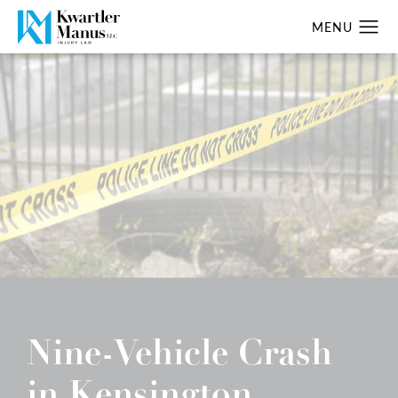
Nine-Vehicle Crash
in Kensington