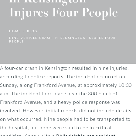
Injures Four People
HOME
BLOG
NINE VEHICLE CRASH IN KENSINGTON INJURES FOUR
PEOPLE
A four-car crash in Kensington resulted in nine injuries,
according to police reports. The incident occurred on
Sunday, along Frankford Avenue, at approximately 10:30
a.m. The incident took place near the 300 block of
Frankford Avenue, and a heavy police response was
involved. However, initial reports did not include details
on what occurred. Nine people had to be transported to
the hospital, but none were said to be in critical
condition. Speak with a
Philadelphia car accident