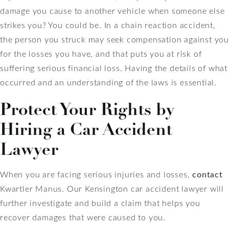
damage you cause to another vehicle when someone else
strikes you? You could be. In a chain reaction accident,
the person you struck may seek compensation against you
for the losses you have, and that puts you at risk of
suffering serious financial loss. Having the details of what
occurred and an understanding of the laws is essential.
Protect Your Rights by
Hiring a Car Accident
Lawyer
When you are facing serious injuries and losses,
contact
Kwartler Manus. Our Kensington car accident lawyer will
further investigate and build a claim that helps you
recover damages that were caused to you.