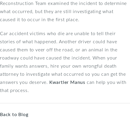
Reconstruction Team examined the incident to determine
what occurred, but they are still investigating what
caused it to occur in the first place.
Car accident victims who die are unable to tell their
stories of what happened. Another driver could have
caused them to veer off the road, or an animal in the
roadway could have caused the incident. When your
family wants answers, hire your own wrongful death
attorney to investigate what occurred so you can get the
answers you deserve.
Kwartler Manus
can help you with
that process.
Back to Blog