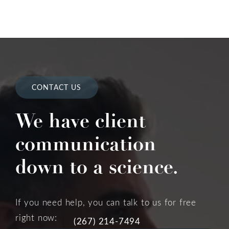
CONTACT US
We have client
communication
down to a science.
If you need help, you can talk to us for free
right now:
(267) 214-7494