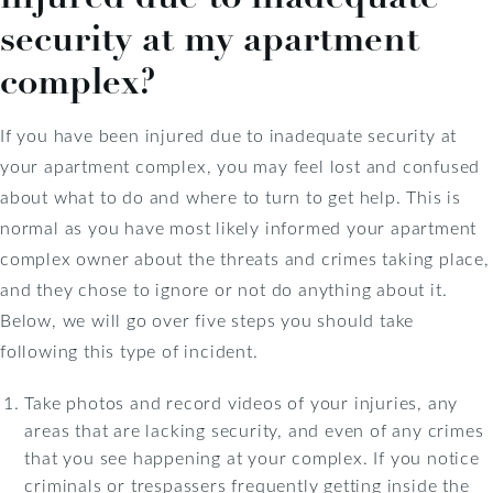
security at my apartment
complex?
If you have been injured due to inadequate security at
your apartment complex, you may feel lost and confused
about what to do and where to turn to get help. This is
normal as you have most likely informed your apartment
complex owner about the threats and crimes taking place,
and they chose to ignore or not do anything about it.
Below, we will go over five steps you should take
following this type of incident.
Take photos and record videos of your injuries, any
areas that are lacking security, and even of any crimes
that you see happening at your complex. If you notice
criminals or trespassers frequently getting inside the