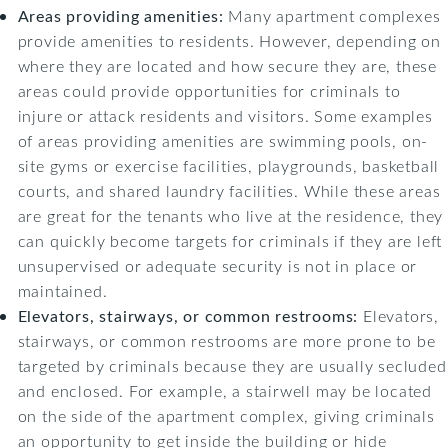
Areas providing amenities:
Many apartment complexes
provide amenities to residents. However, depending on
where they are located and how secure they are, these
areas could provide opportunities for criminals to
injure or attack residents and visitors. Some examples
of areas providing amenities are swimming pools, on-
site gyms or exercise facilities, playgrounds, basketball
courts, and shared laundry facilities. While these areas
are great for the tenants who live at the residence, they
can quickly become targets for criminals if they are left
unsupervised or adequate security is not in place or
maintained.
Elevators, stairways, or common restrooms:
Elevators,
stairways, or common restrooms are more prone to be
targeted by criminals because they are usually secluded
and enclosed. For example, a stairwell may be located
on the side of the apartment complex, giving criminals
an opportunity to get inside the building or hide