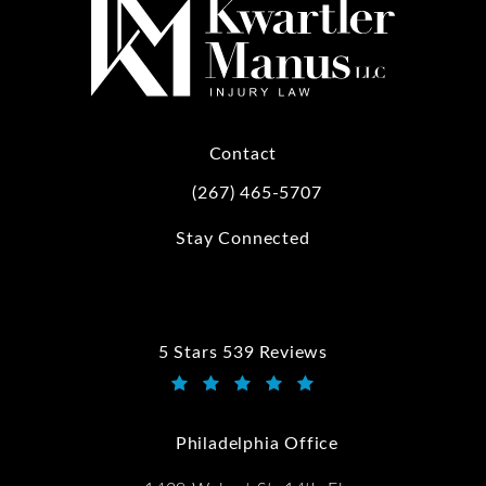
Contact
(267) 465-5707
Call Kwartler Manus on the phone at
Stay Connected
5 Stars 539 Reviews
Kwartler Manus reviews:
(Opens in a new tab)
Philadelphia Office