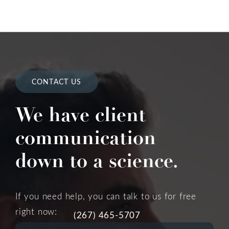
CONTACT US
We have client
communication
down to a science.
If you need help, you can talk to us for free
right now:
(267) 465-5707