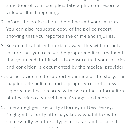
side door of your complex, take a photo or record a
video of this happening.
Inform the police about the crime and your injuries.
You can also request a copy of the police report
showing that you reported the crime and injuries.
Seek medical attention right away. This will not only
ensure that you receive the proper medical treatment
that you need, but it will also ensure that your injuries
and condition is documented by the medical provider.
Gather evidence to support your side of the story. This
may include police reports, property records, news
reports, medical records, witness contact information,
photos, videos, surveillance footage, and more.
Hire a negligent security attorney in New Jersey.
Negligent security attorneys know what it takes to
successfully win these types of cases and secure the