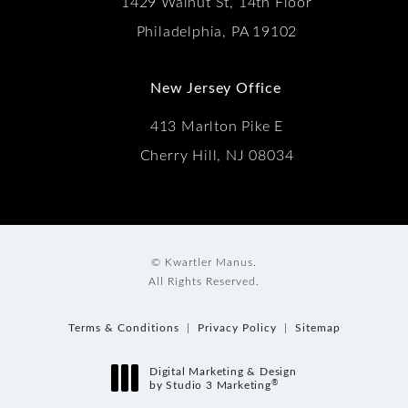
1429 Walnut St, 14th Floor
Philadelphia, PA 19102
New Jersey Office
413 Marlton Pike E
Cherry Hill, NJ 08034
© Kwartler Manus.
All Rights Reserved.
Terms & Conditions
Privacy Policy
Sitemap
Digital Marketing & Design
®
by Studio 3 Marketing
(opens in a new tab)