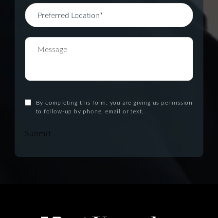
By completing this form, you are giving us permission
to follow-up by phone, email or text.
Submit