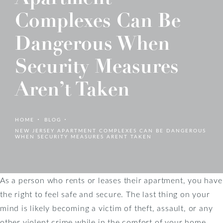
Complexes Can Be
Dangerous When
Security Measures
Aren’t Taken
HOME
BLOG
NEW JERSEY APARTMENT COMPLEXES CAN BE DANGEROUS
WHEN SECURITY MEASURES ARENT TAKEN
As a person who rents or leases their apartment, you have
the right to feel safe and secure. The last thing on your
mind is likely becoming a victim of theft, assault, or any
other violent crime while in the comfort of your home.