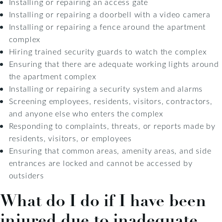
Installing or repairing an access gate
Installing or repairing a doorbell with a video camera
Installing or repairing a fence around the apartment
complex
Hiring trained security guards to watch the complex
Ensuring that there are adequate working lights around
the apartment complex
Installing or repairing a security system and alarms
Screening employees, residents, visitors, contractors,
and anyone else who enters the complex
Responding to complaints, threats, or reports made by
residents, visitors, or employees
Ensuring that common areas, amenity areas, and side
entrances are locked and cannot be accessed by
outsiders
What do I do if I have been
injured due to inadequate