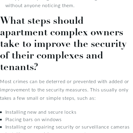
without anyone noticing them.
What steps should
apartment complex owners
take to improve the security
of their complexes and
tenants?
Most crimes can be deterred or prevented with added or
improvement to the security measures. This usually only
takes a few small or simple steps, such as:
Installing new and secure locks
Placing bars on windows
Installing or repairing security or surveillance cameras