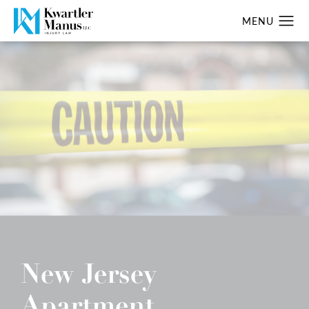
New Jersey
Apartment