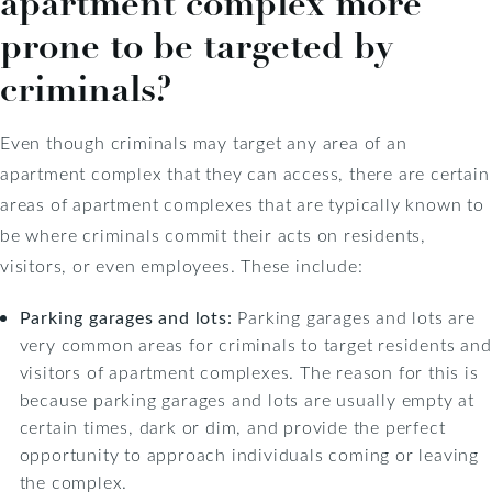
apartment complex more
prone to be targeted by
criminals?
Even though criminals may target any area of an
apartment complex that they can access, there are certain
areas of apartment complexes that are typically known to
be where criminals commit their acts on residents,
visitors, or even employees. These include:
Parking garages and lots:
Parking garages and lots are
very common areas for criminals to target residents and
visitors of apartment complexes. The reason for this is
because parking garages and lots are usually empty at
certain times, dark or dim, and provide the perfect
opportunity to approach individuals coming or leaving
the complex.