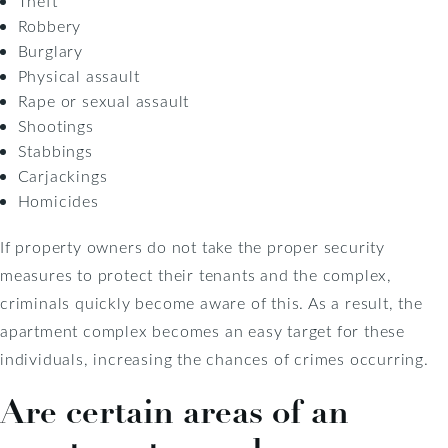
Theft
Robbery
Burglary
Physical assault
Rape or sexual assault
Shootings
Stabbings
Carjackings
Homicides
If property owners do not take the proper security
measures to protect their tenants and the complex,
criminals quickly become aware of this. As a result, the
apartment complex becomes an easy target for these
individuals, increasing the chances of crimes occurring.
Are certain areas of an