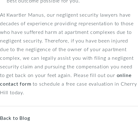
best outcome possible for you.
At Kwartler Manus, our negligent security lawyers have
decades of experience providing representation to those
who have suffered harm at apartment complexes due to
negligent security. Therefore, if you have been injured
due to the negligence of the owner of your apartment
complex, we can legally assist you with filing a negligent
security claim and pursuing the compensation you need
to get back on your feet again. Please fill out our
online
contact form
to schedule a free case evaluation in Cherry
Hill today.
Back to Blog