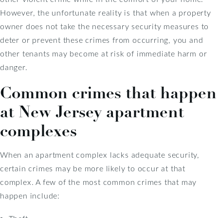
However, the unfortunate reality is that when a property
owner does not take the necessary security measures to
deter or prevent these crimes from occurring, you and
other tenants may become at risk of immediate harm or
danger.
Common crimes that happen
at New Jersey apartment
complexes
When an apartment complex lacks adequate security,
certain crimes may be more likely to occur at that
complex. A few of the most common crimes that may
happen include: