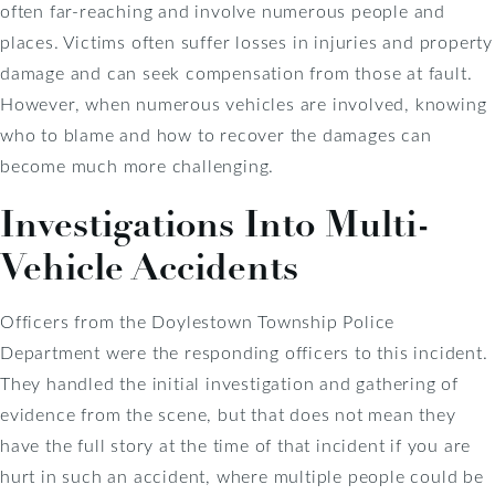
often far-reaching and involve numerous people and
places. Victims often suffer losses in injuries and property
damage and can seek compensation from those at fault.
However, when numerous vehicles are involved, knowing
who to blame and how to recover the damages can
become much more challenging.
Investigations Into Multi-
Vehicle Accidents
Officers from the Doylestown Township Police
Department were the responding officers to this incident.
They handled the initial investigation and gathering of
evidence from the scene, but that does not mean they
have the full story at the time of that incident if you are
hurt in such an accident, where multiple people could be