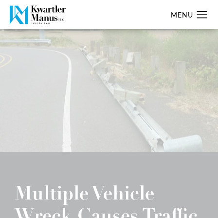
Multiple Vehicle
Wreck Causes Traffic