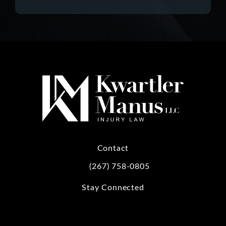
Contact
(267) 758-0805
Call Kwartler Manus on the phone at
Stay Connected