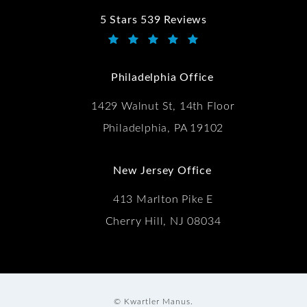
5 Stars 539 Reviews
Kwartler Manus reviews:
(Opens in a new tab)
Philadelphia Office
1429 Walnut St, 14th Floor
Philadelphia, PA 19102
New Jersey Office
413 Marlton Pike E
Cherry Hill, NJ 08034
© Kwartler Manus.