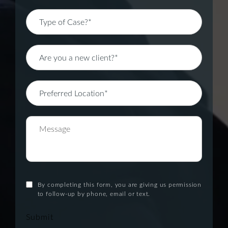
By completing this form, you are giving us permission
to follow-up by phone, email or text.
Submit