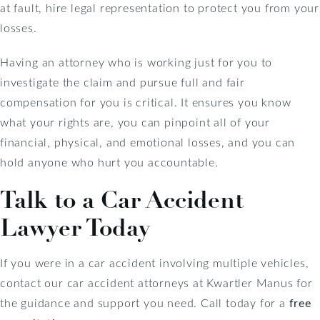
at fault, hire legal representation to protect you from your
losses.
Having an attorney who is working just for you to
investigate the claim and pursue full and fair
compensation for you is critical. It ensures you know
what your rights are, you can pinpoint all of your
financial, physical, and emotional losses, and you can
hold anyone who hurt you accountable.
Talk to a Car Accident
Lawyer Today
If you were in a car accident involving multiple vehicles,
contact our car accident attorneys at Kwartler Manus for
the guidance and support you need. Call today for a
free