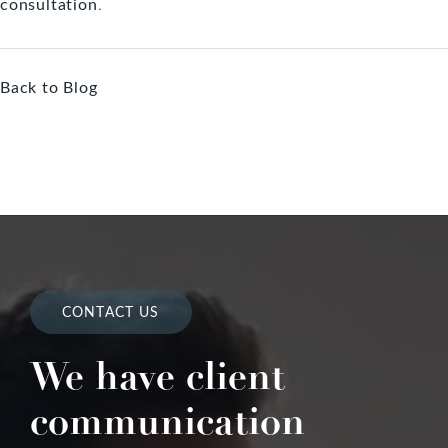
consultation
.
Back to Blog
CONTACT US
We have client
communication