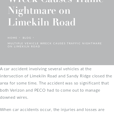
Nightmare on
Limekiln Road
HOME
BLOG
MULTIPLE VEHICLE WRECK CAUSES TRAFFIC NIGHTMARE
ON LIMEKILN ROAD
A car accident involving several vehicles at the
intersection of Limekiln Road and Sandy Ridge closed the
area for some time. The accident was so significant that
both Verizon and PECO had to come out to manage
downed wires.
When car accidents occur, the injuries and losses are