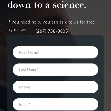
down to a science.
If you need help, you can talk to us for free
right now:
(267) 758-0805