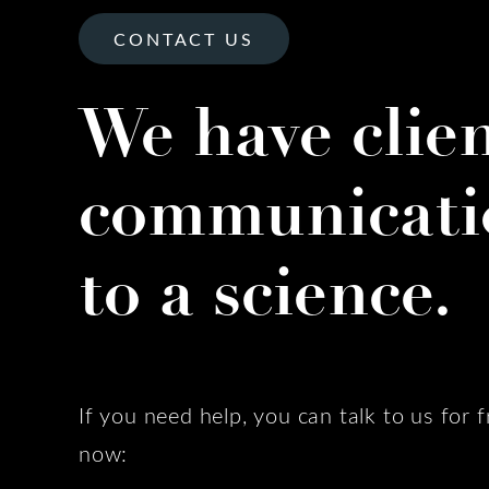
CONTACT US
We have clie
communicati
to a science.
If you need help, you can talk to us for f
now: