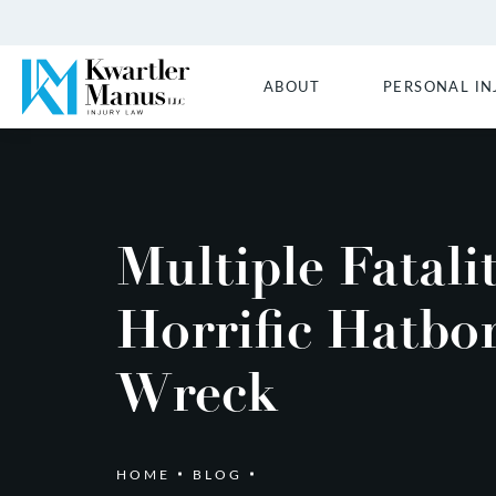
ABOUT
PERSONAL IN
Multiple Fatalit
Horrific Hatbo
Wreck
HOME
BLOG