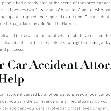
o people had already died at the scene of the three-car acc
e crash involves two SUVs and a Chevrolet Camaro, with one
 occupants trapped and required extraction. The accident
ue through Jacksonville Road in Hatboro.
y released in the accident about what could have caused th
 like this, it is critical to protect your right to damages b
 and process.
 Car Accident Attor
Help
car accident caused by another person, seek a local car a
us, you gain the confidence of a skilled attorney by your 
 car accident you were involved in or lost loved ones in.