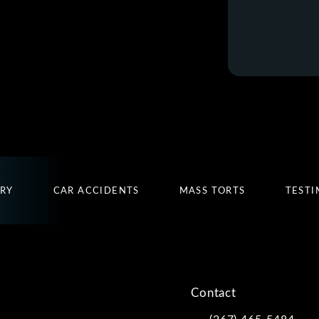
URY
CAR ACCIDENTS
MASS TORTS
TESTI
Contact
(267) 465-5484