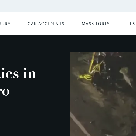
JURY
CAR ACCIDENTS
MASS TORTS
TES
ies in
ro