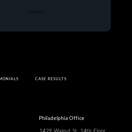
Submit
MONIALS
CASE RESULTS
Philadelphia Office
1429 Walnut St, 14th Floor