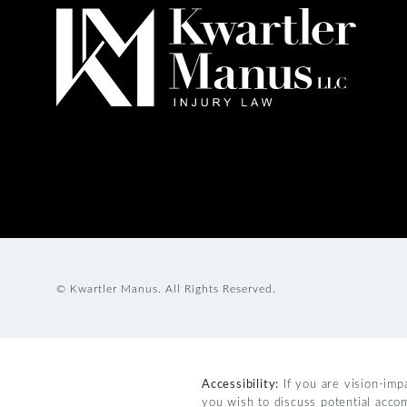
© Kwartler Manus.
All Rights Reserved.
Accessibility:
If you are vision-imp
you wish to discuss potential acco