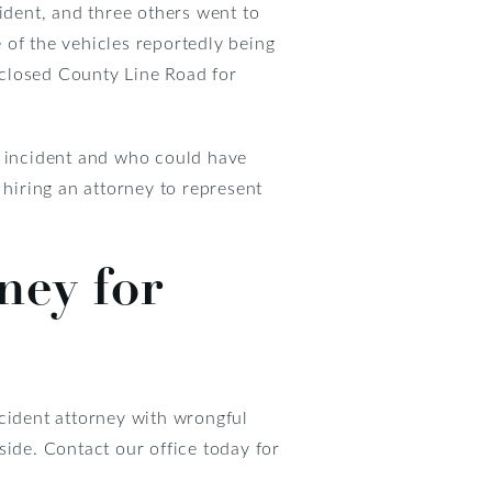
ident, and three others went to
 of the vehicles reportedly being
 closed County Line Road for
e incident and who could have
y hiring an attorney to represent
ney for
ccident attorney with wrongful
side. Contact our office today for