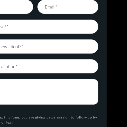
g this form, you are giving us permission to follow-up by
 or text.