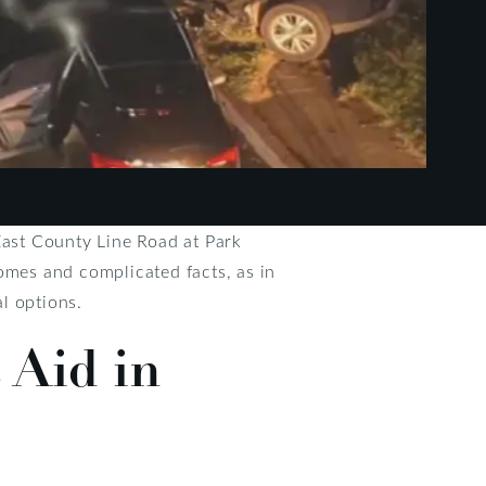
East County Line Road at Park
omes and complicated facts, as in
l options.
 Aid in