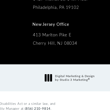
 the phone at
Philadelphia, PA 19102
New Jersey Office
413 Marlton Pike E
Cherry Hill, NJ 08034
s:
Digital Marketing & Design
®
by Studio 3 Marketing
(opens in a new tab)
abilities Act or a similar law, and
ility Manager at
(856) 210-9814
.