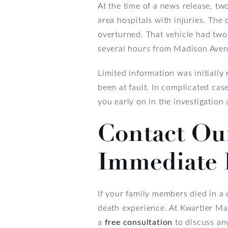
At the time of a news release, tw
area hospitals with injuries. Th
overturned. That vehicle had two
several hours from Madison Aven
Limited information was initiall
been at fault. In complicated cases
you early on in the investigation
Contact Our
Immediate 
If your family members died in a 
death experience. At Kwartler Man
a
free consultation
to discuss any