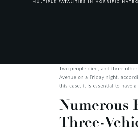
MULTIPLE FATALITIES IN HORRIFIC HAT
Two people died, and three others
Avenue on a Friday night, accordi
this case, it is essential to have 
Numerous R
Three-Vehi