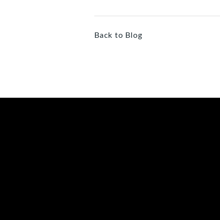
Back to Blog