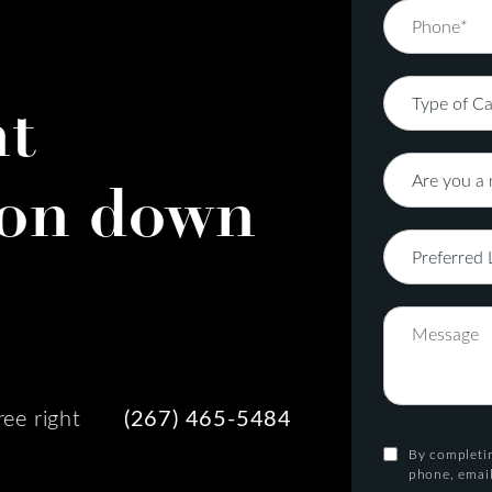
nt
on down
ree right
(267) 465-5484
By completin
phone, email