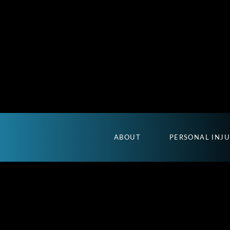
ABOUT
PERSONAL INJ