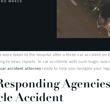
BORO WRECK
 were taken to the hospital after a three-car accident on 
ng to news reports. In car accidents with such tragic outc
a
car accident attorney
ready to help you navigate your lega
esponding Agencies
cle Accident