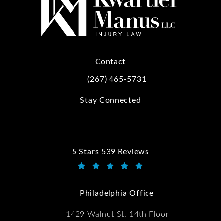
Contact
(267) 465-5731
Call Kwartler Manus on the phone at
Stay Connected
5 Stars 539 Reviews
Kwartler Manus reviews:
(Opens in a new tab)
Philadelphia Office
1429 Walnut St, 14th Floor