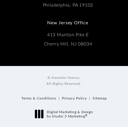
Philadelphia, PA 19102
New Jersey Office
413 Marlton Pike E
Cherry Hill, NJ 08034
© Kwartler Manus.
All Rights Reserved.
Terms & Conditions
Privacy Policy
Sitemap
Digital Marketing & Design
®
by Studio 3 Marketing
(opens in a new tab)