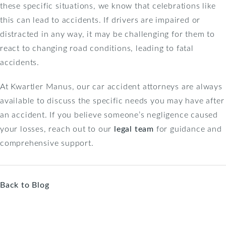
these specific situations, we know that celebrations like
this can lead to accidents. If drivers are impaired or
distracted in any way, it may be challenging for them to
react to changing road conditions, leading to fatal
accidents.
At Kwartler Manus, our car accident attorneys are always
available to discuss the specific needs you may have after
an accident. If you believe someone’s negligence caused
your losses, reach out to our
legal team
for guidance and
comprehensive support.
Back to Blog