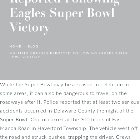
Eagles Super Bowl
Victory
HOME
BLOG
MULTIPLE CRASHES REPORTED FOLLOWING EAGLES SUPER
BOWL VICTORY
While the Super Bowl may be a reason to celebrate in
some areas, it can also be dangerous to travel on the
roadways after it. Police reported that at least two serious
accidents occurred in Delaware County the night of the
Super Bowl. One occurred at the 300 block of East
Manoa Road in Haverford Township. The vehicle went off
the road and struck bushes, trapping the driver. Crews