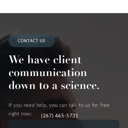
CONTACT US
We have client
communication
down to a science.
If you need help, you can talk to us for free
right now:
(267) 465-5731