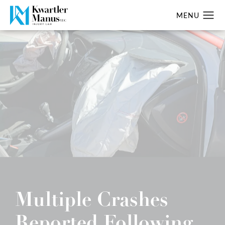
Multiple Crashes
Reported Following