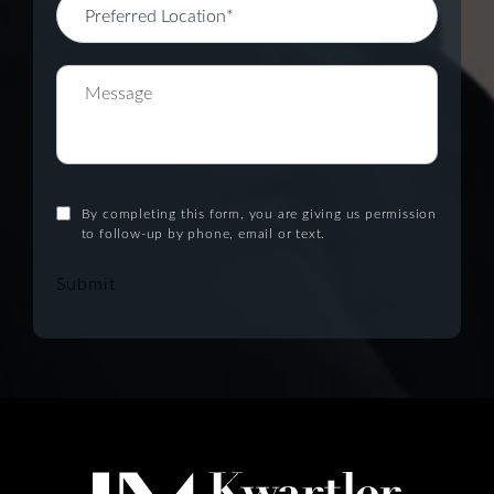
By completing this form, you are giving us permission
to follow-up by phone, email or text.
Submit