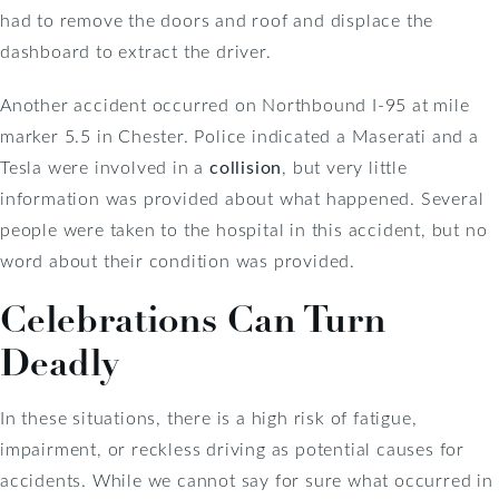
had to remove the doors and roof and displace the
dashboard to extract the driver.
Another accident occurred on Northbound I-95 at mile
marker 5.5 in Chester. Police indicated a Maserati and a
Tesla were involved in a
collision
, but very little
information was provided about what happened. Several
people were taken to the hospital in this accident, but no
word about their condition was provided.
Celebrations Can Turn
Deadly
In these situations, there is a high risk of fatigue,
impairment, or reckless driving as potential causes for
accidents. While we cannot say for sure what occurred in