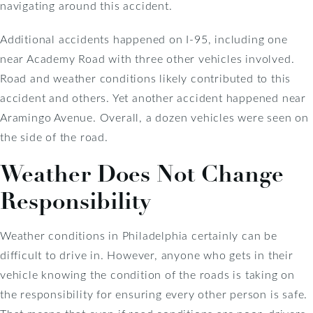
navigating around this accident.
Additional accidents happened on I-95, including one
near Academy Road with three other vehicles involved.
Road and weather conditions likely contributed to this
accident and others. Yet another accident happened near
Aramingo Avenue. Overall, a dozen vehicles were seen on
the side of the road.
Weather Does Not Change
Responsibility
Weather conditions in Philadelphia certainly can be
difficult to drive in. However, anyone who gets in their
vehicle knowing the condition of the roads is taking on
the responsibility for ensuring every other person is safe.