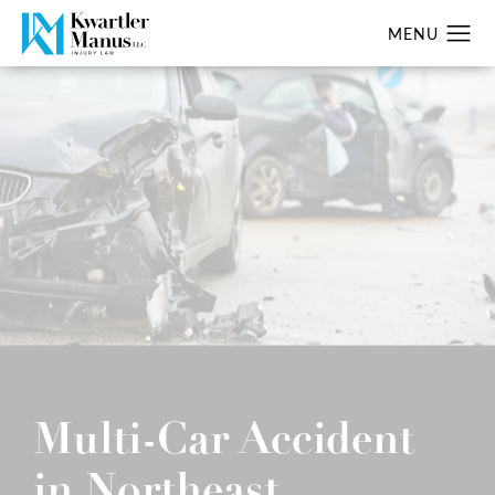
Multi-Car Accident
in Northeast