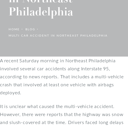
Philadelphia
HOME
BLOG
MULTI CAR ACCIDENT IN NORTHEAST PHILADELPHIA
A recent Saturday morning in Northeast Philadelphia
involved several car accidents along Interstate 95,
according to news reports. That includes a multi-vehicle
crash that involved at least one vehicle with airbags
deployed.
It is unclear what caused the multi-vehicle accident.
However, there were reports that the highway was snow
and slush-covered at the time. Drivers faced long delays