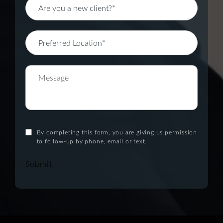
By completing this form, you are giving us permission
to follow-up by phone, email or text.
Submit