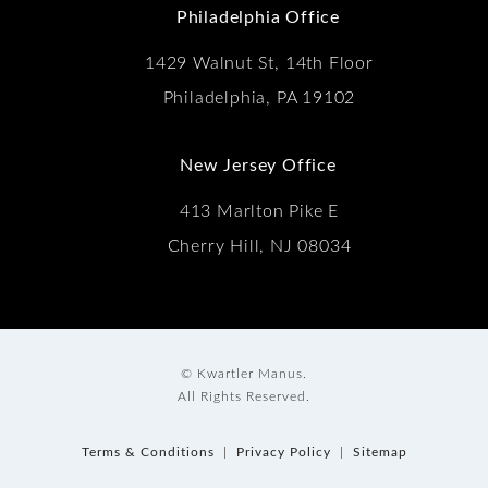
Philadelphia Office
1429 Walnut St, 14th Floor
Philadelphia, PA 19102
New Jersey Office
413 Marlton Pike E
Cherry Hill, NJ 08034
© Kwartler Manus.
All Rights Reserved.
Terms & Conditions
Privacy Policy
Sitemap