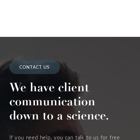
CONTACT US
We have client
communication
down to a science.
If you need help, you can talk to us for free