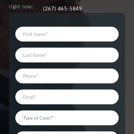
right now:
(267) 465-5849