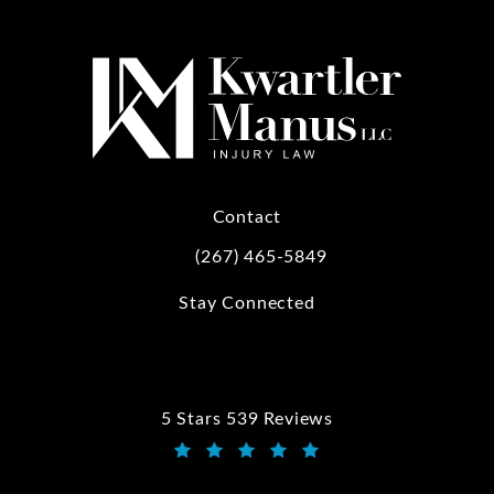
Contact
(267) 465-5849
Call Kwartler Manus on the phone at
Stay Connected
5 Stars 539 Reviews
Kwartler Manus reviews:
(Opens in a new tab)