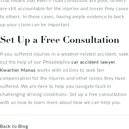
That means that even if road conditions are poor, drivers
are still accountable for the injuries and losses they cause
to others. In these cases, having ample evidence to back
up your claim can be important.
Set Up a Free Consultation
If you suffered injuries in a weather-related accident, seek
out the help of our Philadelphia
car accident lawyer
.
Kwartler Manus
works with victims to seek fair
compensation for the injuries and other losses they have
suffered. We are here to help you navigate fault in
challenging driving conditions. Set up a free consultation
with us now to learn more about how we can help you.
Back to Blog