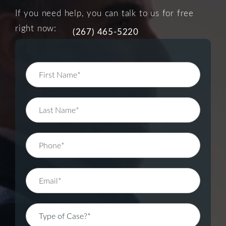
If you need help, you can talk to us for free
right now:
(267) 465-5220