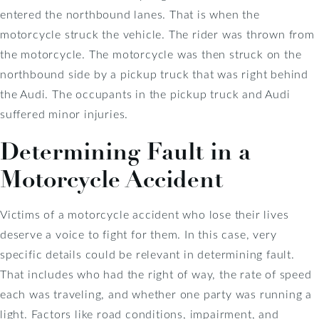
entered the northbound lanes. That is when the
motorcycle struck the vehicle. The rider was thrown from
the motorcycle. The motorcycle was then struck on the
northbound side by a pickup truck that was right behind
the Audi. The occupants in the pickup truck and Audi
suffered minor injuries.
Determining Fault in a
Motorcycle Accident
Victims of a motorcycle accident who lose their lives
deserve a voice to fight for them. In this case, very
specific details could be relevant in determining fault.
That includes who had the right of way, the rate of speed
each was traveling, and whether one party was running a
light. Factors like road conditions, impairment, and