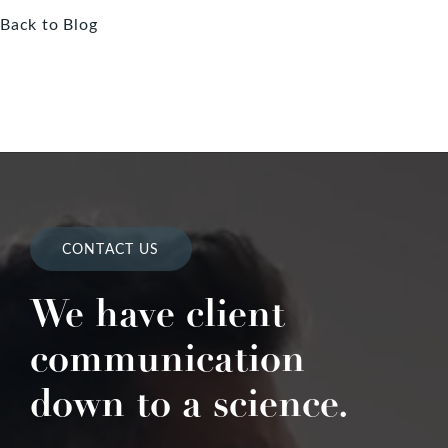
Back to Blog
CONTACT US
We have client
communication
down to a science.