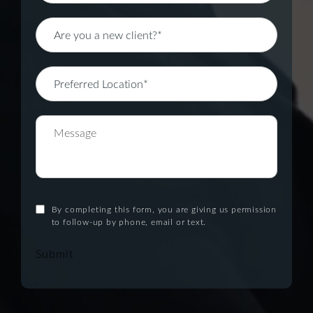
By completing this form, you are giving us permission
to follow-up by phone, email or text.
Submit