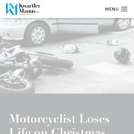
Motorcyclist Loses
Life on Christmas