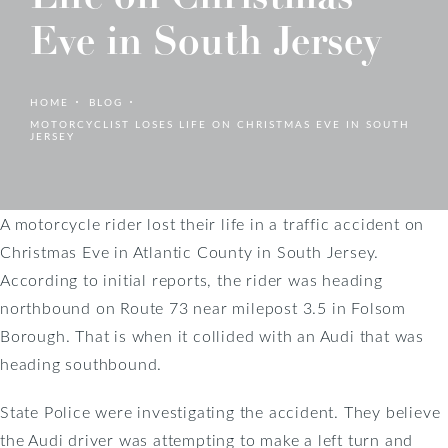
Eve in South Jersey
HOME
BLOG
MOTORCYCLIST LOSES LIFE ON CHRISTMAS EVE IN SOUTH
JERSEY
A motorcycle rider lost their life in a traffic accident on
Christmas Eve in Atlantic County in South Jersey.
According to initial reports, the rider was heading
northbound on Route 73 near milepost 3.5 in Folsom
Borough. That is when it collided with an Audi that was
heading southbound.
State Police were investigating the accident. They believe
the Audi driver was attempting to make a left turn and