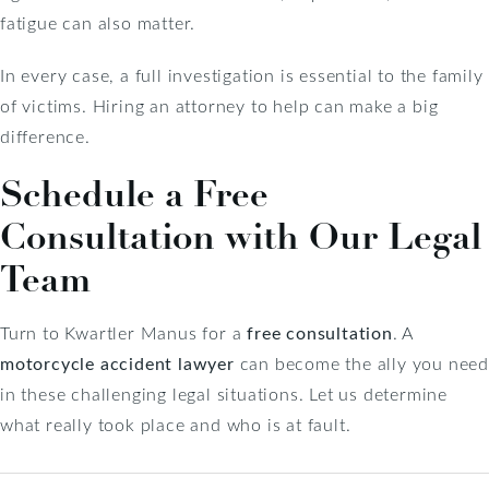
fatigue can also matter.
In every case, a full investigation is essential to the family
of victims. Hiring an attorney to help can make a big
difference.
Schedule a Free
Consultation with Our Legal
Team
Turn to Kwartler Manus for a
free consultation
. A
motorcycle accident lawyer
can become the ally you nee
in these challenging legal situations. Let us determine
what really took place and who is at fault.