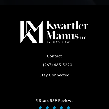
Contact
(267) 465-5220
Call Kwartler Manus on the phone at
Stay Connected
5 Stars 539 Reviews
Kwartler Manus reviews: