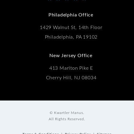
(Opens in a new tab)
Philadelphia Office
1429 Walnut St, 14th Floor
Philadelphia, PA 19102
New Jersey Office
413 Marlton Pike E
Cherry Hill, NJ 08034
© Kwartler Manus.
All Rights Reserved.