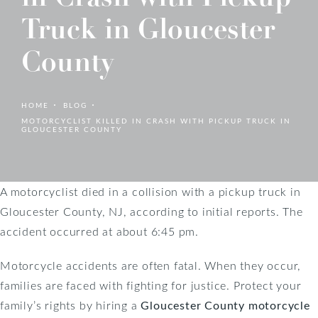
Truck in Gloucester
County
HOME
BLOG
MOTORCYCLIST KILLED IN CRASH WITH PICKUP TRUCK IN
GLOUCESTER COUNTY
A motorcyclist died in a collision with a pickup truck in
Gloucester County, NJ, according to initial reports. The
accident occurred at about 6:45 pm.
Motorcycle accidents are often fatal. When they occur,
families are faced with fighting for justice. Protect your
family’s rights by hiring a
Gloucester County motorcycle