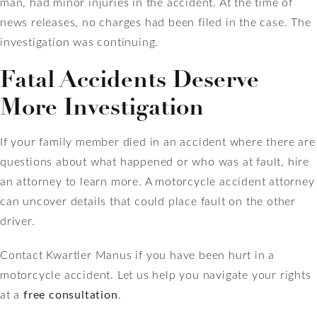
man, had minor injuries in the accident. At the time of
news releases, no charges had been filed in the case. The
investigation was continuing.
Fatal Accidents Deserve
More Investigation
If your family member died in an accident where there are
questions about what happened or who was at fault, hire
an attorney to learn more. A motorcycle accident attorney
can uncover details that could place fault on the other
driver.
Contact Kwartler Manus if you have been hurt in a
motorcycle accident. Let us help you navigate your rights
at a
free consultation
.