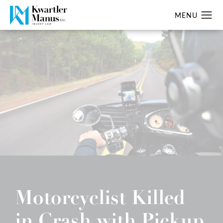
Motorcyclist Killed
in Crash with Pickup