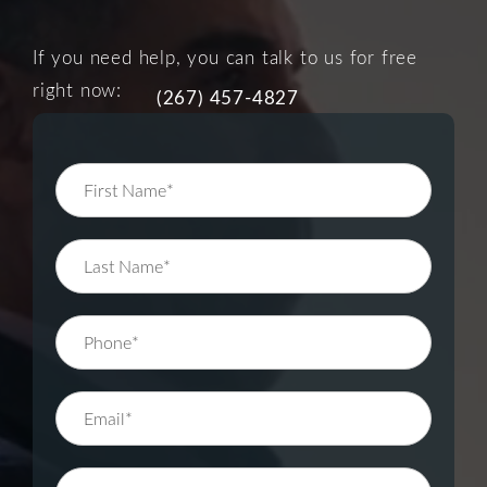
If you need help, you can talk to us for free
right now:
(267) 457-4827