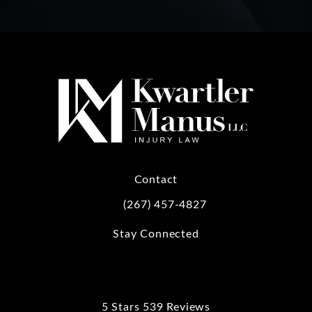
Contact
(267) 457-4827
Call Kwartler Manus on the phone at
Stay Connected
5 Stars 539 Reviews