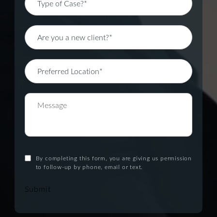
By completing this form, you are giving us permission
to follow-up by phone, email or text.
Submit