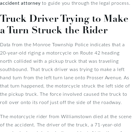
accident attorney
to guide you through the legal process.
Truck Driver Trying to Make
a Turn Struck the Rider
Data from the Monroe Township Police indicates that a
20-year-old riging a motorcycle on Route 42 heading
north collided with a pickup truck that was traveling
southbound. That truck driver was trying to make a left
hand turn from the left turn lane onto Prosser Avenue. As
that turn happened, the motorcycle struck the left side of
the pickup truck. The force involved caused the truck to
roll over onto its roof just off the side of the roadway.
The motorcycle rider from Williamstown died at the scene
of the accident. The driver of the truck, a 71-year-old