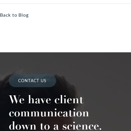
Back to Blog
CONTACT US
We have client
communication
down to a science.