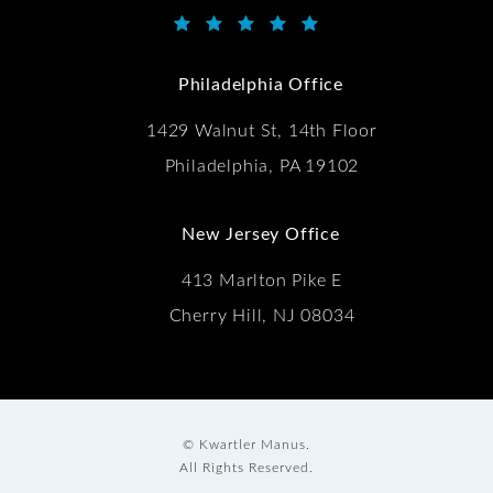
Kwartler Manus reviews:
(Opens in a new tab)
Philadelphia Office
1429 Walnut St, 14th Floor
Philadelphia, PA 19102
New Jersey Office
413 Marlton Pike E
Cherry Hill, NJ 08034
© Kwartler Manus.
All Rights Reserved.