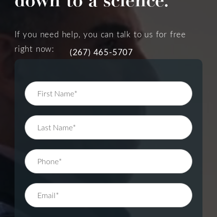
down to a science.
If you need help, you can talk to us for free
right now:
(267) 465-5707