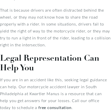
That is because drivers are often distracted behind the
wheel, or they may not know how to share the road
properly with a rider. In some situations, drivers fail to
yield the right of way to the motorcycle rider, or they may
try to run a light in front of the rider, leading to a collision
right in the intersection.
Legal Representation Can
Help You
If you are in an accident like this, seeking legal guidance
can help. Our motorcycle accident lawyer in South
Philadelphia at Kwartler Manus is a resource that can
help you get answers for your losses. Call our office
today to schedule a
free consultation
.