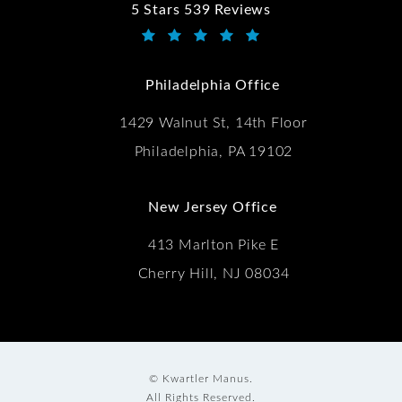
5 Stars 539 Reviews
Kwartler Manus reviews:
(Opens in a new tab)
Philadelphia Office
1429 Walnut St, 14th Floor
Philadelphia, PA 19102
New Jersey Office
413 Marlton Pike E
Cherry Hill, NJ 08034
© Kwartler Manus.
All Rights Reserved.