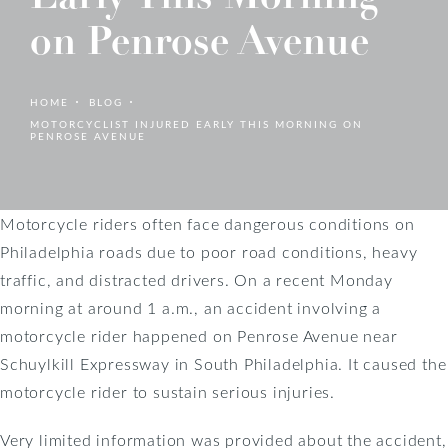
on Penrose Avenue
HOME
BLOG
MOTORCYCLIST INJURED EARLY THIS MORNING ON
PENROSE AVENUE
Motorcycle riders often face dangerous conditions on
Philadelphia roads due to poor road conditions, heavy
traffic, and distracted drivers. On a recent Monday
morning at around 1 a.m., an accident involving a
motorcycle rider happened on Penrose Avenue near
Schuylkill Expressway in South Philadelphia. It caused the
motorcycle rider to sustain serious injuries.
Very limited information was provided about the accident,