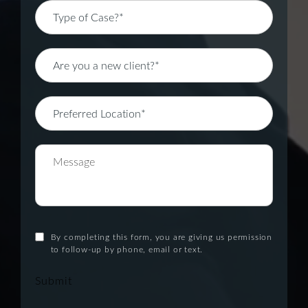
By completing this form, you are giving us permission
to follow-up by phone, email or text.
Submit