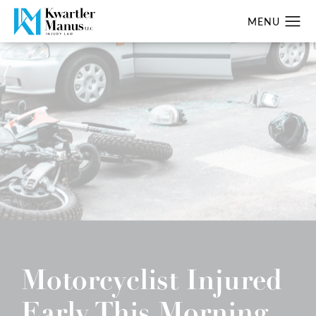
Motorcyclist Injured
Early This Morning