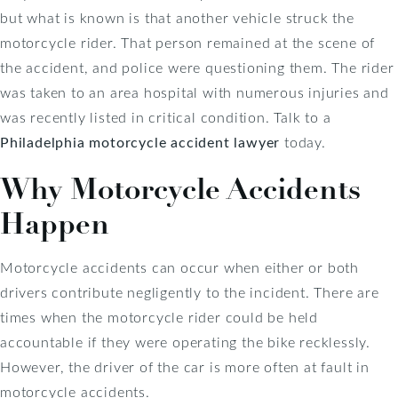
but what is known is that another vehicle struck the
motorcycle rider. That person remained at the scene of
the accident, and police were questioning them. The rider
was taken to an area hospital with numerous injuries and
was recently listed in critical condition. Talk to a
Philadelphia motorcycle accident lawyer
today.
Why Motorcycle Accidents
Happen
Motorcycle accidents can occur when either or both
drivers contribute negligently to the incident. There are
times when the motorcycle rider could be held
accountable if they were operating the bike recklessly.
However, the driver of the car is more often at fault in
motorcycle accidents.