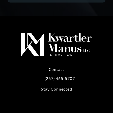
Contact
(267) 465-5707
Call Kwartler Manus on the phone at
Stay Connected