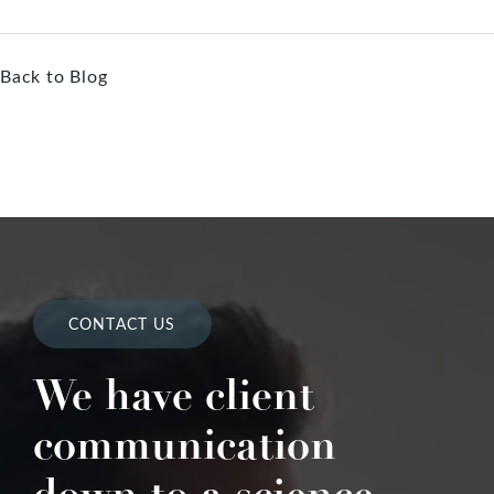
Back to Blog
CONTACT US
We have client
communication