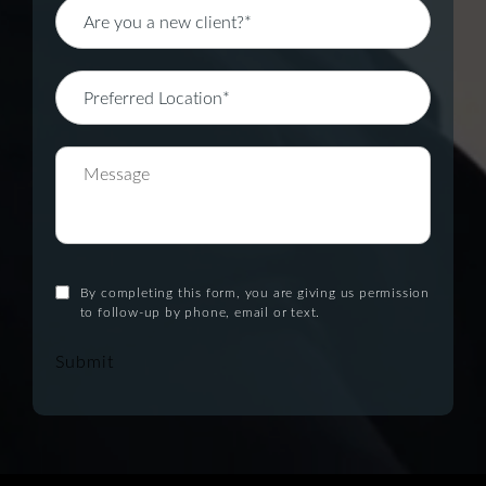
By completing this form, you are giving us permission
to follow-up by phone, email or text.
Submit