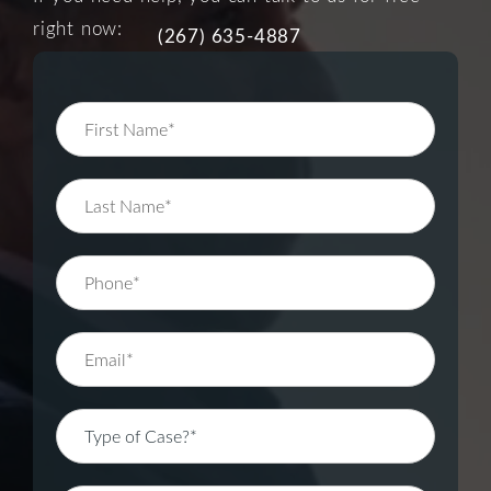
right now:
(267) 635-4887