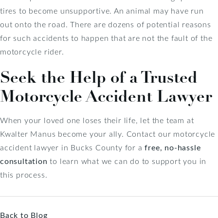
tires to become unsupportive. An animal may have run
out onto the road. There are dozens of potential reasons
for such accidents to happen that are not the fault of the
motorcycle rider.
Seek the Help of a Trusted
Motorcycle Accident Lawyer
When your loved one loses their life, let the team at
Kwalter Manus become your ally. Contact our motorcycle
accident lawyer in Bucks County for a
free, no-hassle
consultation
to learn what we can do to support you in
this process.
Back to Blog