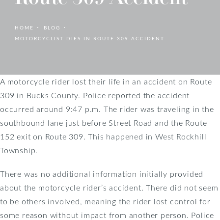
HOME
BLOG
MOTORCYCLIST DIES IN ROUTE 309 ACCIDENT
A motorcycle rider lost their life in an accident on Route
309 in Bucks County. Police reported the accident
occurred around 9:47 p.m. The rider was traveling in the
southbound lane just before Street Road and the Route
152 exit on Route 309. This happened in West Rockhill
Township.
There was no additional information initially provided
about the motorcycle rider’s accident. There did not seem
to be others involved, meaning the rider lost control for
some reason without impact from another person. Police