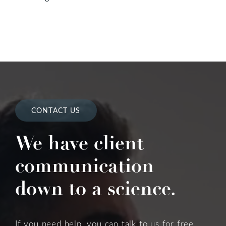
CONTACT US
We have client
communication
down to a science.
If you need help, you can talk to us for free