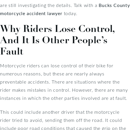
are still investigating the details. Talk with a
Bucks County
motorcycle accident lawyer
today.
Why Riders Lose Control,
And It Is Other People’s
Fault
Motorcycle riders can lose control of their bike for
numerous reasons, but these are nearly always
preventable accidents. There are situations where the
rider makes mistakes in control. However, there are many
instances in which the other parties involved are at fault.
This could include another driver that the motorcycle
rider tried to avoid, sending them off the road. It could
include poor road conditions that caused the grip on the