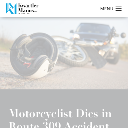
Motorcyclist Dies in
Route 309 Accident