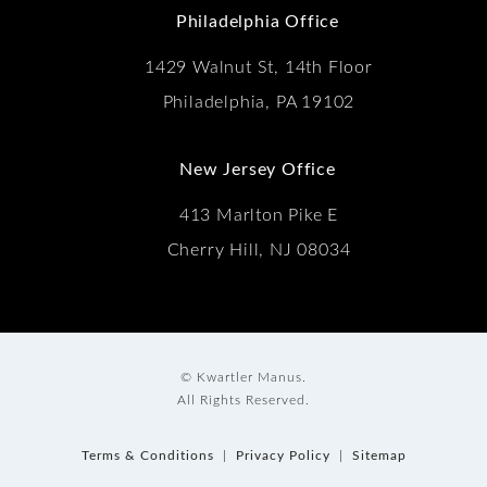
Philadelphia Office
1429 Walnut St, 14th Floor
Philadelphia, PA 19102
New Jersey Office
413 Marlton Pike E
Cherry Hill, NJ 08034
© Kwartler Manus.
All Rights Reserved.
Terms & Conditions
Privacy Policy
Sitemap