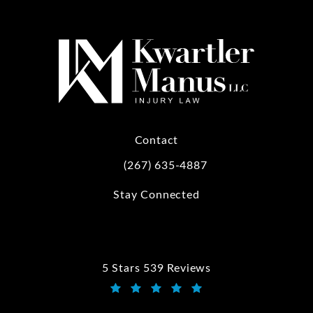
Contact
(267) 635-4887
Call Kwartler Manus on the phone at
Stay Connected
5 Stars 539 Reviews
Kwartler Manus reviews:
(Opens in a new tab)