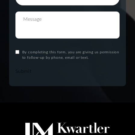
By completing this form, you are giving us permission
to follow-up by phone, email or text.
Submit