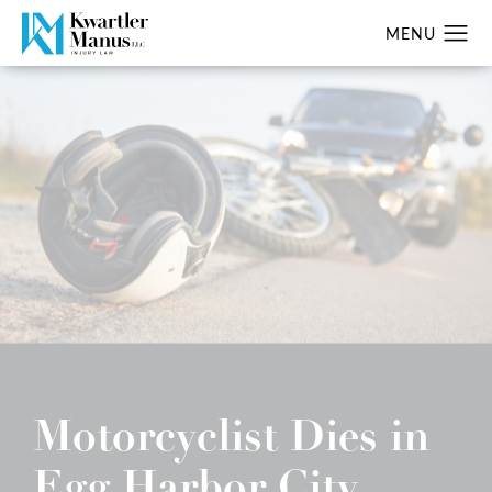
Motorcyclist Dies in
Egg Harbor City