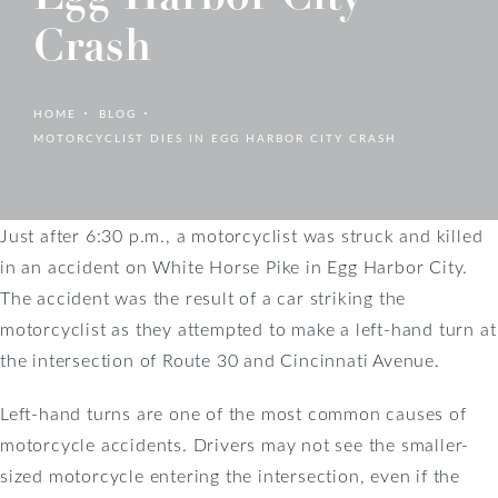
Crash
HOME
BLOG
MOTORCYCLIST DIES IN EGG HARBOR CITY CRASH
Just after 6:30 p.m., a motorcyclist was struck and killed
in an accident on White Horse Pike in Egg Harbor City.
The accident was the result of a car striking the
motorcyclist as they attempted to make a left-hand turn at
the intersection of Route 30 and Cincinnati Avenue.
Left-hand turns are one of the most common causes of
motorcycle accidents. Drivers may not see the smaller-
sized motorcycle entering the intersection, even if the