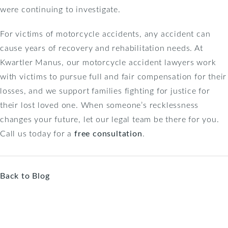
were continuing to investigate.
For victims of motorcycle accidents, any accident can
cause years of recovery and rehabilitation needs. At
Kwartler Manus, our motorcycle accident lawyers work
with victims to pursue full and fair compensation for their
losses, and we support families fighting for justice for
their lost loved one. When someone’s recklessness
changes your future, let our legal team be there for you.
Call us today for a
free consultation
.
Back to Blog