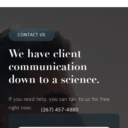
CONTACT US
We have client
communication
down to a science.
If you need help, you can talk to us for free
right now:
(267) 457-4880