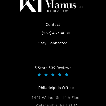
Contact
(267) 457-4880
Call Kwartler Manus on the phone at
Stay Connected
5 Stars 539 Reviews
Kwartler Manus reviews:
(Opens in a new tab)
Philadelphia Office
1429 Walnut St, 14th Floor
Philadelphia, PA 19102