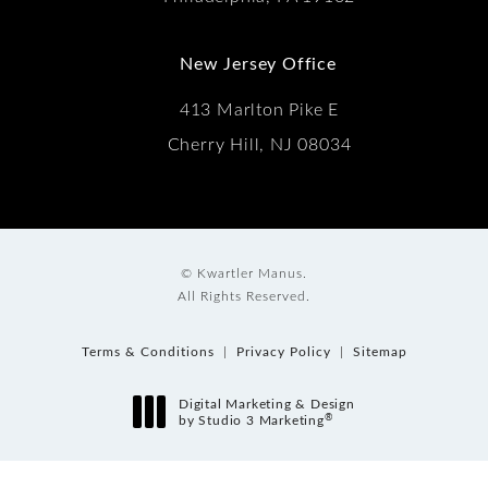
New Jersey Office
413 Marlton Pike E
Cherry Hill, NJ 08034
© Kwartler Manus.
All Rights Reserved.
Terms & Conditions
Privacy Policy
Sitemap
Digital Marketing & Design
®
by Studio 3 Marketing
(opens in a new tab)