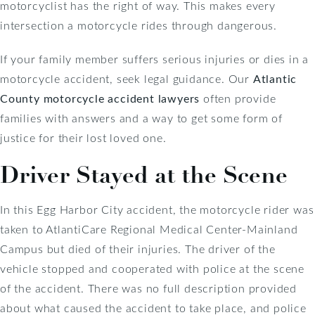
motorcyclist has the right of way. This makes every
intersection a motorcycle rides through dangerous.
If your family member suffers serious injuries or dies in a
motorcycle accident, seek legal guidance. Our
Atlantic
County motorcycle accident lawyers
often provide
families with answers and a way to get some form of
justice for their lost loved one.
Driver Stayed at the Scene
In this Egg Harbor City accident, the motorcycle rider was
taken to AtlantiCare Regional Medical Center-Mainland
Campus but died of their injuries. The driver of the
vehicle stopped and cooperated with police at the scene
of the accident. There was no full description provided
about what caused the accident to take place, and police