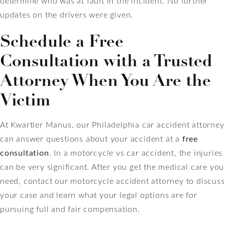
determine who was at fault in the incident. No further
updates on the drivers were given.
Schedule a Free
Consultation with a Trusted
Attorney When You Are the
Victim
At Kwartler Manus, our Philadelphia car accident attorney
can answer questions about your accident at a
free
consultation
. In a motorcycle vs car accident, the injuries
can be very significant. After you get the medical care you
need, contact our motorcycle accident attorney to discuss
your case and learn what your legal options are for
pursuing full and fair compensation.