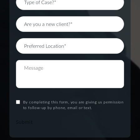
By completing this form, you are giving us permission
to follow-up by phone, email or text.
Submit