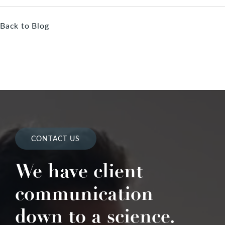
Back to Blog
CONTACT US
We have client
communication
down to a science.