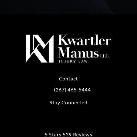
Contact
(267) 465-5444
Call Kwartler Manus on the phone at
Stay Connected
5 Stars 539 Reviews