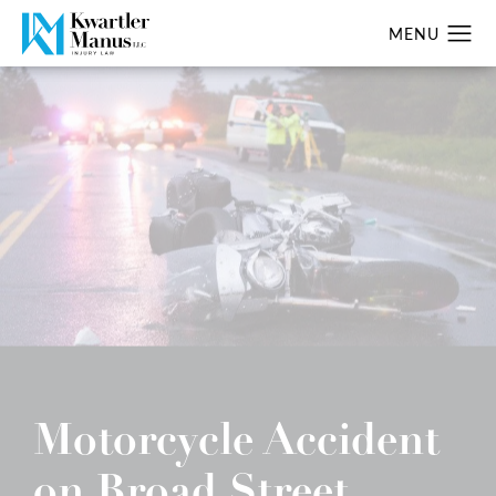
Motorcycle Accident
on Broad Street