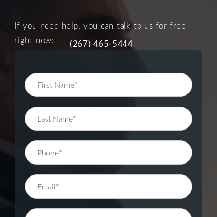
If you need help, you can talk to us for free
right now:
(267) 465-5444