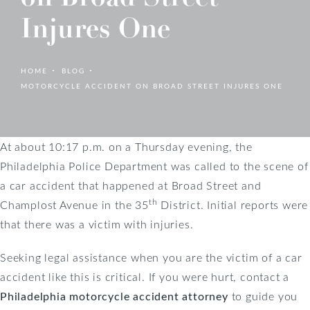
Injures One
HOME
BLOG
MOTORCYCLE ACCIDENT ON BROAD STREET INJURES ONE
At about 10:17 p.m. on a Thursday evening, the
Philadelphia Police Department was called to the scene of
a car accident that happened at Broad Street and
th
Champlost Avenue in the 35
District. Initial reports were
that there was a victim with injuries.
Seeking legal assistance when you are the victim of a car
accident like this is critical. If you were hurt, contact a
Philadelphia motorcycle accident attorney
to guide you