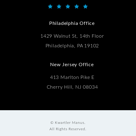
Kwartler Manus reviews:
(Opens in a new tab)
Philadelphia Office
1429 Walnut St, 14th Floor
Philadelphia, PA 19102
New Jersey Office
413 Marlton Pike E
Cherry Hill, NJ 08034
© Kwartler Manus.
All Rights Reserved.