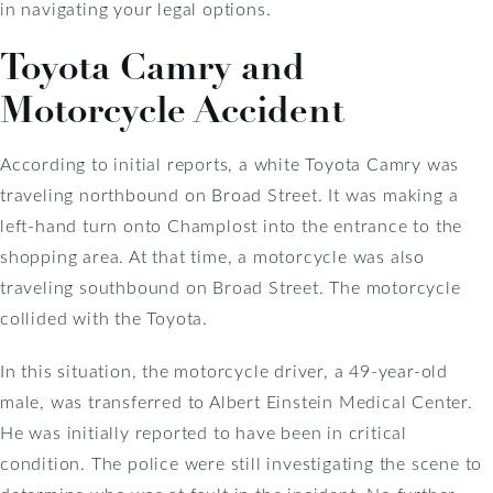
in navigating your legal options.
Toyota Camry and
Motorcycle Accident
According to initial reports, a white Toyota Camry was
traveling northbound on Broad Street. It was making a
left-hand turn onto Champlost into the entrance to the
shopping area. At that time, a motorcycle was also
traveling southbound on Broad Street. The motorcycle
collided with the Toyota.
In this situation, the motorcycle driver, a 49-year-old
male, was transferred to Albert Einstein Medical Center.
He was initially reported to have been in critical
condition. The police were still investigating the scene to