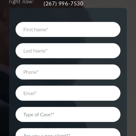
right now:
(267) 996-7530