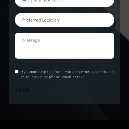
By completing this form, you are giving us permission
to follow-up by phone, email or text.
Submit