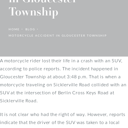
Township
HOME
BLOG
MOTORCYCLE ACCIDENT IN GLOUCESTER TOWNSHIP
A motorcycle rider lost their life in a crash with an SUV,
according to police reports. The incident happened in
Gloucester Township at about 3:48 p.m. That is when a
motorcycle traveling on Sicklerville Road collided with an
SUV at the intersection of Berlin Cross Keys Road at
Sicklerville Road.
It is not clear who had the right of way. However, reports
indicate that the driver of the SUV was taken to a local