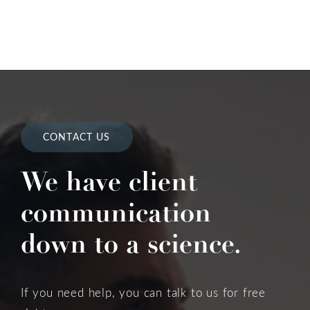
CONTACT US
We have client
communication
down to a science.
If you need help, you can talk to us for free