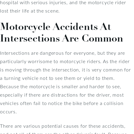
hospital with serious injuries, and the motorcycle rider
lost their life at the scene.
Motorcycle Accidents At
Intersections Are Common
Intersections are dangerous for everyone, but they are
particularly worrisome to motorcycle riders. As the rider
is moving through the intersection, it is very common for
a turning vehicle not to see them or yield to them.
Because the motorcycle is smaller and harder to see,
especially if there are distractions for the driver, most
vehicles often fail to notice the bike before a collision
occurs.
There are various potential causes for these accidents,