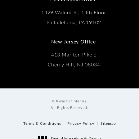
1429 Walnut St, 14th Floor
Philadelphia, PA 19102
New Jersey Office
413 Marlton Pike E
Cherry Hill, NJ 08034
© Kwartler Manus.
All Rights Reserved.
Terms & Conditions
Privacy Policy
Sitemap
Digital Marketing & Design