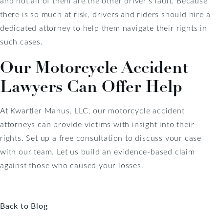
and not all of them are the other driver’s fault. Because
there is so much at risk, drivers and riders should hire a
dedicated attorney to help them navigate their rights in
such cases.
Our Motorcycle Accident
Lawyers Can Offer Help
At Kwartler Manus, LLC, our motorcycle accident
attorneys can provide victims with insight into their
rights. Set up a free consultation to discuss your case
with our team. Let us build an evidence-based claim
against those who caused your losses.
Back to Blog