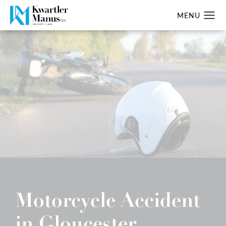
Motorcycle Accident
in Gloucester