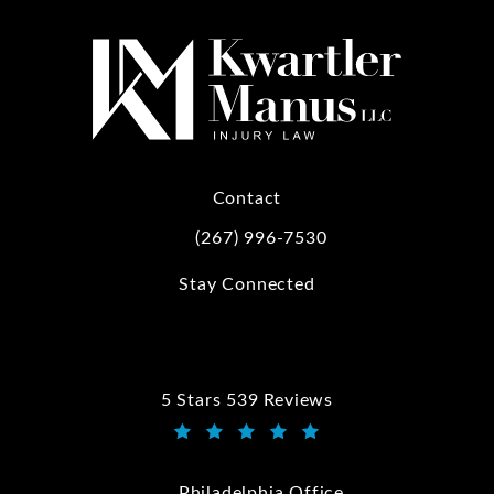
Contact
(267) 996-7530
Call Kwartler Manus on the phone at
Stay Connected
5 Stars 539 Reviews
Kwartler Manus reviews:
(Opens in a new tab)
Philadelphia Office