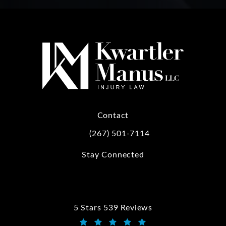
Contact
(267) 501-7114
Call Kwartler Manus on the phone at
Stay Connected
5 Stars 539 Reviews
Kwartler Manus reviews: