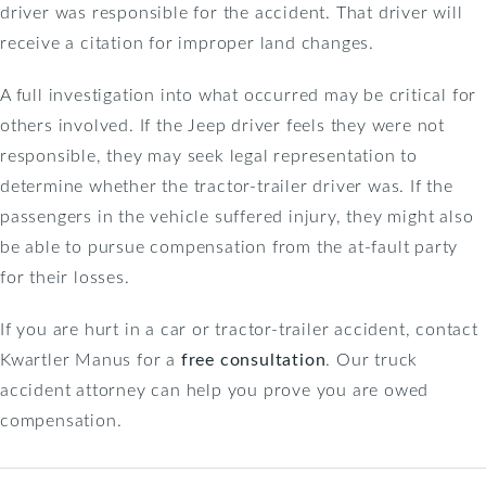
driver was responsible for the accident. That driver will
receive a citation for improper land changes.
A full investigation into what occurred may be critical for
others involved. If the Jeep driver feels they were not
responsible, they may seek legal representation to
determine whether the tractor-trailer driver was. If the
passengers in the vehicle suffered injury, they might also
be able to pursue compensation from the at-fault party
for their losses.
If you are hurt in a car or tractor-trailer accident, contact
Kwartler Manus for a
free consultation
. Our truck
accident attorney can help you prove you are owed
compensation.