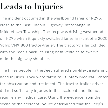
Leads to Injuries
The incident occurred in the westbound lanes of I-295,
close to the East Lincoln Highway interchange in
Middletown Township. The Jeep was driving westbound
on I-295 when it quickly switched lanes in front of a 2020
Volvo VNX 880 tractor-trailer. The tractor-trailer collided
with the Jeep’s back, causing both vehicles to swerve
onto the highway shoulder.
The three people in the Jeep suffered non-life-threatening
head injuries. They were taken to St. Mary Medical Center
for observation and treatment. The tractor-trailer driver
did not suffer any injuries in this accident and did not
require any medical care. Using the evidence from the
scene of the accident, police determined that the Jeep’s