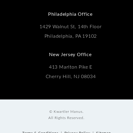
(Opens in a new tab)
Philadelphia Office
1429 Walnut St, 14th Floor
Philadelphia, PA 19102
New Jersey Office
413 Marlton Pike E
Cherry Hill, NJ 08034
© Kwartler Manus.
All Rights Reserved.
Terms & Conditions
Privacy Policy
Sitemap