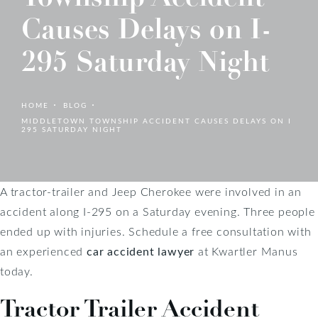
Causes Delays on I-
295 Saturday Night
HOME
BLOG
MIDDLETOWN TOWNSHIP ACCIDENT CAUSES DELAYS ON I
295 SATURDAY NIGHT
A tractor-trailer and Jeep Cherokee were involved in an
accident along I-295 on a Saturday evening. Three people
ended up with injuries. Schedule a free consultation with
an experienced
car accident lawyer
at Kwartler Manus
today.
Tractor Trailer Accident