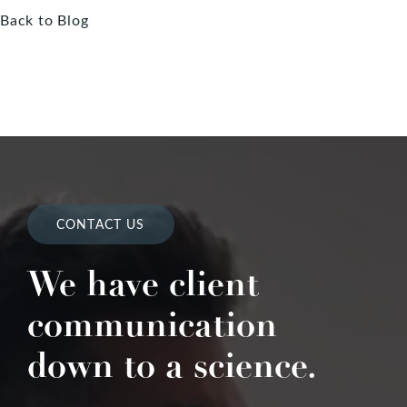
Back to Blog
CONTACT US
We have client
communication
down to a science.