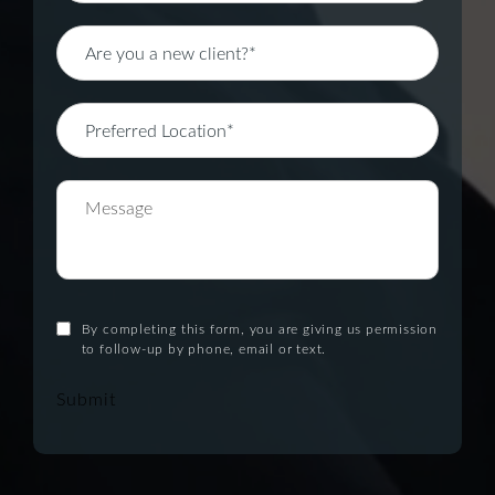
By completing this form, you are giving us permission
to follow-up by phone, email or text.
Submit