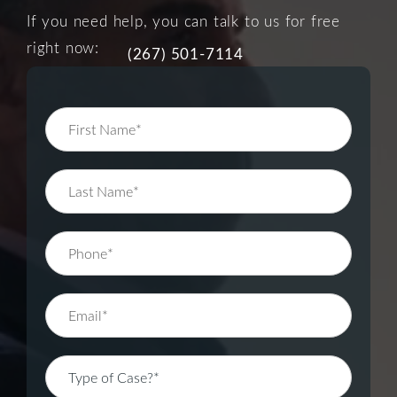
If you need help, you can talk to us for free
right now:
(267) 501-7114