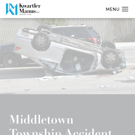
Middletown
Township Accident