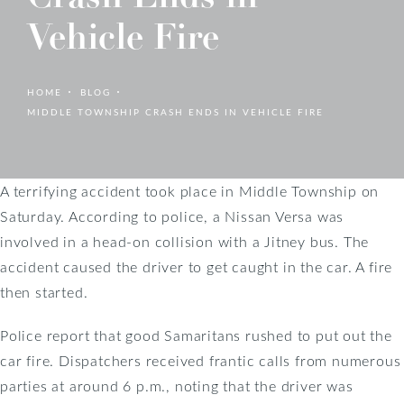
Vehicle Fire
HOME
BLOG
MIDDLE TOWNSHIP CRASH ENDS IN VEHICLE FIRE
A terrifying accident took place in Middle Township on
Saturday. According to police, a Nissan Versa was
involved in a head-on collision with a Jitney bus. The
accident caused the driver to get caught in the car. A fire
then started.
Police report that good Samaritans rushed to put out the
car fire. Dispatchers received frantic calls from numerous
parties at around 6 p.m., noting that the driver was