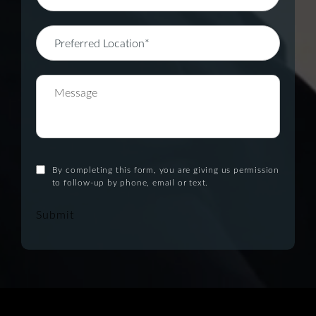
By completing this form, you are giving us permission
to follow-up by phone, email or text.
Submit