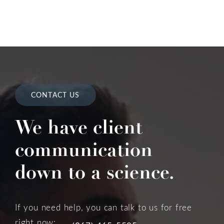
CONTACT US
We have client
communication
down to a science.
If you need help, you can talk to us for free
right now: