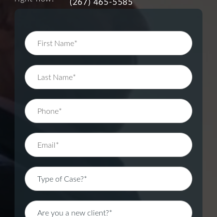
(267) 465-5585