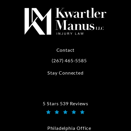
Contact
(267) 465-5585
Call Kwartler Manus on the phone at
Stay Connected
5 Stars 539 Reviews
Kwartler Manus reviews:
(Opens in a new tab)
Philadelphia Office