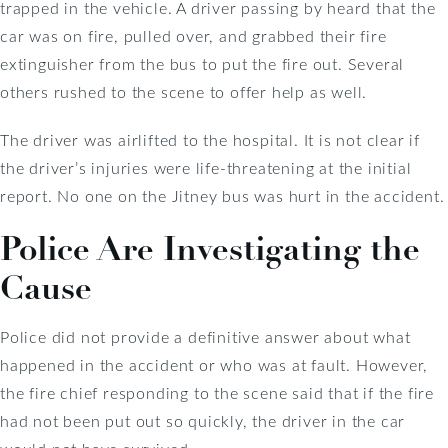
trapped in the vehicle. A driver passing by heard that the
car was on fire, pulled over, and grabbed their fire
extinguisher from the bus to put the fire out. Several
others rushed to the scene to offer help as well.
The driver was airlifted to the hospital. It is not clear if
the driver’s injuries were life-threatening at the initial
report. No one on the Jitney bus was hurt in the accident.
Police Are Investigating the
Cause
Police did not provide a definitive answer about what
happened in the accident or who was at fault. However,
the fire chief responding to the scene said that if the fire
had not been put out so quickly, the driver in the car