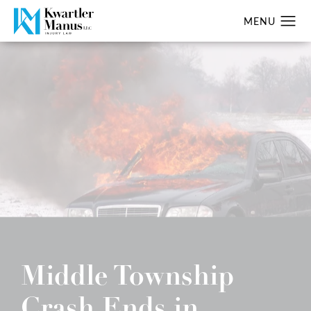
Middle Township
Crash Ends in