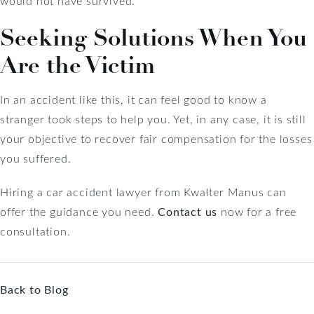
would not have survived.
Seeking Solutions When You
Are the Victim
In an accident like this, it can feel good to know a
stranger took steps to help you. Yet, in any case, it is still
your objective to recover fair compensation for the losses
you suffered.
Hiring a car accident lawyer from Kwalter Manus can
offer the guidance you need.
Contact us
now for a free
consultation.
Back to Blog