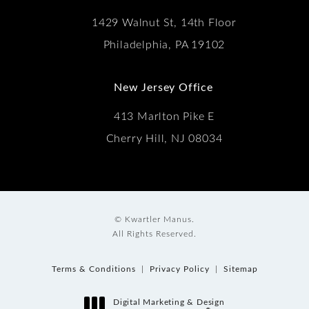
1429 Walnut St, 14th Floor
Philadelphia, PA 19102
New Jersey Office
413 Marlton Pike E
Cherry Hill, NJ 08034
© Kwartler Manus.
All Rights Reserved.
Terms & Conditions
Privacy Policy
Sitemap
Digital Marketing & Design