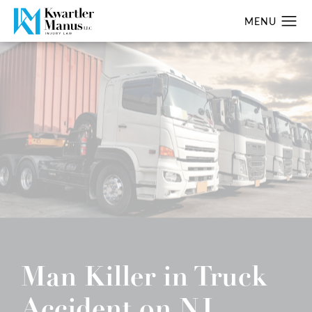
Man Killer in Truck
Accident on NJ