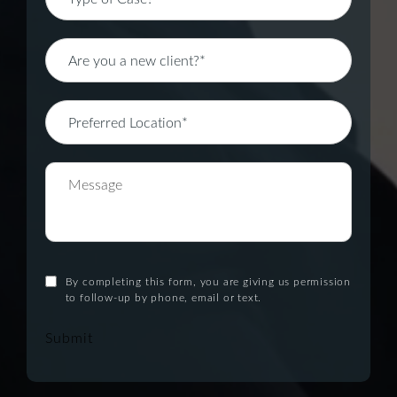
By completing this form, you are giving us permission
to follow-up by phone, email or text.
Submit