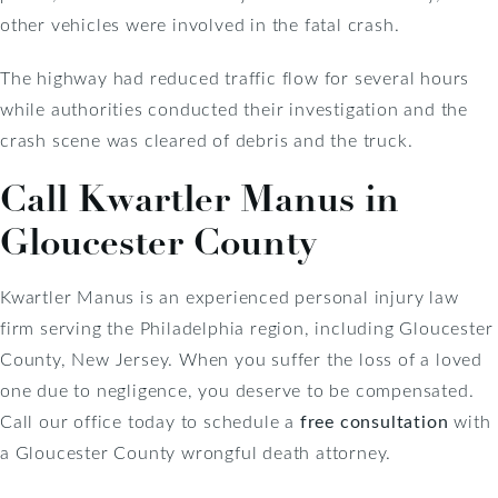
other vehicles were involved in the fatal crash.
The highway had reduced traffic flow for several hours
while authorities conducted their investigation and the
crash scene was cleared of debris and the truck.
Call Kwartler Manus in
Gloucester County
Kwartler Manus is an experienced personal injury law
firm serving the Philadelphia region, including Gloucester
County, New Jersey. When you suffer the loss of a loved
one due to negligence, you deserve to be compensated.
Call our office today to schedule a
free consultation
with
a Gloucester County wrongful death attorney.