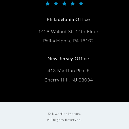
Kwartler Manus reviews:
(Opens in a new tab)
Philadelphia Office
1429 Walnut St, 14th Floor
Philadelphia, PA 19102
New Jersey Office
413 Marlton Pike E
Cherry Hill, NJ 08034
© Kwartler Manus.
All Rights Reserved.