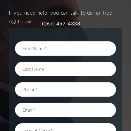
If you need help, you can talk to us for free
right now:
(267) 457-4338