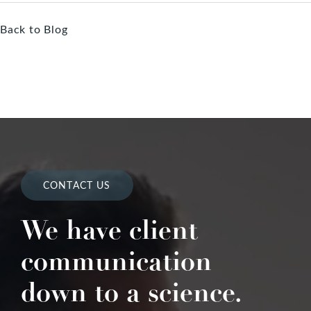
Back to Blog
CONTACT US
We have client
communication
down to a science.