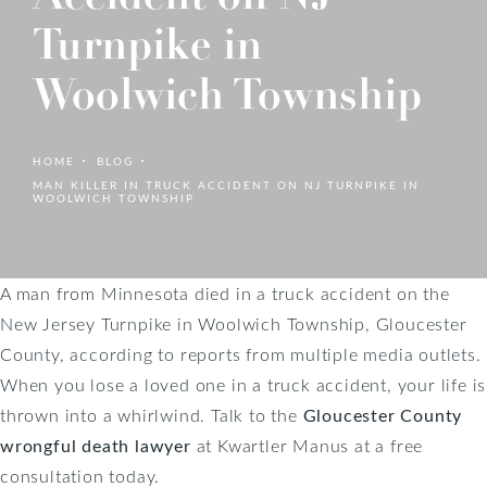
Turnpike in
Woolwich Township
HOME
BLOG
MAN KILLER IN TRUCK ACCIDENT ON NJ TURNPIKE IN
WOOLWICH TOWNSHIP
A man from Minnesota died in a truck accident on the
New Jersey Turnpike in Woolwich Township, Gloucester
County, according to reports from multiple media outlets.
When you lose a loved one in a truck accident, your life is
thrown into a whirlwind. Talk to the
Gloucester County
wrongful death lawyer
at Kwartler Manus at a free
consultation today.