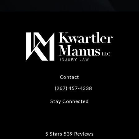
Contact
(267) 457-4338
Call Kwartler Manus on the phone at
Stay Connected
5 Stars 539 Reviews