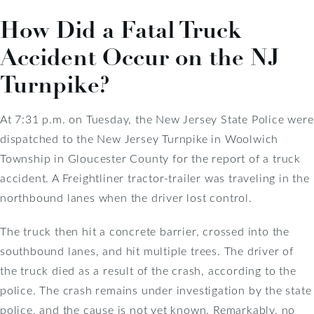
How Did a Fatal Truck
Accident Occur on the NJ
Turnpike?
At 7:31 p.m. on Tuesday, the New Jersey State Police were
dispatched to the New Jersey Turnpike in Woolwich
Township in Gloucester County for the report of a truck
accident. A Freightliner tractor-trailer was traveling in the
northbound lanes when the driver lost control.
The truck then hit a concrete barrier, crossed into the
southbound lanes, and hit multiple trees. The driver of
the truck died as a result of the crash, according to the
police. The crash remains under investigation by the state
police, and the cause is not yet known. Remarkably, no