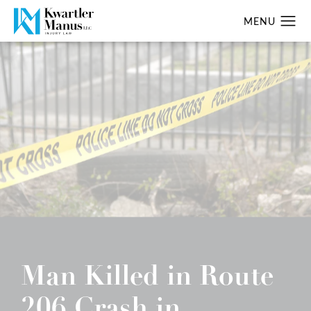
Man Killed in Route
206 Crash in