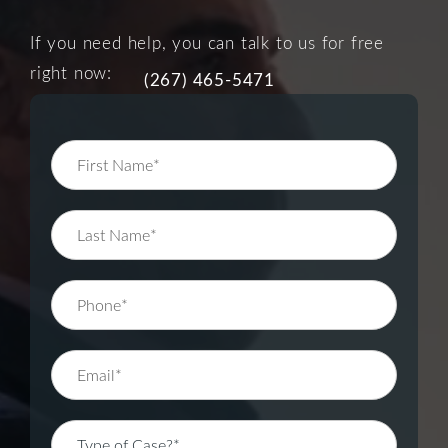
If you need help, you can talk to us for free
right now:
(267) 465-5471