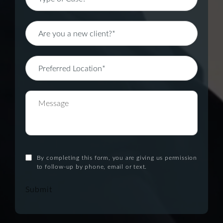
By completing this form, you are giving us permission
to follow-up by phone, email or text.
Submit