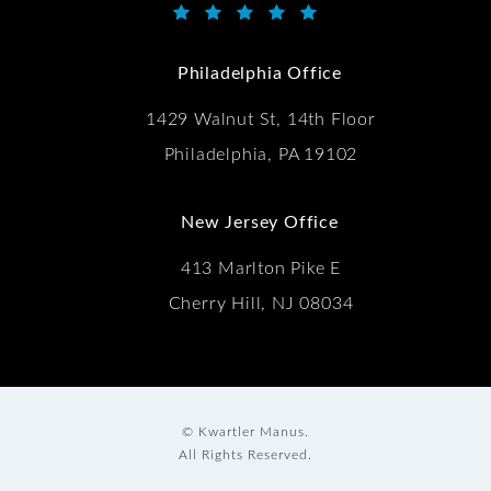
Kwartler Manus reviews:
(Opens in a new tab)
Philadelphia Office
1429 Walnut St, 14th Floor
Philadelphia, PA 19102
New Jersey Office
413 Marlton Pike E
Cherry Hill, NJ 08034
© Kwartler Manus.
All Rights Reserved.