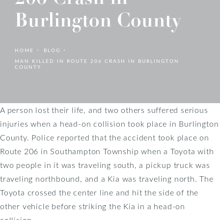
Burlington County
HOME
BLOG
MAN KILLED IN ROUTE 206 CRASH IN BURLINGTON
COUNTY
A person lost their life, and two others suffered serious
injuries when a head-on collision took place in Burlington
County. Police reported that the accident took place on
Route 206 in Southampton Township when a Toyota with
two people in it was traveling south, a pickup truck was
traveling northbound, and a Kia was traveling north. The
Toyota crossed the center line and hit the side of the
other vehicle before striking the Kia in a head-on
collision.