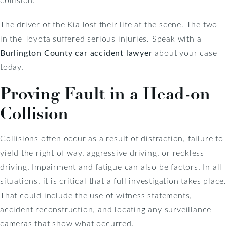
The driver of the Kia lost their life at the scene. The two
in the Toyota suffered serious injuries. Speak with a
Burlington County car accident lawyer
about your case
today.
Proving Fault in a Head-on
Collision
Collisions often occur as a result of distraction, failure to
yield the right of way, aggressive driving, or reckless
driving. Impairment and fatigue can also be factors. In all
situations, it is critical that a full investigation takes place.
That could include the use of witness statements,
accident reconstruction, and locating any surveillance
cameras that show what occurred.