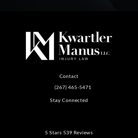
Contact
(267) 465-5471
Call Kwartler Manus on the phone at
Stay Connected
5 Stars 539 Reviews