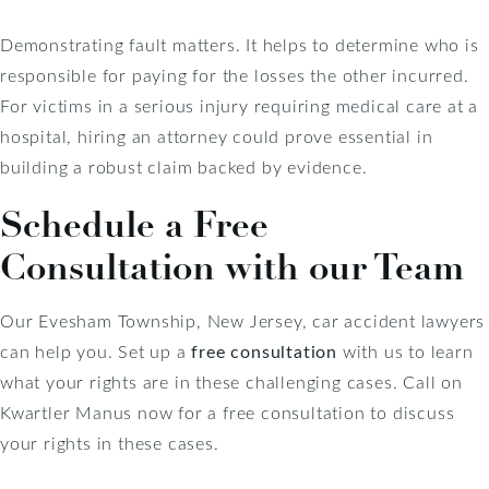
Demonstrating fault matters. It helps to determine who is
responsible for paying for the losses the other incurred.
For victims in a serious injury requiring medical care at a
hospital, hiring an attorney could prove essential in
building a robust claim backed by evidence.
Schedule a Free
Consultation with our Team
Our Evesham Township, New Jersey, car accident lawyers
can help you. Set up a
free consultation
with us to learn
what your rights are in these challenging cases. Call on
Kwartler Manus now for a free consultation to discuss
your rights in these cases.