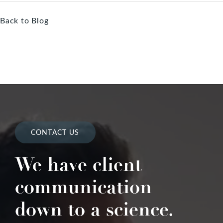
Back to Blog
CONTACT US
We have client
communication
down to a science.