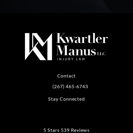
Contact
(267) 465-6743
Call Kwartler Manus on the phone at
Stay Connected
5 Stars 539 Reviews