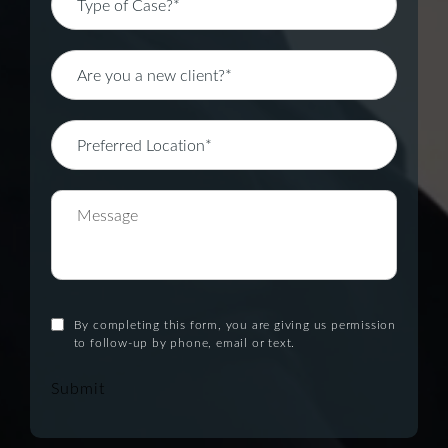
By completing this form, you are giving us permission
to follow-up by phone, email or text.
Submit