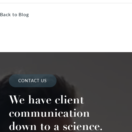
Back to Blog
CONTACT US
We have client
communication
down to a science.