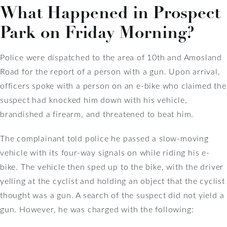
What Happened in Prospect
Park on Friday Morning?
Police were dispatched to the area of 10th and Amosland
Road for the report of a person with a gun. Upon arrival,
officers spoke with a person on an e-bike who claimed the
suspect had knocked him down with his vehicle,
brandished a firearm, and threatened to beat him.
The complainant told police he passed a slow-moving
vehicle with its four-way signals on while riding his e-
bike. The vehicle then sped up to the bike, with the driver
yelling at the cyclist and holding an object that the cyclist
thought was a gun. A search of the suspect did not yield a
gun. However, he was charged with the following: