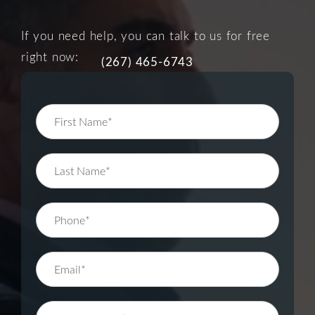
If you need help, you can talk to us for free
right now:
(267) 465-6743