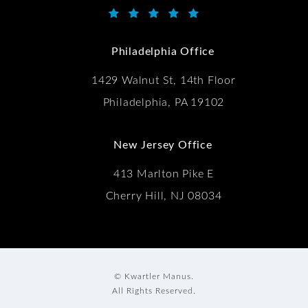
Kwartler Manus reviews:
(Opens in a new tab)
Philadelphia Office
1429 Walnut St, 14th Floor
Philadelphia, PA 19102
New Jersey Office
413 Marlton Pike E
Cherry Hill, NJ 08034
© Kwartler Manus.
All Rights Reserved.