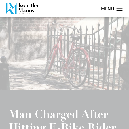
Man Charged After
Hitting E-Bike Rider