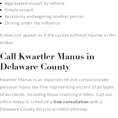
Aggravated assault by vehicle
Simple assault
Recklessly endangering another person
Driving under the influence
It does not appear as if the cyclist suffered injuries in the
ordeal.
Call Kwartler Manus in
Delaware County
Kwartler Manus is an experienced and compassionate
personal injury law firm representing victims of all types
of accidents, including those involving e-bikes. Call our
office today to schedule a
free consultation
with a
Delaware County bicycle accident attorney.