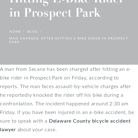
in Prospect Park
HOME
BLOG
MAN CHARGED AFTER HITTING E BIKE RIDER IN PROSPECT
PARK
A man from Secane has been charged after hitting an e-
bike rider in Prospect Park on Friday, according to
reports. The man faces assault-by-vehicle charges after
he reportedly knocked the rider off his bike during a
confrontation. The incident happened around 2:30 am
Friday. If you have been injured in an e-bike accident, be
sure to speak with a
Delaware County bicycle accident
lawyer
about your case.