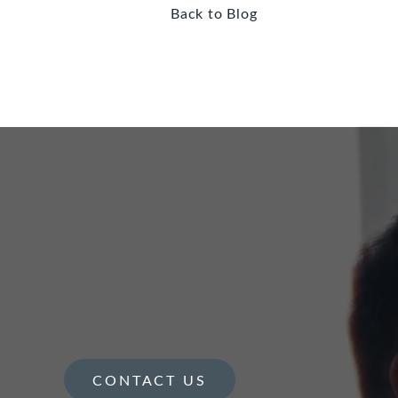
Back to Blog
CONTACT US