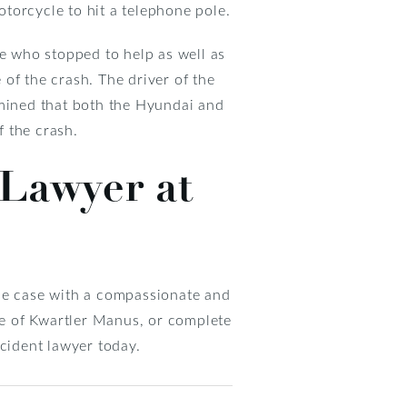
torcycle to hit a telephone pole.
se who stopped to help as well as
of the crash. The driver of the
rmined that both the Hyundai and
 the crash.
 Lawyer at
 the case with a compassionate and
ice of Kwartler Manus, or complete
ident lawyer today.