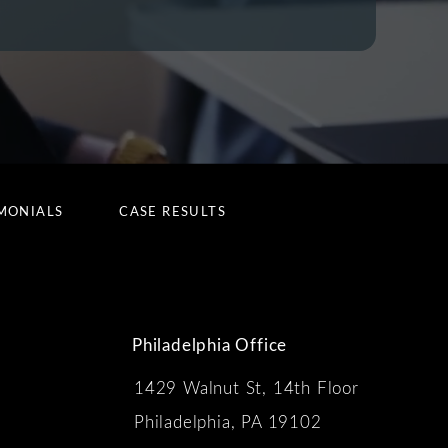
MONIALS
CASE RESULTS
Philadelphia Office
1429 Walnut St, 14th Floor
 the phone at
Philadelphia, PA 19102