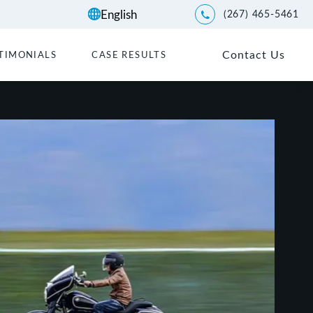
(267) 465-5461
Give Kwartler Manus a p
Contact Us
TIMONIALS
CASE RESULTS