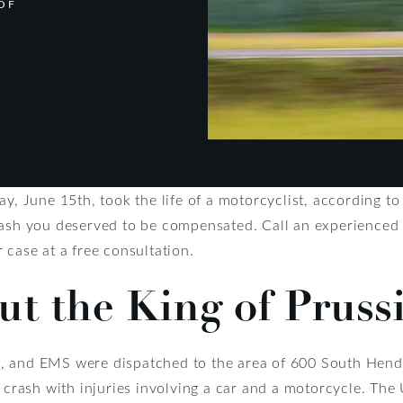
OF
ay, June 15th, took the life of a motorcyclist, according t
crash you deserved to be compensated. Call an experience
 case at a free consultation.
ut the King of Pruss
fire, and EMS were dispatched to the area of 600 South H
a crash with injuries involving a car and a motorcycle. T