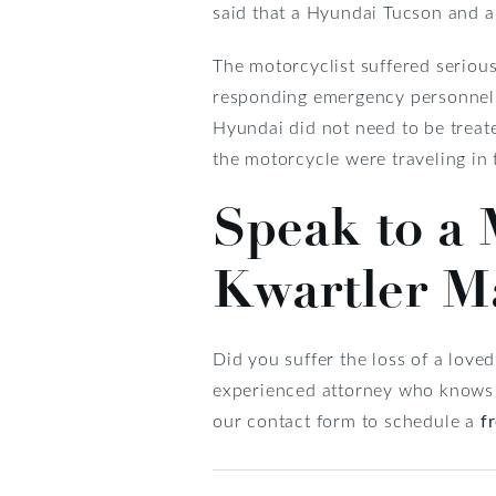
said that a Hyundai Tucson and a
The motorcyclist suffered serious
responding emergency personnel. P
Hyundai did not need to be treat
the motorcycle were traveling in
Speak to a 
Kwartler M
Did you suffer the loss of a love
experienced attorney who knows wh
our contact form to schedule a
f