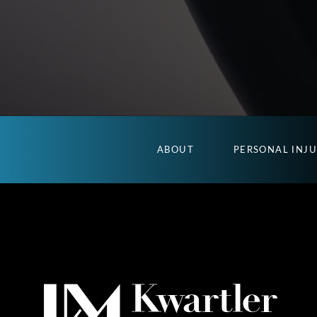
ABOUT
PERSONAL INJ