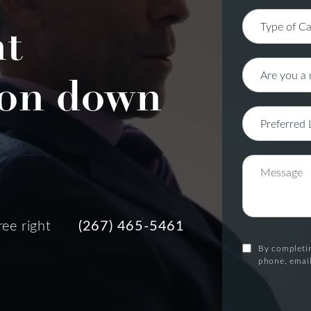
nt
on down
ree right
(267) 465-5461
By completin
phone, email