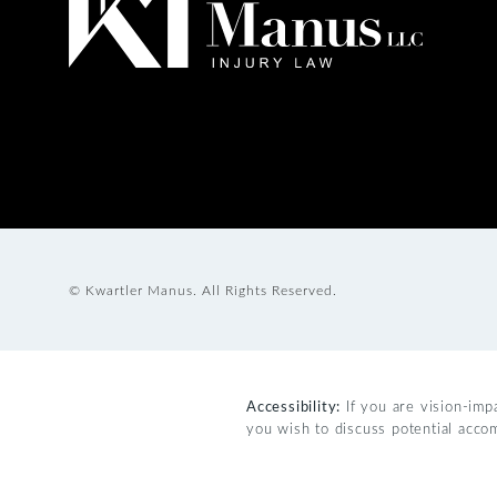
© Kwartler Manus.
All Rights Reserved.
Accessibility:
If you are vision-imp
you wish to discuss potential acco