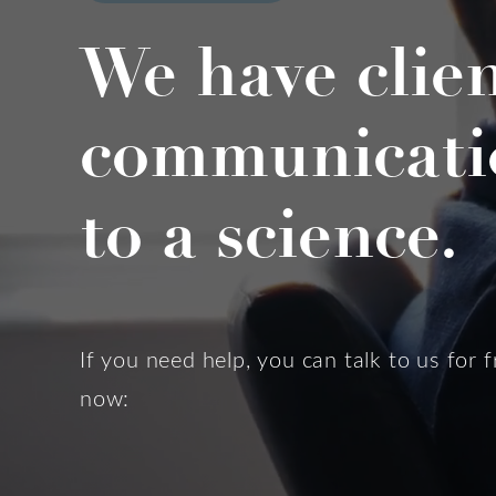
We have clie
communicati
to a science.
If you need help, you can talk to us for f
now: