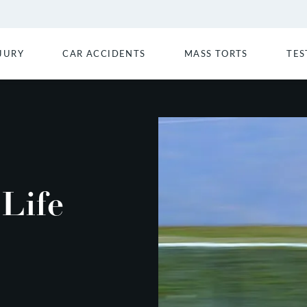
JURY
CAR ACCIDENTS
MASS TORTS
TES
 Life