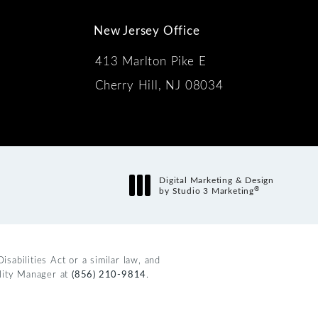
New Jersey Office
413 Marlton Pike E
Cherry Hill, NJ 08034
s:
Digital Marketing & Design
®
by Studio 3 Marketing
(opens in a new tab)
abilities Act or a similar law, and
ility Manager at
(856) 210-9814
.