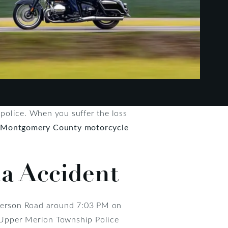
o police. When you suffer the loss
d
Montgomery County motorcycle
ia Accident
enderson Road around 7:03 PM on
he Upper Merion Township Police