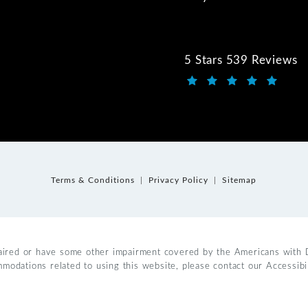
5 Stars 539 Reviews
Kwartler Manus review
(Opens in a new tab)
Terms & Conditions
Privacy Policy
Sitemap
aired or have some other impairment covered by the Americans with Dis
mmodations related to using this website, please contact our Accessib