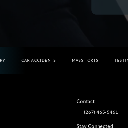
URY
CAR ACCIDENTS
MASS TORTS
TESTI
Contact
(267) 465-5461
Call Kwartler Manus on
Stay Connected