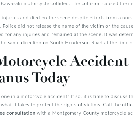
 Kawasaki motorcycle collided. The collision caused the mo
 injuries and died on the scene despite efforts from a nur
olice did not release the name of the victim or the cause 
ed for any injuries and remained at the scene. It was dete
 the same direction on South Henderson Road at the time of
Motorcycle Accident
anus Today
d one in a motorcycle accident? If so, it is time to discuss
at it takes to protect the rights of victims. Call the off
ree consultation
with a Montgomery County motorcycle acc