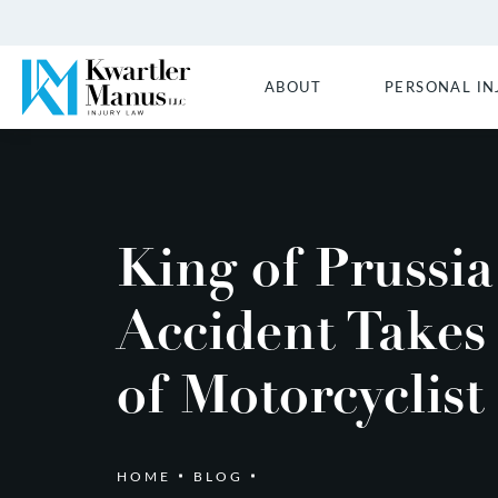
ABOUT
PERSONAL IN
King of Prussia
Accident Takes
of Motorcyclist
HOME
BLOG