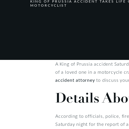
KING OF PRUSSIA ACCIDENT TAKES LIFE 
MOTORCYCLIST
A King of Prussia accident Saturd
of a loved one in a motorcycle 
accident attorney
to discuss your
Details Abo
According to officials, police, 
Saturday night for the report of 