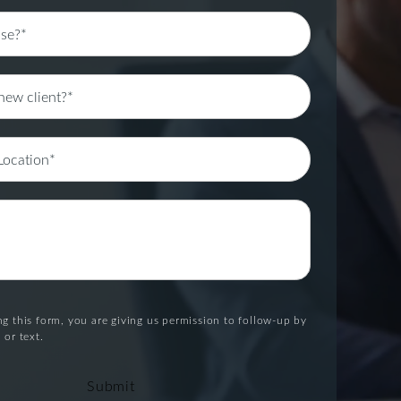
g this form, you are giving us permission to follow-up by
 or text.
Submit