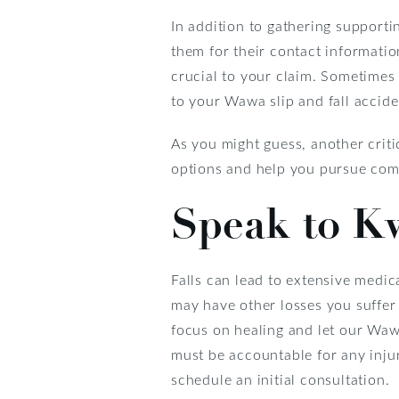
In addition to gathering supporti
them for their contact informatio
crucial to your claim. Sometimes 
to your Wawa slip and fall accide
As you might guess, another criti
options and help you pursue comp
Speak to K
Falls can lead to extensive medi
may have other losses you suffer
focus on healing and let our Waw
must be accountable for any injur
schedule an initial consultation.