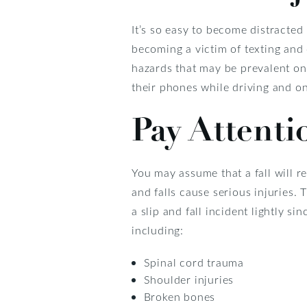
It’s so easy to become distracted
becoming a victim of texting and 
hazards that may be prevalent on
their phones while driving and on
Pay Attenti
You may assume that a fall will re
and falls cause serious injuries. 
a slip and fall incident lightly s
including:
Spinal cord trauma
Shoulder injuries
Broken bones