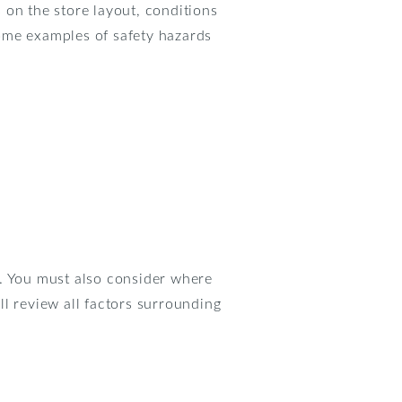
 on the store layout, conditions
 Some examples of safety hazards
es. You must also consider where
l review all factors surrounding