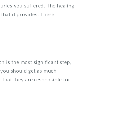
uries you suffered. The healing
that it provides. These
n is the most significant step,
 you should get as much
that they are responsible for