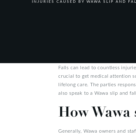
INJURIES CAUSED BY WAWA SLIP AND FA
Falls can lead to countless injur
crucial to get medical attention 
lifelong care. The parties respo
also speak to a Wawa slip and fal
How Wawa s
Generally, Wawa owners and staff 