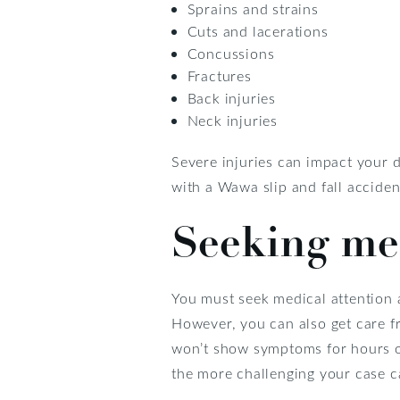
Sprains and strains
Cuts and lacerations
Concussions
Fractures
Back injuries
Neck injuries
Severe injuries can impact your da
with a Wawa slip and fall accident
Seeking med
You must seek medical attention a
However, you can also get care fr
won’t show symptoms for hours or 
the more challenging your case 