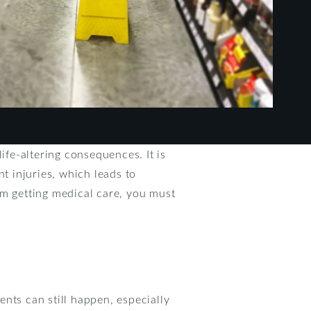
ife-altering consequences. It is
t injuries, which leads to
om getting medical care, you must
nts can still happen, especially