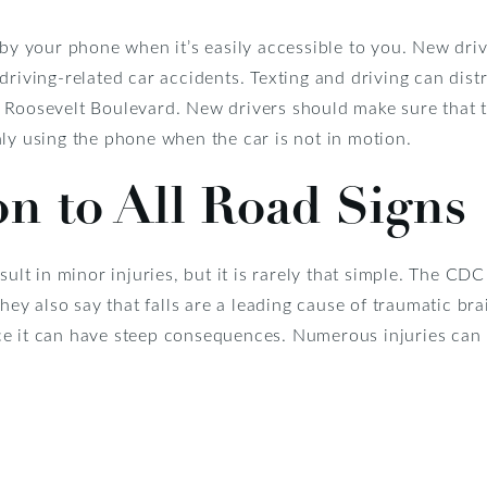
 by your phone when it’s easily accessible to you. New driv
driving-related car accidents. Texting and driving can dist
 Roosevelt Boulevard. New drivers should make sure that 
ly using the phone when the car is not in motion.
on to All Road Signs
sult in minor injuries, but it is rarely that simple. The CDC
They also say that falls are a leading cause of traumatic br
ince it can have steep consequences. Numerous injuries can r