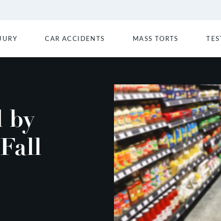
JURY
CAR ACCIDENTS
MASS TORTS
TES
d by
Fall