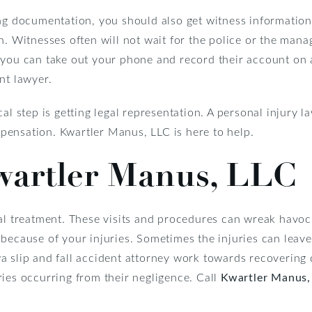
ng documentation, you should also get witness information.
n. Witnesses often will not wait for the police or the mana
you can take out your phone and record their account on a 
nt lawyer.
cal step is getting legal representation. A personal injury 
ensation. Kwartler Manus, LLC is here to help.
wartler Manus, LLC
cal treatment. These visits and procedures can wreak havo
 because of your injuries. Sometimes the injuries can leav
a slip and fall accident attorney work towards recoverin
ies occurring from their negligence. Call
Kwartler Manus,