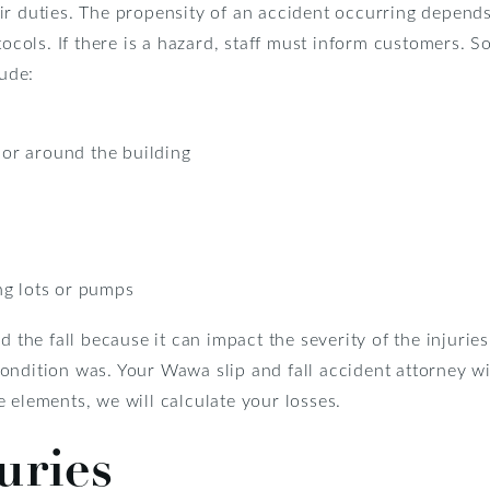
ir duties. The propensity of an accident occurring depends
otocols. If there is a hazard, staff must inform customers.
lude:
e or around the building
ng lots or pumps
d the fall because it can impact the severity of the injuri
ndition was. Your Wawa slip and fall accident attorney wil
 elements, we will calculate your losses.
uries