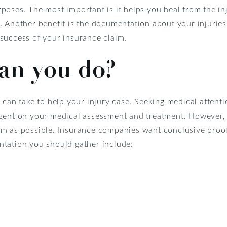
oses. The most important is it helps you heal from the inj
 Another benefit is the documentation about your injuries 
success of your insurance claim.
an you do?
 can take to help your injury case. Seeking medical attentio
ngent on your medical assessment and treatment. However,
m as possible. Insurance companies want conclusive proof 
tation you should gather include: