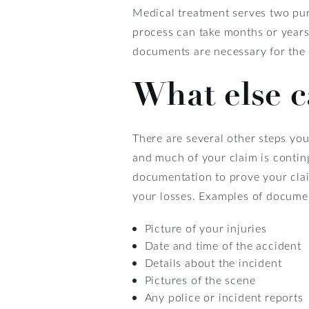
Medical treatment serves two purp
process can take months or years.
documents are necessary for the 
What else c
There are several other steps you
and much of your claim is conti
documentation to prove your clai
your losses. Examples of documen
Picture of your injuries
Date and time of the accident
Details about the incident
Pictures of the scene
Any police or incident reports