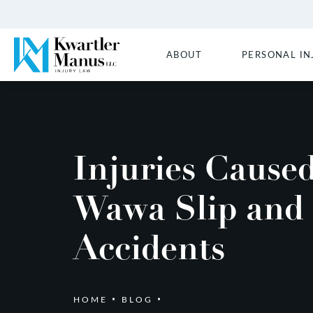
ABOUT
PERSONAL IN
Injuries Cause
Wawa Slip and 
Accidents
HOME
BLOG