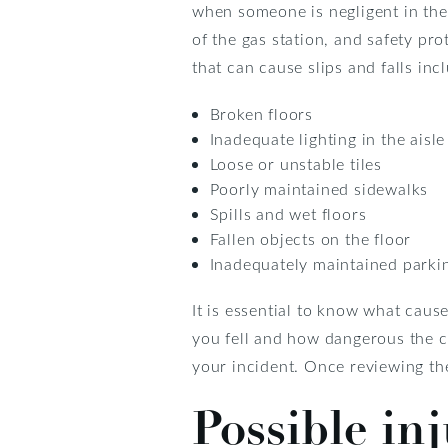
when someone is negligent in the
of the gas station, and safety pr
that can cause slips and falls inc
Broken floors
Inadequate lighting in the aisl
Loose or unstable tiles
Poorly maintained sidewalks
Spills and wet floors
Fallen objects on the floor
Inadequately maintained parki
It is essential to know what cause
you fell and how dangerous the co
your incident. Once reviewing the
Possible inj