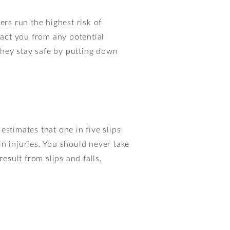
ers run the highest risk of
ract you from any potential
they stay safe by putting down
 estimates that one in five slips
ain injuries. You should never take
esult from slips and falls,