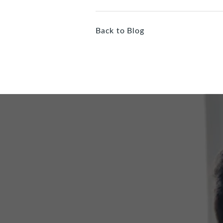
Back to Blog