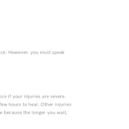
ustice. However, you must speak
e if your injuries are severe.
few hours to heal. Other injuries
re because the longer you wait,