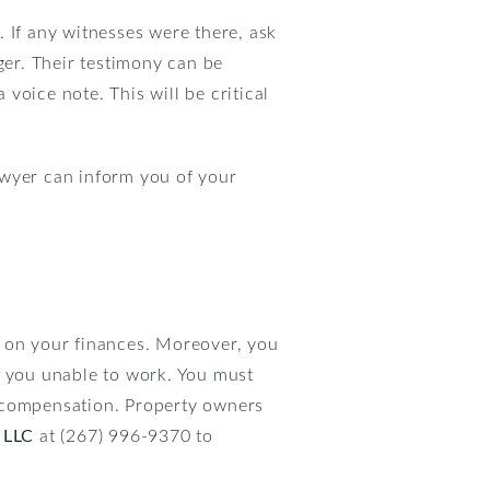
 If any witnesses were there, ask
ger. Their testimony can be
voice note. This will be critical
lawyer can inform you of your
c on your finances. Moreover, you
e you unable to work. You must
g compensation. Property owners
 LLC
at (267) 996-9370 to