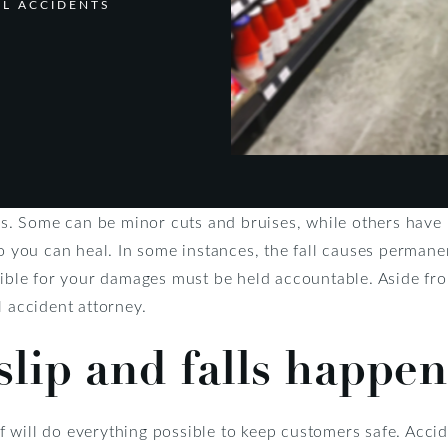
LL ACCIDENTS
ies. Some can be minor cuts and bruises, while others have l
so you can heal. In some instances, the fall causes permanen
nsible for your damages must be held accountable. Aside fr
l accident attorney.
lip and falls happen
will do everything possible to keep customers safe. Accide