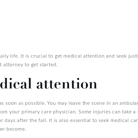
ily life. It is crucial to get medical attention and seek j
 attorney to get started.
ical attention
s soon as possible. You may leave the scene in an ambulanc
om your primary care physician. Some injuries can take a 
days after the fall. It is also essential to seek medical ca
can become.