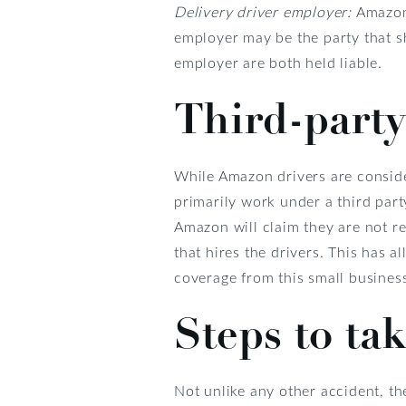
Delivery driver employer:
Amazon 
employer may be the party that sh
employer are both held liable.
Third-party
While Amazon drivers are conside
primarily work under a third part
Amazon will claim they are not re
that hires the drivers. This has 
coverage from this small business
Steps to tak
Not unlike any other accident, th