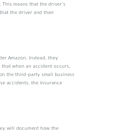
. This means that the driver’s
hat the driver and their
der Amazon. Instead, they
s that when an accident occurs,
on the third-party small business
ese accidents, the insurance
They will document how the