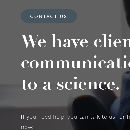
CONTACT US
We have clie
communicati
to a science.
If you need help, you can talk to us for f
now: