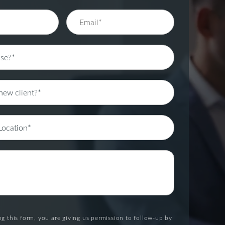
g this form, you are giving us permission to follow-up by