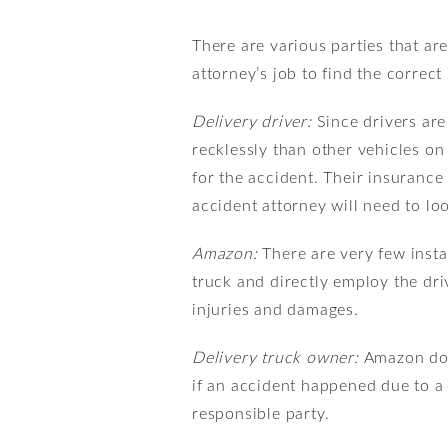
There are various parties that are
attorney’s job to find the correc
Delivery driver:
Since drivers ar
recklessly than other vehicles on 
for the accident. Their insuran
accident attorney will need to loo
Amazon:
There are very few inst
truck and directly employ the dri
injuries and damages.
Delivery truck owner:
Amazon does
if an accident happened due to a
responsible party.