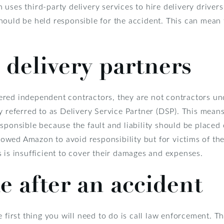
uses third-party delivery services to hire delivery drivers
ould be held responsible for the accident. This can mean t
 delivery partners
red independent contractors, they are not contractors un
y referred to as Delivery Service Partner (DSP). This mean
sponsible because the fault and liability should be placed 
allowed Amazon to avoid responsibility but for victims of th
 is insufficient to cover their damages and expenses.
e after an accident
e first thing you will need to do is call law enforcement. 