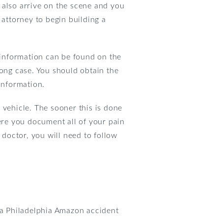
 also arrive on the scene and you
 attorney to begin building a
s information can be found on the
rong case. You should obtain the
information.
 vehicle. The sooner this is done
here you document all of your pain
doctor, you will need to follow
t a Philadelphia Amazon accident