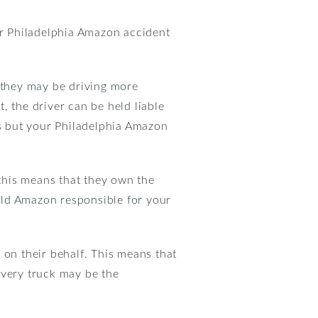
your Philadelphia Amazon accident
 they may be driving more
t, the driver can be held liable
s but your Philadelphia Amazon
this means that they own the
hold Amazon responsible for your
 on their behalf. This means that
ivery truck may be the