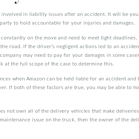
 involved in liability issues after an accident. It will be 
t party to hold accountable for your injuries and damages.
e constantly on the move and need to meet tight deadlines,
the road. If the driver’s negligent actions led to an acciden
ce company may need to pay for your damages in some case
k at the full scope of the case to determine this.
ances when Amazon can be held liable for an accident and 
ver. If both of these factors are true, you may be able to 
 not own all of the delivery vehicles that make deliveries
 maintenance issue on the truck, then the owner of the del