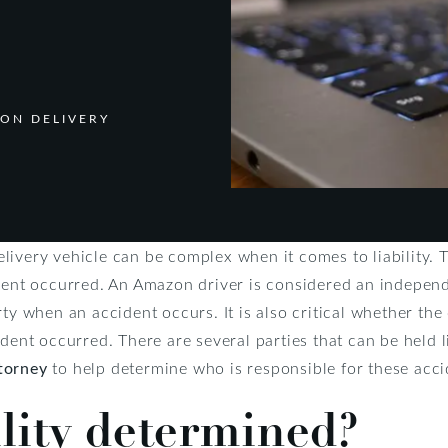
ZON DELIVERY
ivery vehicle can be complex when it comes to liability. Th
ident occurred. An Amazon driver is considered an indepen
ty when an accident occurs. It is also critical whether the 
ident occurred. There are several parties that can be held 
torney
to help determine who is responsible for these acci
ility determined?