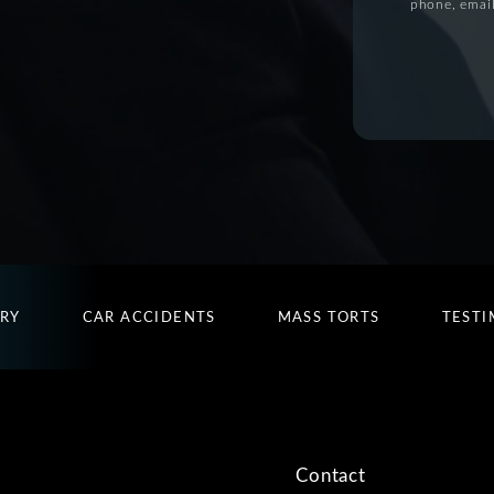
phone, email
URY
CAR ACCIDENTS
MASS TORTS
TESTI
Contact