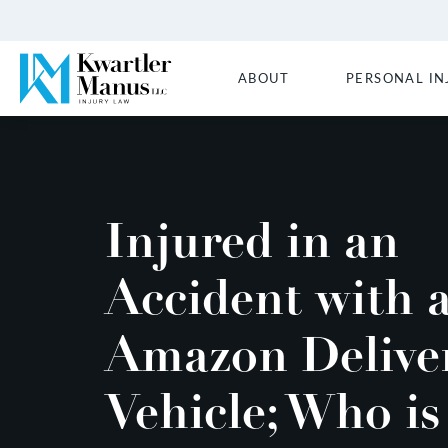
ABOUT
PERSONAL IN
Injured in an
Accident with 
Amazon Delive
Vehicle; Who is