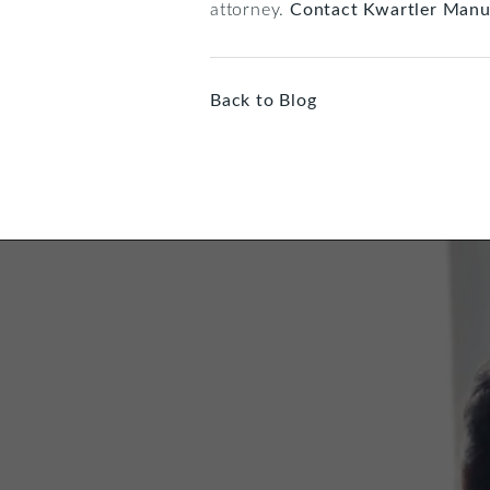
attorney.
Contact Kwartler Manu
Back to Blog