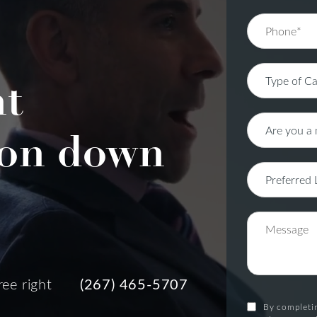
nt
on down
ree right
(267) 465-5707
By completin