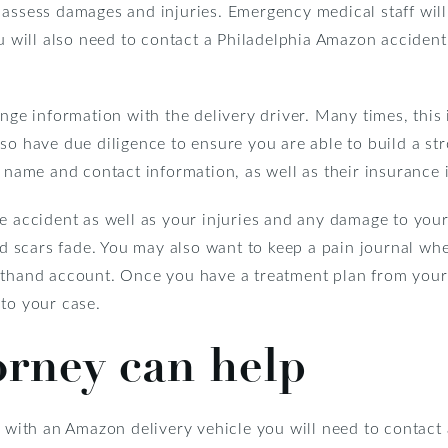
 assess damages and injuries. Emergency medical staff will
ou will also need to contact a Philadelphia Amazon accident
ange information with the delivery driver. Many times, thi
so have due diligence to ensure you are able to build a st
s name and contact information, as well as their insurance 
e accident as well as your injuries and any damage to your
and scars fade. You may also want to keep a pain journal w
sthand account. Once you have a treatment plan from your 
l to your case.
orney can help
t with an Amazon delivery vehicle you will need to contac