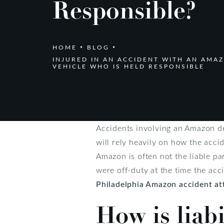
Responsible?
HOME
BLOG
INJURED IN AN ACCIDENT WITH AN AMA
VEHICLE WHO IS HELD RESPONSIBLE
Accidents involving an Amazon del
will rely heavily on how the acc
Amazon is often not the liable par
were off-duty at the time the acc
Philadelphia Amazon accident at
How is liab