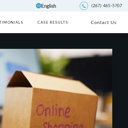
(267) 465-5707
Give Kwartler Manus a p
Contact Us
TIMONIALS
CASE RESULTS