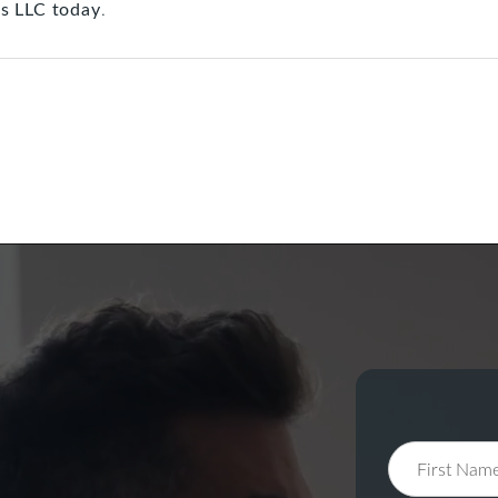
s LLC today
.