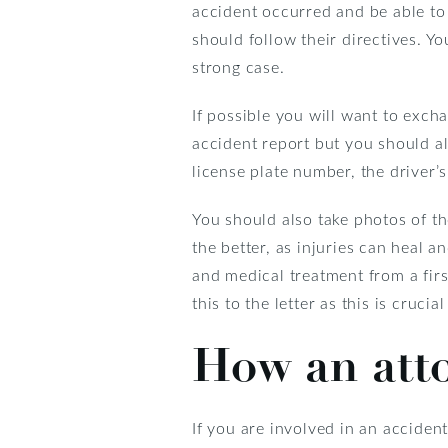
accident occurred and be able to
should follow their directives. Y
strong case.
If possible you will want to exch
accident report but you should al
license plate number, the driver’
You should also take photos of th
the better, as injuries can heal 
and medical treatment from a fir
this to the letter as this is crucia
How an att
If you are involved in an acciden