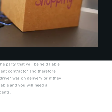
e party that will be held liable
dent contractor and therefore
driver was on delivery or if they
liable and you will need a
dents.