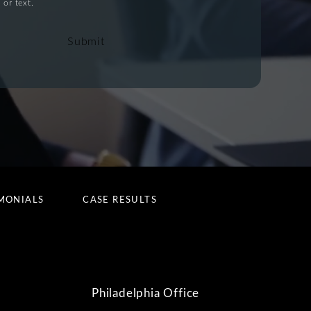
 or text.
Submit
MONIALS
CASE RESULTS
Philadelphia Office