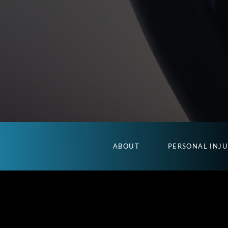
ABOUT
PERSONAL INJ