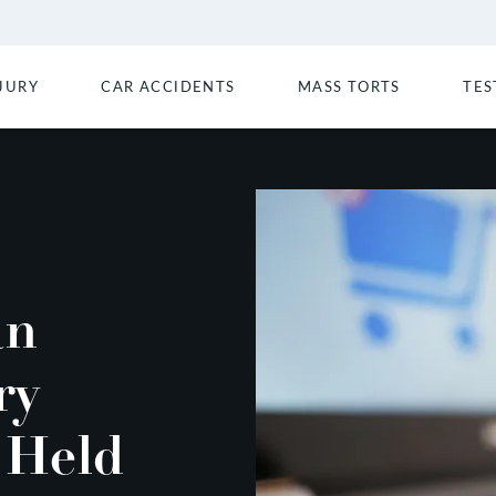
JURY
CAR ACCIDENTS
MASS TORTS
TES
an
ry
 Held