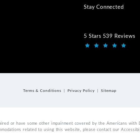
Stay Connected
5 Stars 539 Reviews
Kwartler Manus review
(Opens in a new tab)
Terms & Conditions
Privacy Policy
Sitemap
aired or have some other impairment covered by the Americans with Dis
mmodations related to using this website, please contact our Accessib