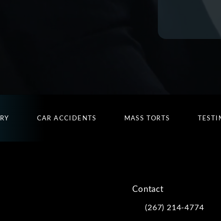
URY
CAR ACCIDENTS
MASS TORTS
TESTI
Contact
(267) 214-4774
Call Kwartler Manus on