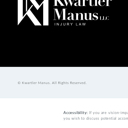
© Kwartler Manus.
All Rights Reserved.
Accessibility:
If you are vision-imp
you wish to discuss potential acco