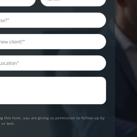
g this form, you are giving us permission to follow-up by
 or text.