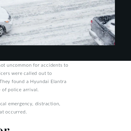
 not uncommon for accidents to
cers were called out to
 They found a Hyundai Elantra
of police arrival.
ical emergency, distraction,
hat occurred.
or