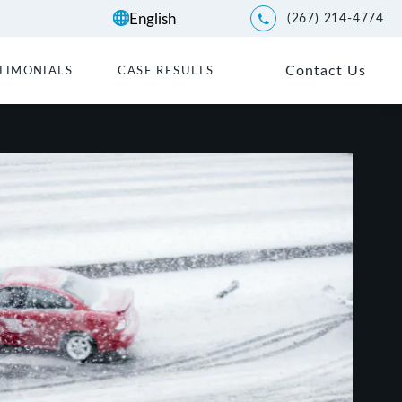
(267) 214-4774
Give Kwartler Manus a p
Contact Us
TIMONIALS
CASE RESULTS