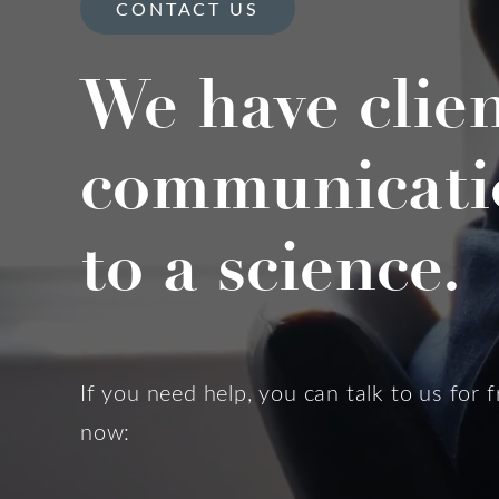
CONTACT US
We have clie
communicati
to a science.
If you need help, you can talk to us for f
now: