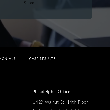
Submit
MONIALS
CASE RESULTS
Philadelphia Office
1429 Walnut St, 14th Floor
 the phone at