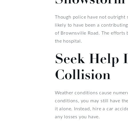
Though police have not outright 
likely to have been a contributin
of Brownsville Road. The efforts
the hospital.
Seek Help I
Collision
Weather conditions cause numerous
conditions, you may still have th
it alone. Instead, hire a car acc
any losses you have.