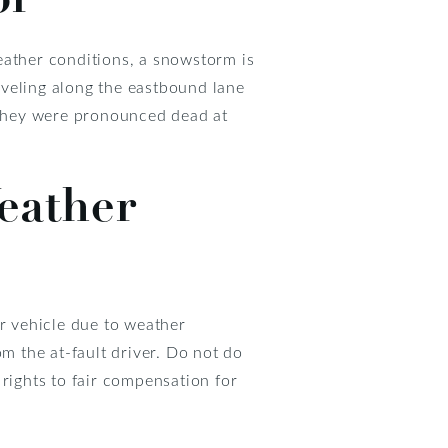
eather conditions, a snowstorm is
raveling along the eastbound lane
d they were pronounced dead at
eather
er vehicle due to weather
om the at-fault driver. Do not do
rights to fair compensation for