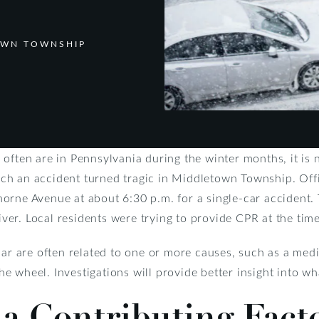
OWN TOWNSHIP
 often are in Pennsylvania during the winter months, it is
h an accident turned tragic in Middletown Township. Offi
orne Avenue at about 6:30 p.m. for a single-car accident.
r. Local residents were trying to provide CPR at the time 
car are often related to one or more causes, such as a med
 the wheel. Investigations will provide better insight into w
a Contributing Fact