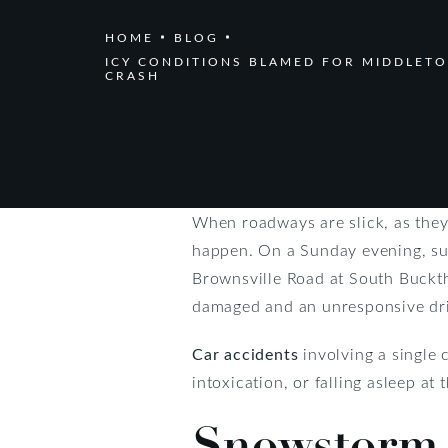
HOME
BLOG
ICY CONDITIONS BLAMED FOR MIDDLET
CRASH
When roadways are slick, as they
happen. On a Sunday evening, suc
Brownsville Road at South Buckth
damaged and an unresponsive drive
Car accidents
involving a single 
intoxication, or falling asleep at
Snowstorm 