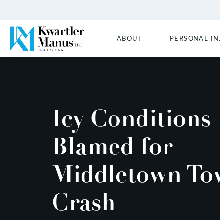
ABOUT
PERSONAL IN
Icy Conditions
Blamed for
Middletown To
Crash