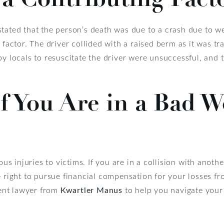
stated that the person’s death was due to a crash due to w
g factor. The driver collided with a raised berm as it was t
 by locals to resuscitate the driver were unsuccessful, an
f You Are in a Bad W
 injuries to victims. If you are in a collision with anoth
e right to pursue financial compensation for your losses fr
ident lawyer from
Kwartler Manus
to help you navigate your 