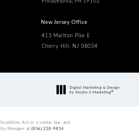
Philadelphia, PA 19102
New Jersey Office
413 Marlton Pike E
Cherry Hill, NJ 08034
s:
Digital Marketing & Design
®
by Studio 3 Marketing
(opens in a new tab)
abilities Act or a similar law, and
ility Manager at
(856) 210-9814
.