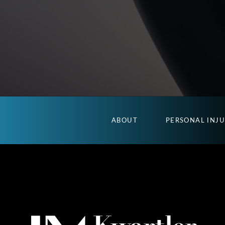
ABOUT
PERSONAL INJ