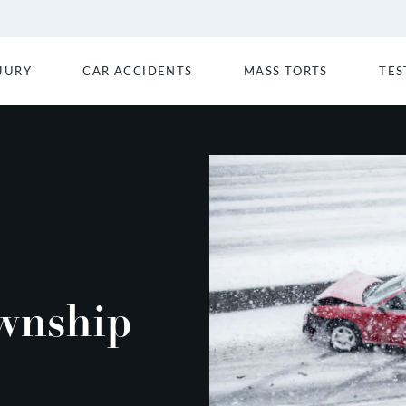
JURY
CAR ACCIDENTS
MASS TORTS
TES
wnship