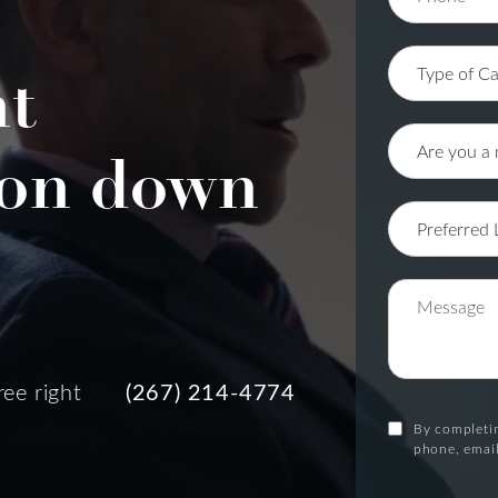
nt
on down
ree right
(267) 214-4774
By completin
phone, email