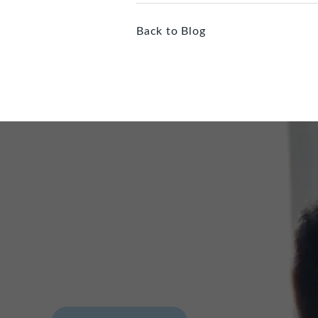
Back to Blog