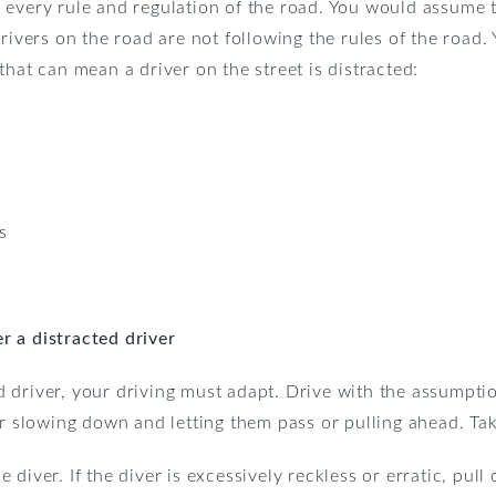
 every rule and regulation of the road. You would assume t
rivers on the road are not following the rules of the road. 
that can mean a driver on the street is distracted:
s
 a distracted driver
 driver, your driving must adapt. Drive with the assumptio
er slowing down and letting them pass or pulling ahead. Tak
diver. If the diver is excessively reckless or erratic, pull 