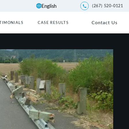
(267) 520-0121
Give Kwartler Manus a p
Contact Us
TIMONIALS
CASE RESULTS