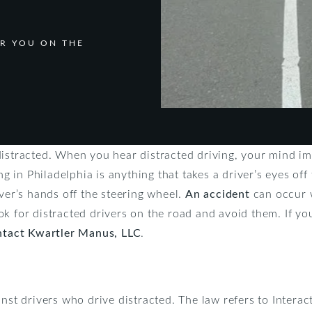
R YOU ON THE
distracted. When you hear distracted driving, your mind im
ing in Philadelphia is anything that takes a driver’s eyes of
iver’s hands off the steering wheel.
An accident
can occur w
k for distracted drivers on the road and avoid them. If yo
ntact Kwartler Manus, LLC
.
inst drivers who drive distracted. The law refers to Inter