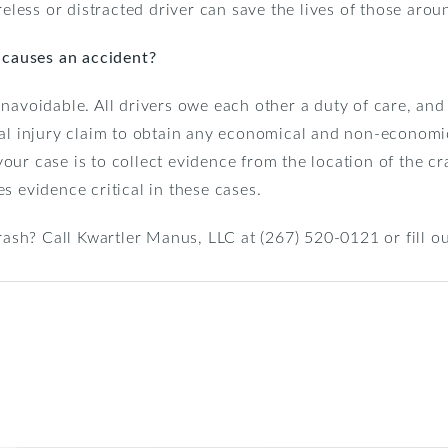
reless or distracted driver can save the lives of those arou
r causes an accident?
navoidable. All drivers owe each other a duty of care, and 
nal injury claim to obtain any economical and non-econom
r case is to collect evidence from the location of the crash
s evidence critical in these cases.
crash? Call Kwartler Manus, LLC at (267) 520-0121 or fill o