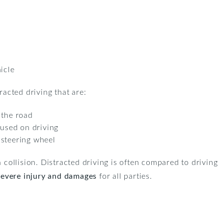
icle
racted driving that are:
 the road
cused on driving
 steering wheel
 collision. Distracted driving is often compared to driving 
severe injury and damages
for all parties.