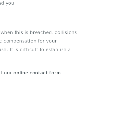
nd you.
when this is breached, collisions
ic compensation for your
. It is difficult to establish a
ut our
online contact form
.