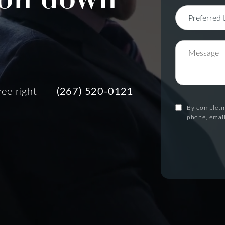
ree right
(267) 520-0121
By completin
phone, email