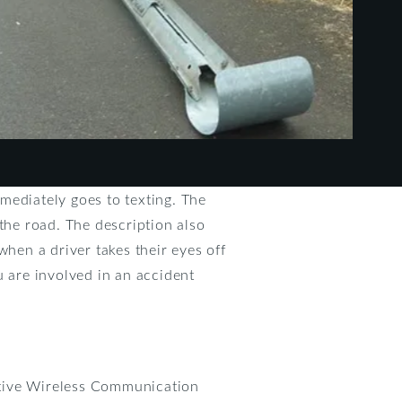
mediately goes to texting. The
f the road. The description also
hen a driver takes their eyes off
u are involved in an accident
active Wireless Communication