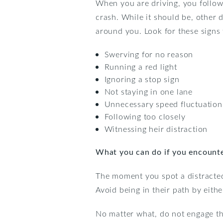
When you are driving, you follow
crash. While it should be, other d
around you. Look for these signs 
Swerving for no reason
Running a red light
Ignoring a stop sign
Not staying in one lane
Unnecessary speed fluctuation
Following too closely
Witnessing heir distraction
What you can do if you encounter
The moment you spot a distracted
Avoid being in their path by eith
No matter what, do not engage the 