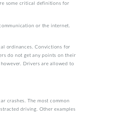
 some critical definitions for
 communication or the internet.
ocal ordinances. Convictions for
ers do not get any points on their
 however. Drivers are allowed to
in car crashes. The most common
distracted driving. Other examples