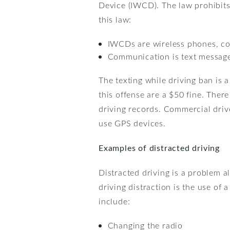
Device (IWCD). The law prohibits 
this law:
IWCDs are wireless phones, com
Communication is text messages
The texting while driving ban is 
this offense are a $50 fine. There
driving records. Commercial drive
use GPS devices.
Examples of distracted driving
Distracted driving is a problem a
driving distraction is the use of
include:
Changing the radio