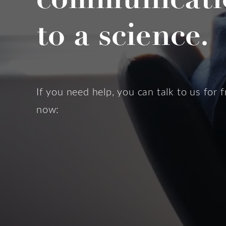
to a science.
If you need help, you can talk to us for f
now: