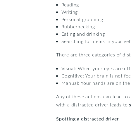
Reading
Writing
Personal grooming
Rubbernecking
Eating and drinking
Searching for items in your veh
There are three categories of dist
Visual: When your eyes are off
Cognitive: Your brain is not fo
Manual: Your hands are on the
Any of these actions can lead to a
with a distracted driver leads to
Spotting a distracted driver