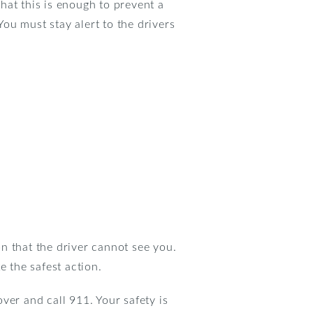
hat this is enough to prevent a
You must stay alert to the drivers
n that the driver cannot see you.
e the safest action.
over and call 911. Your safety is