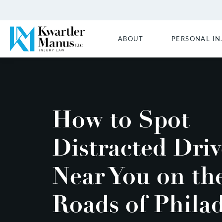
ABOUT
PERSONAL IN
How to Spot
Distracted Driv
Near You on th
Roads of Phila