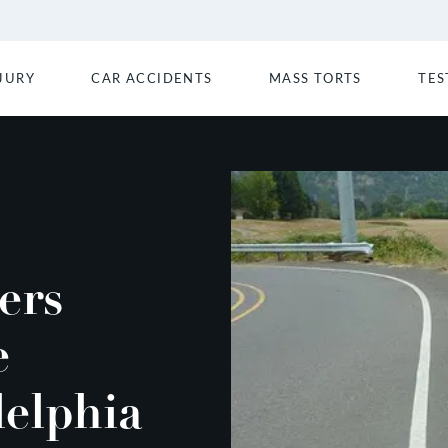
JURY
CAR ACCIDENTS
MASS TORTS
TES
ers
e
delphia