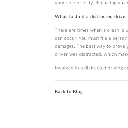
your sole priority. Reporting a ca
What to do if a distracted drive
There are times when a crash is u
can occur. You must file a perso
damages. The best way to prove you
driver was distracted, which make
Involved in a distracted driving 
Back to Blog