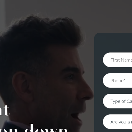
nt
on down