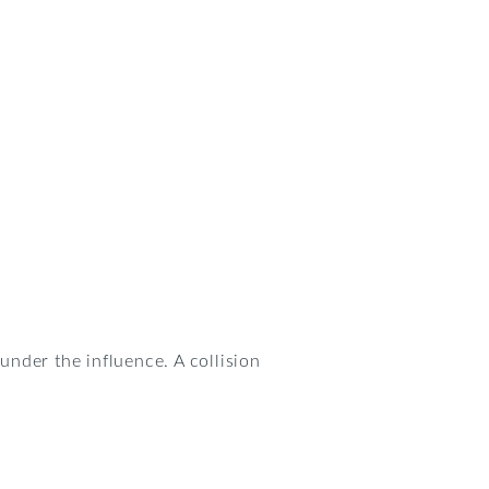
under the influence. A collision