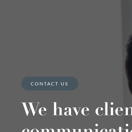
CONTACT US
We have clie
communicati