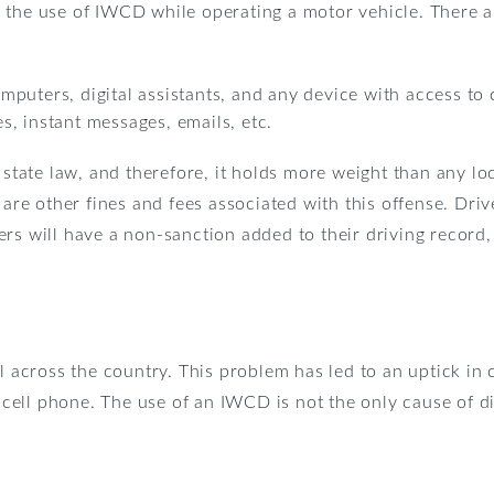
the use of IWCD while operating a motor vehicle. There are
puters, digital assistants, and any device with access to
, instant messages, emails, etc.
a state law, and therefore, it holds more weight than any l
 are other fines and fees associated with this offense. Driv
rs will have a non-sanction added to their driving record,
ll across the country. This problem has led to an uptick 
 a cell phone. The use of an IWCD is not the only cause of 