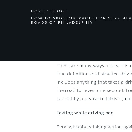
HOME
BLOG
HOW TO SPOT DISTRACTED DRIVERS NEA
ROADS OF PHILADELPHIA
There are many ways a driver is 
true definition of distracted driv
includes anything that takes a dr
the road for even one second. Loo
caused by a distracted driver,
co
Texting while driving ban
Pennsylvania is taking action aga