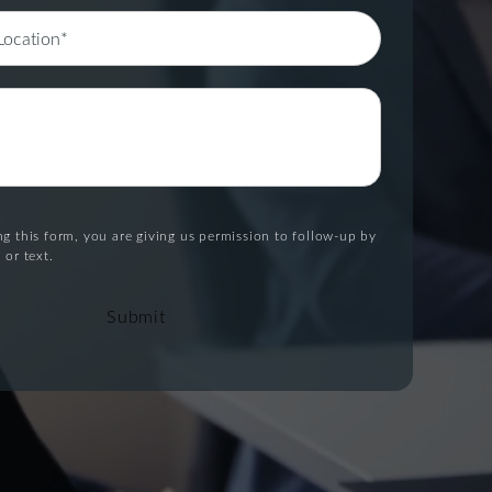
g this form, you are giving us permission to follow-up by
 or text.
Submit