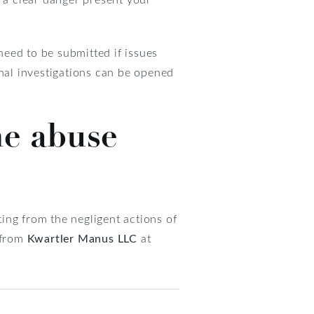
eed to be submitted if issues
inal investigations can be opened
me abuse
ing from the negligent actions of
 from
Kwartler Manus LLC
at