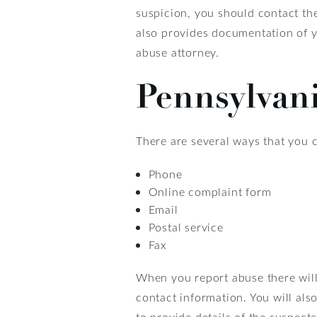
suspicion, you should contact th
also provides documentation of y
abuse attorney.
Pennsylvan
There are several ways that you 
Phone
Online complaint form
Email
Postal service
Fax
When you report abuse there will
contact information. You will als
to provide details of the suspect