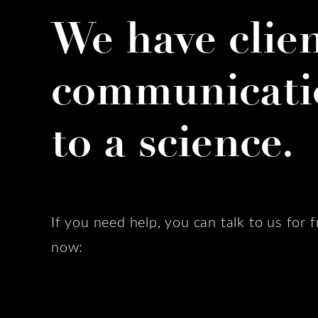
We have clie
communicati
to a science.
If you need help, you can talk to us for f
now: