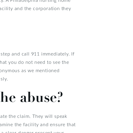
facility and the corporation they
y step and call 911 immediately. If
that you do not need to see the
anonymous as we mentioned
sly.
the abuse?
ate the claim. They will speak
xamine the facility and ensure that
is a clear danger present your