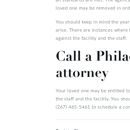
loved one may be removed in orde
You should keep in mind the year
arise. There are instances where 
against the facility and the staff.
Call a Phil
attorney
Your loved one may be entitled t
the staff and the facility. You sh
(267) 465-5461 to schedule a con