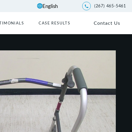
(267) 465-5461
Give Kwartler Manus a p
Contact Us
TIMONIALS
CASE RESULTS