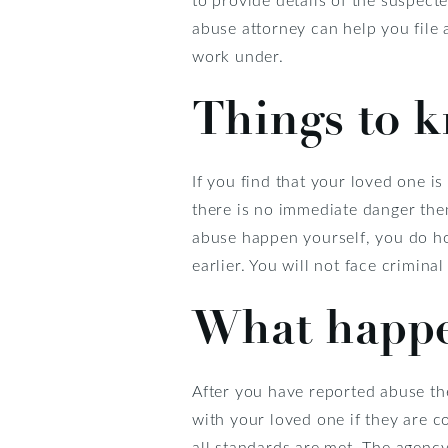
abuse attorney can help you file a
work under.
Things to 
If you find that your loved one is 
there is no immediate danger then
abuse happen yourself, you do h
earlier. You will not face criminal 
What happen
After you have reported abuse th
with your loved one if they are co
all standards are met. The agency 