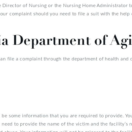
e Director of Nursing or the Nursing Home Administrator t
our complaint should you need to file a suit with the help
ia Department of Ag
can file a complaint through the department of health and 
 be some information that you are required to provide. Y
o need to provide the name of the victim and the facility’s
ed abuse. Your information will not be released to the facil