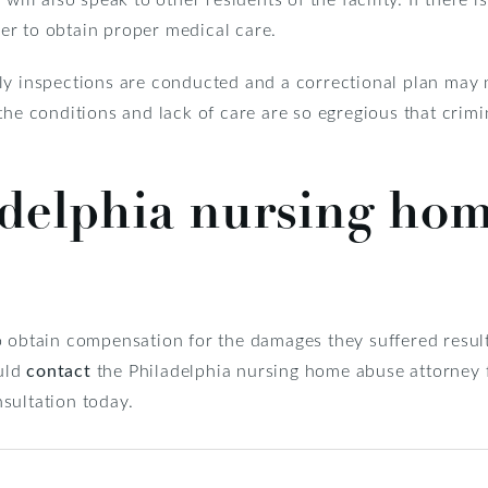
r to obtain proper medical care.
ly inspections are conducted and a correctional plan may n
the conditions and lack of care are so egregious that crim
adelphia nursing ho
o obtain compensation for the damages they suffered result
ould
contact
the Philadelphia nursing home abuse attorney
sultation today.