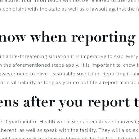
 complaint with the state as well as a lawsuit against the 
know when reporting
in a life-threatening situation it is imperative to skip ever
 the aforementioned steps apply. It is important to know 
owever need to have reasonable suspicion. Reporting is 
or civil liability as long as you do not file a report maliciou
s after you report 
e Department of Health will assign an employee to investig
herent, as well as speak with the facility. They will also e
will also speak to other residents of the facility. If there 