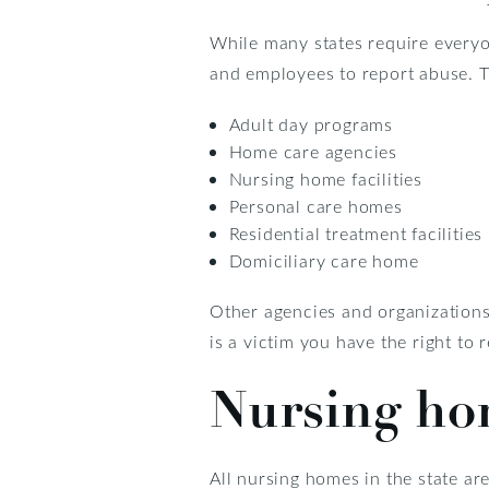
While many states require everyo
and employees to report abuse. T
Adult day programs
Home care agencies
Nursing home facilities
Personal care homes
Residential treatment facilities
Domiciliary care home
Other agencies and organizations 
is a victim you have the right to 
Nursing ho
All nursing homes in the state are