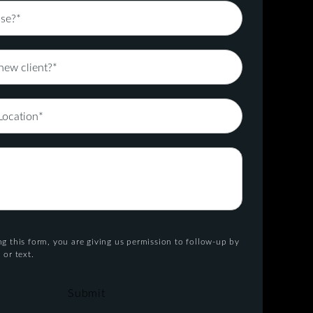
g this form, you are giving us permission to follow-up by
 or text.
Submit