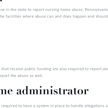
ne in the state to report nursing home abuse, Pennsylvani
he facilities where abuse can and does happen and should
that receive public funding are also required to report ab
report the abuse as well.
me administrator
 required to have a system in place to handle allegations a