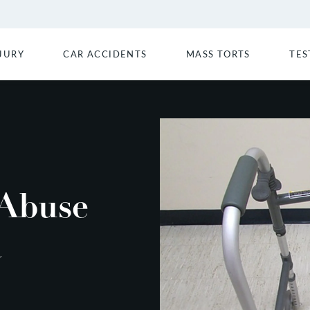
JURY
CAR ACCIDENTS
MASS TORTS
TES
Abuse
a