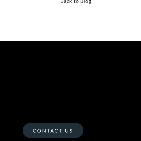
Back to Blog
CONTACT US