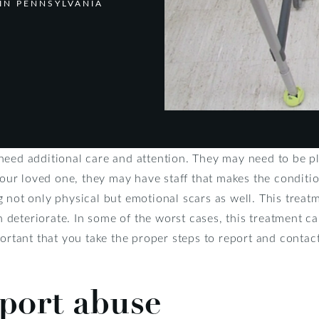
IN PENNSYLVANIA
need additional care and attention. They may need to be p
 your loved one, they may have staff that makes the conditi
 not only physical but emotional scars as well. This treatm
an deteriorate. In some of the worst cases, this treatment ca
portant that you take the proper steps to report and contac
port abuse