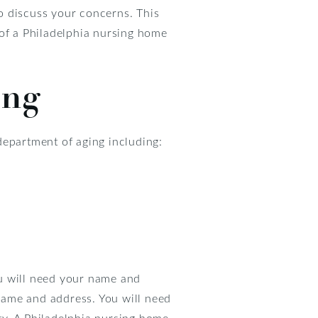
o discuss your concerns. This
 of a Philadelphia nursing home
ing
department of aging including:
ou will need your name and
 name and address. You will need
ity. A Philadelphia nursing home