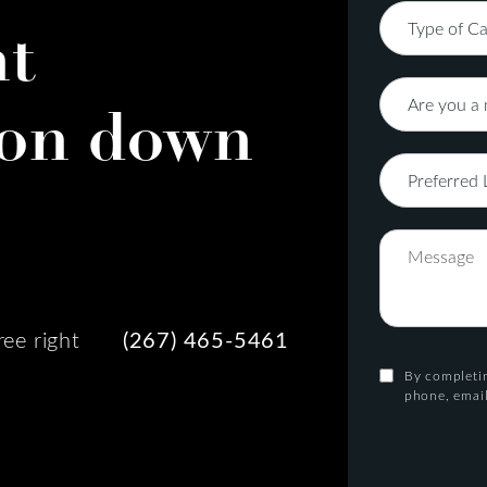
nt
on down
ree right
(267) 465-5461
By completin
phone, email