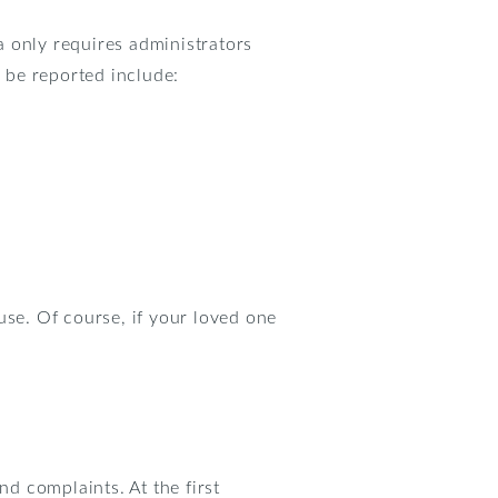
a only requires administrators
 be reported include:
use. Of course, if your loved one
nd complaints. At the first