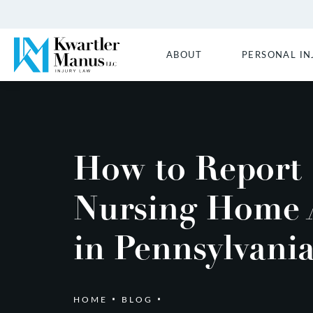
ABOUT
PERSONAL IN
How to Report
Nursing Home 
in Pennsylvani
HOME
BLOG