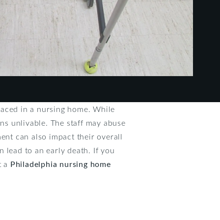
laced in a nursing home. While
ons unlivable. The staff may abuse
ent can also impact their overall
n lead to an early death. If you
t a
Philadelphia nursing home