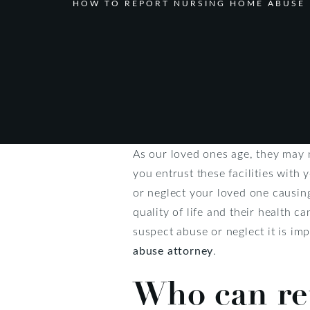
HOW TO REPORT NURSING HOME ABUSE 
As our loved ones age, they may 
you entrust these facilities with
or neglect your loved one causing
quality of life and their health c
suspect abuse or neglect it is im
abuse attorney
.
Who can re