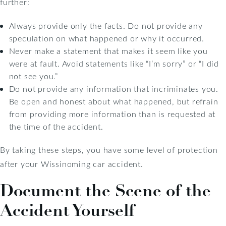
further:
Always provide only the facts. Do not provide any
speculation on what happened or why it occurred.
Never make a statement that makes it seem like you
were at fault. Avoid statements like “I’m sorry” or “I did
not see you.”
Do not provide any information that incriminates you.
Be open and honest about what happened, but refrain
from providing more information than is requested at
the time of the accident.
By taking these steps, you have some level of protection
after your Wissinoming car accident.
Document the Scene of the
Accident Yourself