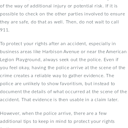
of the way of additional injury or potential risk. If it is
possible to check on the other parties involved to ensure
they are safe, do that as well. Then, do not wait to call
911.
To protect your rights after an accident, especially in
business areas like Harbison Avenue or near the American
Legion Playground, always seek out the police. Even if
you feel okay, having the police arrive at the scene of the
crime creates a reliable way to gather evidence. The
police are unlikely to show favoritism, but instead to
document the details of what occurred at the scene of the
accident. That evidence is then usable in a claim later.
However, when the police arrive, there are a few
additional tips to keep in mind to protect your rights