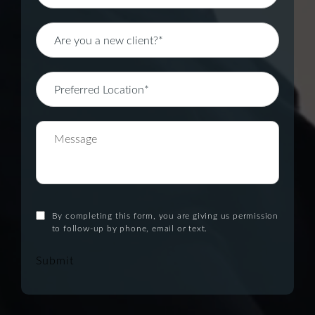
By completing this form, you are giving us permission
to follow-up by phone, email or text.
Submit