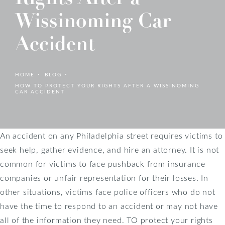
Wissinoming Car
Accident
HOME
BLOG
HOW TO PROTECT YOUR RIGHTS AFTER A WISSINOMING
CAR ACCIDENT
An accident on any Philadelphia street requires victims to
seek help, gather evidence, and hire an attorney. It is not
common for victims to face pushback from insurance
companies or unfair representation for their losses. In
other situations, victims face police officers who do not
have the time to respond to an accident or may not have
all of the information they need. TO protect your rights