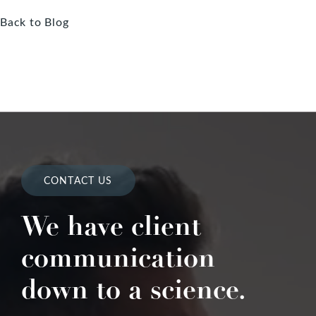
Back to Blog
CONTACT US
We have client
communication
down to a science.