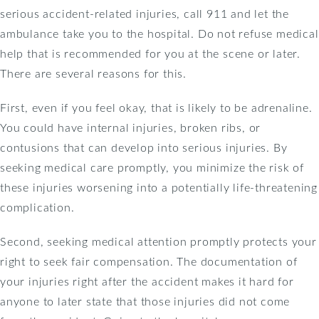
serious accident-related injuries, call 911 and let the
ambulance take you to the hospital. Do not refuse medical
help that is recommended for you at the scene or later.
There are several reasons for this.
First, even if you feel okay, that is likely to be adrenaline.
You could have internal injuries, broken ribs, or
contusions that can develop into serious injuries. By
seeking medical care promptly, you minimize the risk of
these injuries worsening into a potentially life-threatening
complication.
Second, seeking medical attention promptly protects your
right to seek fair compensation. The documentation of
your injuries right after the accident makes it hard for
anyone to later state that those injuries did not come