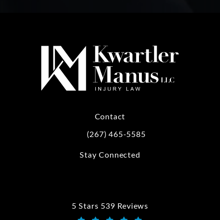
Contact
(267) 465-5585
Call Kwartler Manus on the phone at
Stay Connected
5 Stars 539 Reviews