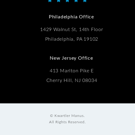
Kwartler Manus reviews:
(Opens in a new tab)
Philadelphia Office
1429 Walnut St, 14th Floor
Philadelphia, PA 19102
New Jersey Office
413 Marlton Pike E
Cherry Hill, NJ 08034
© Kwartler Manus.
All Rights Reserved.