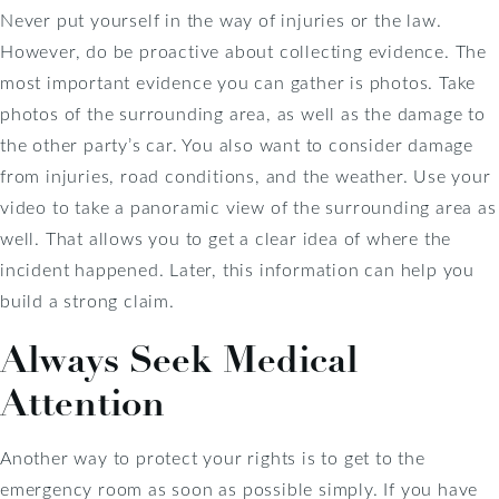
Never put yourself in the way of injuries or the law.
However, do be proactive about collecting evidence. The
most important evidence you can gather is photos. Take
photos of the surrounding area, as well as the damage to
the other party’s car. You also want to consider damage
from injuries, road conditions, and the weather. Use your
video to take a panoramic view of the surrounding area as
well. That allows you to get a clear idea of where the
incident happened. Later, this information can help you
build a strong claim.
Always Seek Medical
Attention
Another way to protect your rights is to get to the
emergency room as soon as possible simply. If you have