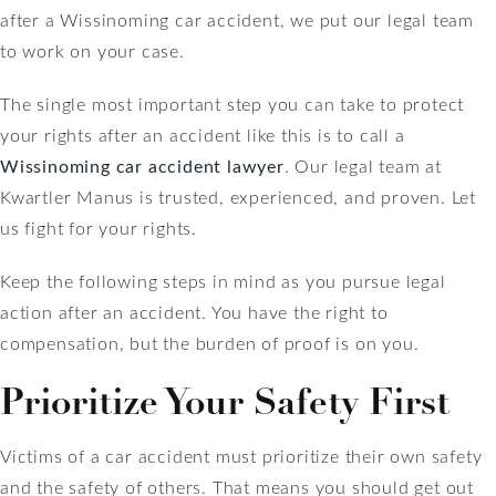
after a Wissinoming car accident, we put our legal team
to work on your case.
The single most important step you can take to protect
your rights after an accident like this is to call a
Wissinoming car accident lawyer
. Our legal team at
Kwartler Manus is trusted, experienced, and proven. Let
us fight for your rights.
Keep the following steps in mind as you pursue legal
action after an accident. You have the right to
compensation, but the burden of proof is on you.
Prioritize Your Safety First
Victims of a car accident must prioritize their own safety
and the safety of others. That means you should get out