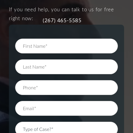
If you need help, you can talk to us for free
right now:
(267) 465-5585