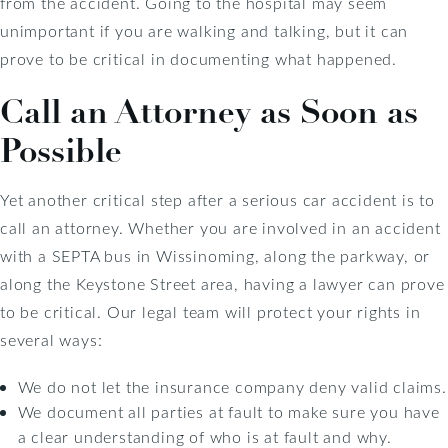
from the accident. Going to the hospital may seem
unimportant if you are walking and talking, but it can
prove to be critical in documenting what happened.
Call an Attorney as Soon as
Possible
Yet another critical step after a serious car accident is to
call an attorney. Whether you are involved in an accident
with a SEPTA bus in Wissinoming, along the parkway, or
along the Keystone Street area, having a lawyer can prove
to be critical. Our legal team will protect your rights in
several ways:
We do not let the insurance company deny valid claims.
We document all parties at fault to make sure you have
a clear understanding of who is at fault and why.