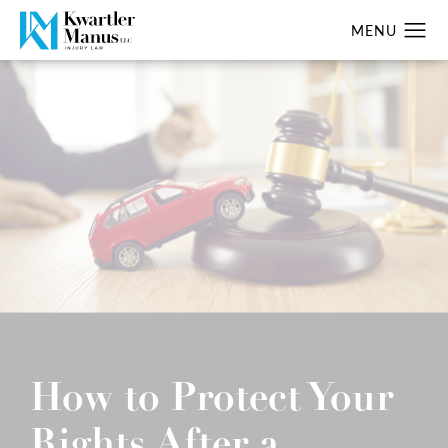
How to Protect Your
Rights After a