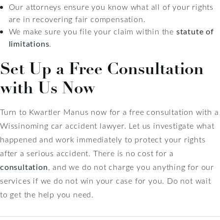
Our attorneys ensure you know what all of your rights
are in recovering fair compensation.
We make sure you file your claim within the
statute of
limitations
.
Set Up a Free Consultation
with Us Now
Turn to Kwartler Manus now for a free consultation with a
Wissinoming car accident lawyer. Let us investigate what
happened and work immediately to protect your rights
after a serious accident. There is no cost for a
consultation
, and we do not charge you anything for our
services if we do not win your case for you. Do not wait
to get the help you need.