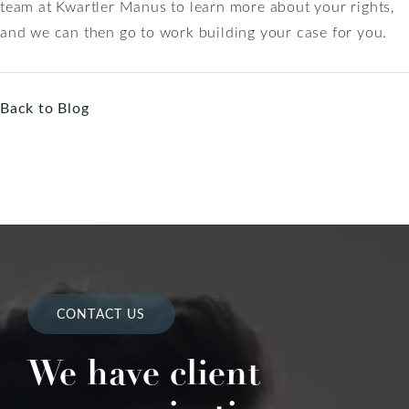
team at Kwartler Manus to learn more about your rights,
and we can then go to work building your case for you.
Back to Blog
CONTACT US
We have client