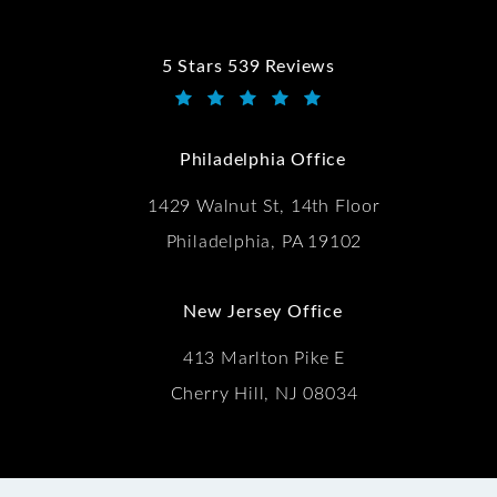
5 Stars 539 Reviews
Kwartler Manus reviews:
(Opens in a new tab)
Philadelphia Office
1429 Walnut St, 14th Floor
Philadelphia, PA 19102
New Jersey Office
413 Marlton Pike E
Cherry Hill, NJ 08034