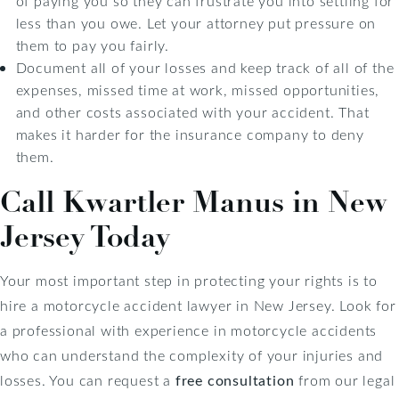
of paying you so they can frustrate you into settling for
less than you owe. Let your attorney put pressure on
them to pay you fairly.
Document all of your losses and keep track of all of the
expenses, missed time at work, missed opportunities,
and other costs associated with your accident. That
makes it harder for the insurance company to deny
them.
Call Kwartler Manus in New
Jersey Today
Your most important step in protecting your rights is to
hire a motorcycle accident lawyer in New Jersey. Look for
a professional with experience in motorcycle accidents
who can understand the complexity of your injuries and
losses. You can request a
free consultation
from our legal