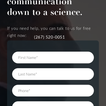
communication
down to a science.
If you need help, you can talk to us for free
right now:
(267) 520-0051