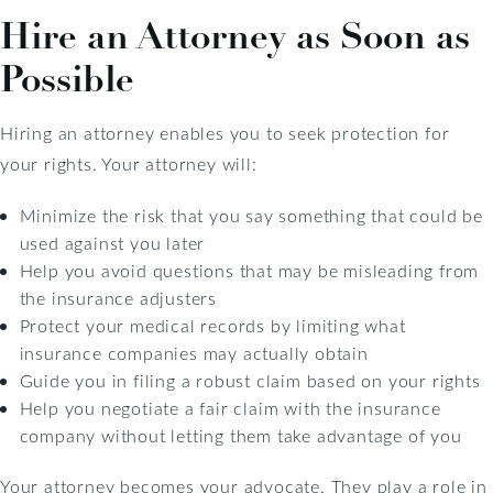
Hire an Attorney as Soon as
Possible
Hiring an attorney enables you to seek protection for
your rights. Your attorney will:
Minimize the risk that you say something that could be
used against you later
Help you avoid questions that may be misleading from
the insurance adjusters
Protect your medical records by limiting what
insurance companies may actually obtain
Guide you in filing a robust claim based on your rights
Help you negotiate a fair claim with the insurance
company without letting them take advantage of you
Your attorney becomes your advocate. They play a role in