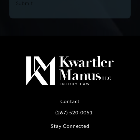
Submit
Contact
(267) 520-0051
Call Kwartler Manus on the phone at
Stay Connected