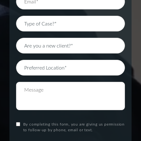
By completing this form, you are giving us permission
to follow-up by phone, email or text.