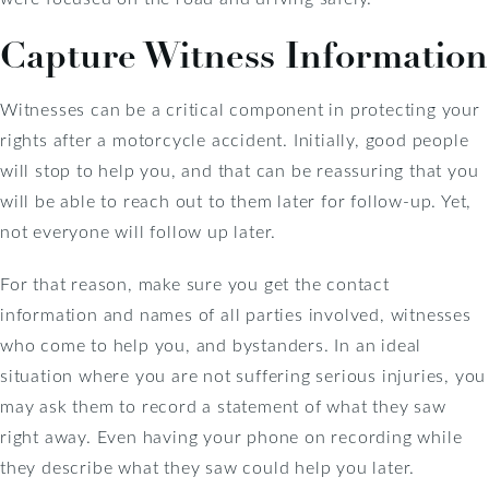
Capture Witness Information
Witnesses can be a critical component in protecting your
rights after a motorcycle accident. Initially, good people
will stop to help you, and that can be reassuring that you
will be able to reach out to them later for follow-up. Yet,
not everyone will follow up later.
For that reason, make sure you get the contact
information and names of all parties involved, witnesses
who come to help you, and bystanders. In an ideal
situation where you are not suffering serious injuries, you
may ask them to record a statement of what they saw
right away. Even having your phone on recording while
they describe what they saw could help you later.