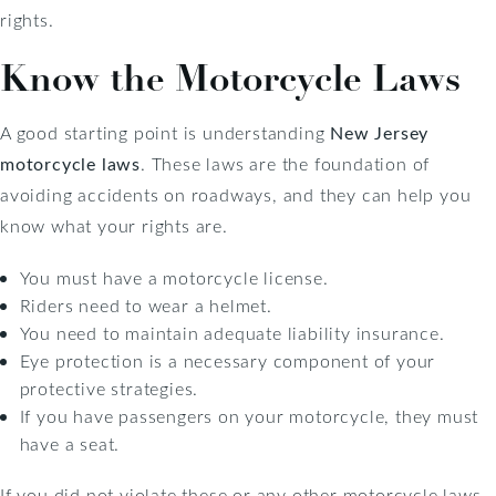
rights.
Know the Motorcycle Laws
A good starting point is understanding
New Jersey
motorcycle laws
. These laws are the foundation of
avoiding accidents on roadways, and they can help you
know what your rights are.
You must have a motorcycle license.
Riders need to wear a helmet.
You need to maintain adequate liability insurance.
Eye protection is a necessary component of your
protective strategies.
If you have passengers on your motorcycle, they must
have a seat.
If you did not violate these or any other motorcycle laws,