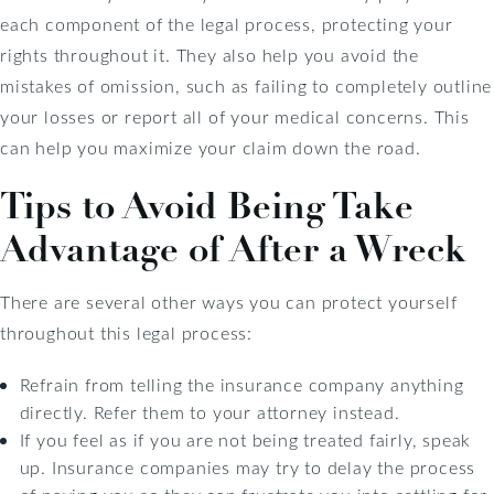
each component of the legal process, protecting your
rights throughout it. They also help you avoid the
mistakes of omission, such as failing to completely outline
your losses or report all of your medical concerns. This
can help you maximize your claim down the road.
Tips to Avoid Being Take
Advantage of After a Wreck
There are several other ways you can protect yourself
throughout this legal process:
Refrain from telling the insurance company anything
directly. Refer them to your attorney instead.
If you feel as if you are not being treated fairly, speak
up. Insurance companies may try to delay the process