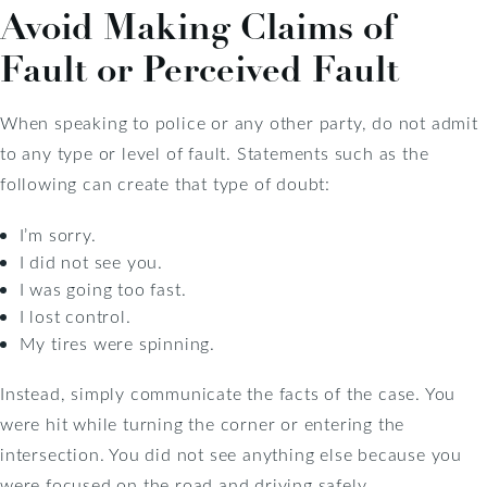
Avoid Making Claims of
Fault or Perceived Fault
When speaking to police or any other party, do not admit
to any type or level of fault. Statements such as the
following can create that type of doubt:
I’m sorry.
I did not see you.
I was going too fast.
I lost control.
My tires were spinning.
Instead, simply communicate the facts of the case. You
were hit while turning the corner or entering the
intersection. You did not see anything else because you
were focused on the road and driving safely.