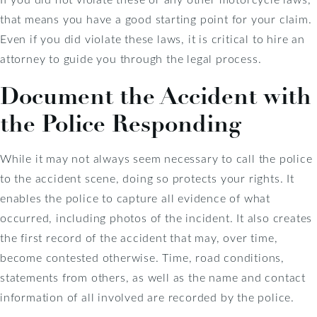
that means you have a good starting point for your claim.
Even if you did violate these laws, it is critical to hire an
attorney to guide you through the legal process.
Document the Accident with
the Police Responding
While it may not always seem necessary to call the police
to the accident scene, doing so protects your rights. It
enables the police to capture all evidence of what
occurred, including photos of the incident. It also creates
the first record of the accident that may, over time,
become contested otherwise. Time, road conditions,
statements from others, as well as the name and contact
information of all involved are recorded by the police.