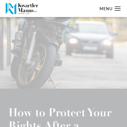
How to Protect Your
Rights After a