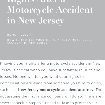
Motorcycle Accident
in New Jersey
HOME
BLOG
HOW TO PROTECT YOUR RIGHTS AFTER A MOTORCYCLE
ACCIDENT IN NEW JERSEY
Knowing your rights after a motorcycle accident in New
Jersey is critical when you have substantial injuries and
losses. No one will tell you what your rights to
compensation are aside from someone you hire to do so,
such as a
New Jersey motorcycle accident attorney
. Do
not assume the insurance company will do so. There are
several specific steps you need to take to protect your