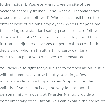
to the incident. Was every employee on site of the
accident properly trained? If so, were all recommended
procedures being followed? Who is responsible for the
enforcement of training employees? Who is responsible
for making sure standard safety procedures are followed
during active jobs? Since you, your employer and their
insurance adjusters have vested personal interest in the
decision of who is at fault, a third party can be an
effective judge of who deserves compensation.
You deserve to fight for your right to compensation, but it
will not come easily or without you taking a few
imperative steps. Getting an expert’s opinion on the
validity of your claim is a good way to start, and the
personal injury lawyers at Kwartler Manus provide a
complimentary consultation. You can explain the basics of