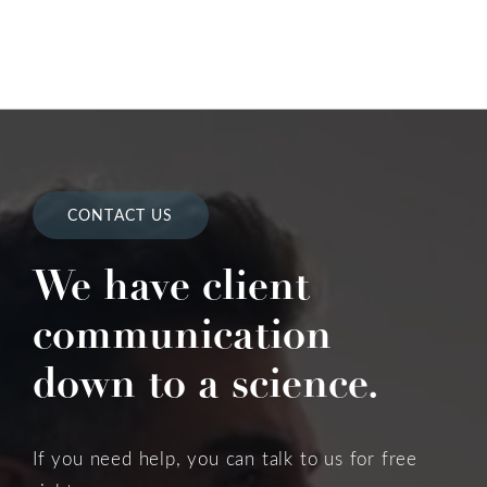
CONTACT US
We have client
communication
down to a science.
If you need help, you can talk to us for free