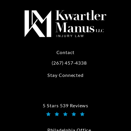
Contact
(267) 457-4338
Call Kwartler Manus on the phone at
Stay Connected
5 Stars 539 Reviews
Kwartler Manus reviews:
(Opens in a new tab)
Philadelphia Office