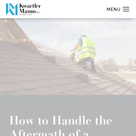
How to Handle the
Aftermath of a