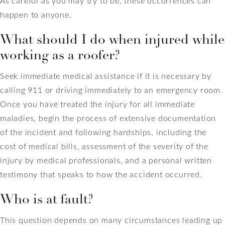
As careful as you may try to be, these occurrences can
happen to anyone.
What should I do when injured while
working as a roofer?
Seek immediate medical assistance if it is necessary by
calling 911 or driving immediately to an emergency room.
Once you have treated the injury for all immediate
maladies, begin the process of extensive documentation
of the incident and following hardships, including the
cost of medical bills, assessment of the severity of the
injury by medical professionals, and a personal written
testimony that speaks to how the accident occurred.
Who is at fault?
This question depends on many circumstances leading up