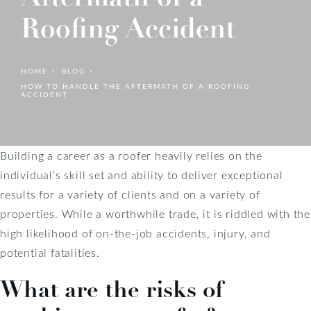
Roofing Accident
HOME
BLOG
HOW TO HANDLE THE AFTERMATH OF A ROOFING
ACCIDENT
Building a career as a roofer heavily relies on the
individual’s skill set and ability to deliver exceptional
results for a variety of clients and on a variety of
properties. While a worthwhile trade, it is riddled with the
high likelihood of on-the-job accidents, injury, and
potential fatalities.
What are the risks of