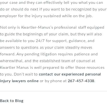
your case and they can effectively tell you what you can
do or should do next if you want to be recognized by your
employer for the injury sustained while on the job.
Not only is Kwartler-Manus’s professional staff equipped
to guide the beginnings of your claim, but they will also
be available to you 24/7 for support, guidance, and
answers to questions as your claim steadily moves
forward. Any pending litigation requires patience and
wherewithal, and the established team of counsel at
Kwartler Manus is well prepared to offer those resources
to you. Don’t wait to
contact our experienced personal
injury lawyers online
or by phone at
267-457-4338
.
Back to Blog