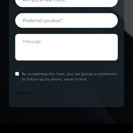
By completing this form, you are giving us permission
to follow-up by phone, email or text.
Submit