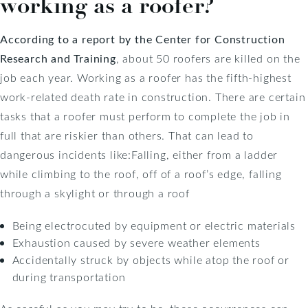
working as a roofer?
According to a report by the Center for Construction
Research and Training
, about 50 roofers are killed on the
job each year. Working as a roofer has the fifth-highest
work-related death rate in construction. There are certain
tasks that a roofer must perform to complete the job in
full that are riskier than others. That can lead to
dangerous incidents like:Falling, either from a ladder
while climbing to the roof, off of a roof’s edge, falling
through a skylight or through a roof
Being electrocuted by equipment or electric materials
Exhaustion caused by severe weather elements
Accidentally struck by objects while atop the roof or
during transportation