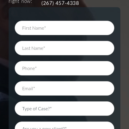
right now:
(267) 457-4338