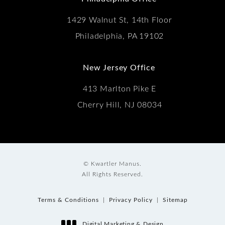
1429 Walnut St, 14th Floor
Philadelphia, PA 19102
New Jersey Office
413 Marlton Pike E
Cherry Hill, NJ 08034
© Kwartler Manus.
All Rights Reserved.
Terms & Conditions
Privacy Policy
Sitemap
Digital Marketing & Design