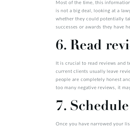
Most of the time, this informatio
is not a big deal, looking at a l
whether they could potentially t
successes or awards they have he
6. Read rev
It is crucial to read reviews and
current clients usually leave rev
people are completely honest and
too many negative reviews, it may
7. Schedule
Once you have narrowed your list