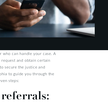
yer who can handle your case. A
, request and obtain certain
to secure the justice and
lphia to guide you through the
even steps:
referrals: