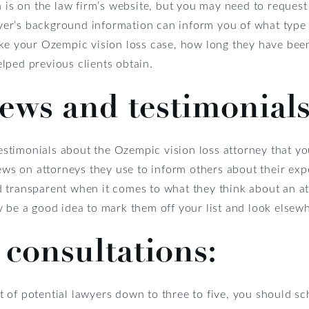
n is on the law firm’s website, but you may need to request 
awyer’s background information can inform you of what type
ake your Ozempic vision loss case, how long they have been
lped previous clients obtain.
iews and testimonials
 testimonials about the Ozempic vision loss attorney that y
iews on attorneys they use to inform others about their ex
 transparent when it comes to what they think about an att
 be a good idea to mark them off your list and look elsew
 consultations:
 of potential lawyers down to three to five, you should sc