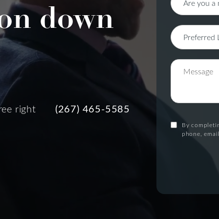
on down
ree right
(267) 465-5585
By completin
phone, email