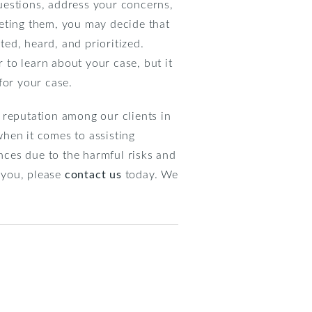
questions, address your concerns,
eeting them, you may decide that
ted, heard, and prioritized.
r to learn about your case, but it
for your case.
 reputation among our clients in
hen it comes to assisting
ces due to the harmful risks and
o you, please
contact us
today. We