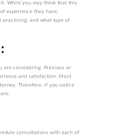
it. While you may think that this
 of experience they have,
 practicing, and what type of
:
ou are considering. Previous or
perience and satisfaction. Most
orney. Therefore, if you notice
here.
hedule consultations with each of