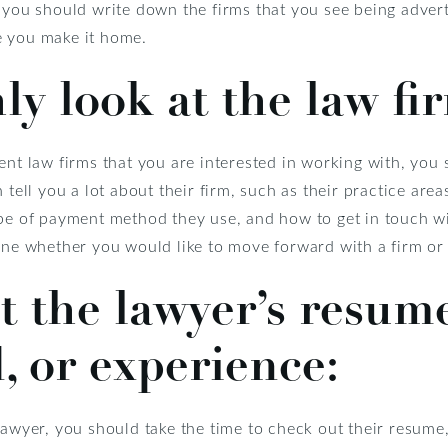
, you should write down the firms that you see being adver
e you make it home.
y look at the law fir
ent law firms that you are interested in working with, you 
 tell you a lot about their firm, such as their practice area
ype of payment method they use, and how to get in touch wi
ine whether you would like to move forward with a firm or 
t the lawyer’s resume
 or experience:
lawyer, you should take the time to check out their resum