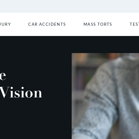
JURY
CAR ACCIDENTS
MASS TORTS
TES
e
Vision