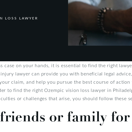
ON LOSS LAWYER
s case on your hands, it is essential to find the right law
 injury lawyer can provide you with beneficial legal advice
your claim, and help you pursue the best course of action 
r to find the right Ozempic vision loss lawyer in Philade
iculties or challenges that arise, you should follow these s
friends or family for 