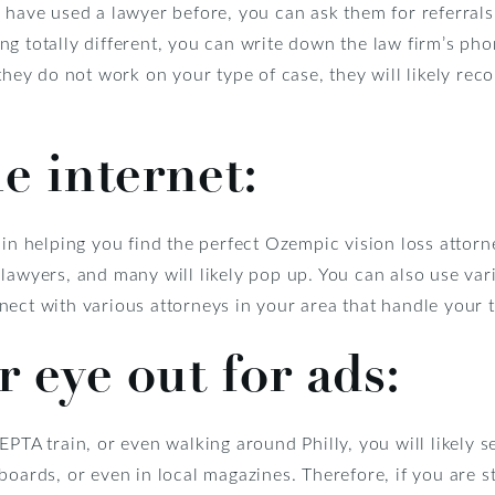
s have used a lawyer before, you can ask them for referral
g totally different, you can write down the law firm’s pho
 they do not work on your type of case, they will likely re
e internet:
 in helping you find the perfect Ozempic vision loss attorn
lawyers, and many will likely pop up. You can also use var
ect with various attorneys in your area that handle your t
 eye out for ads:
EPTA train, or even walking around Philly, you will likely s
oards, or even in local magazines. Therefore, if you are st