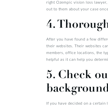
right Ozempic vision loss lawyer
out to them about your case onc
4. Thoroughl
After you have found a few differ
their websites. Their websites can
members, office locations, the t
helpful as it can help you determ
5. Check ou
background,
If you have decided on a certain 