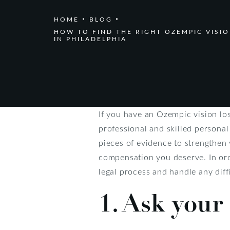
HOME
BLOG
HOW TO FIND THE RIGHT OZEMPIC VISI
IN PHILADELPHIA
If you have an Ozempic vision los
professional and skilled personal
pieces of evidence to strengthen 
compensation you deserve. In orde
legal process and handle any diff
1. Ask your 