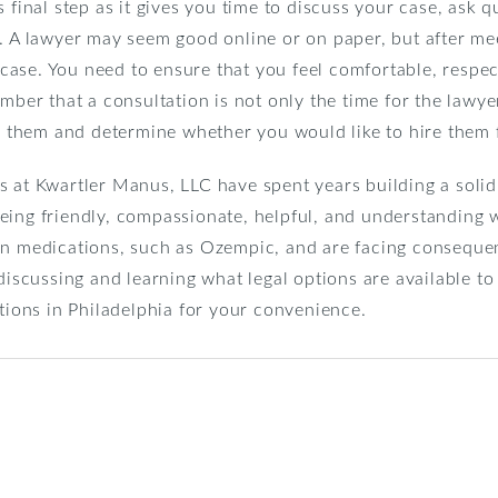
s final step as it gives you time to discuss your case, ask 
s. A lawyer may seem good online or on paper, but after m
r case. You need to ensure that you feel comfortable, respec
mber that a consultation is not only the time for the lawye
ew them and determine whether you would like to hire them 
s at Kwartler Manus, LLC have spent years building a solid
eing friendly, compassionate, helpful, and understanding w
in medications, such as Ozempic, and are facing consequen
 discussing and learning what legal options are available t
ations in Philadelphia for your convenience.