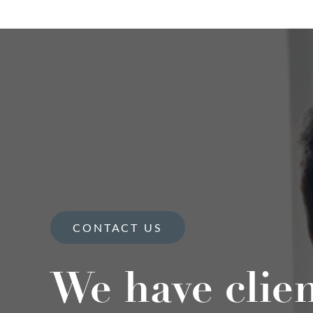
CONTACT US
We have clie