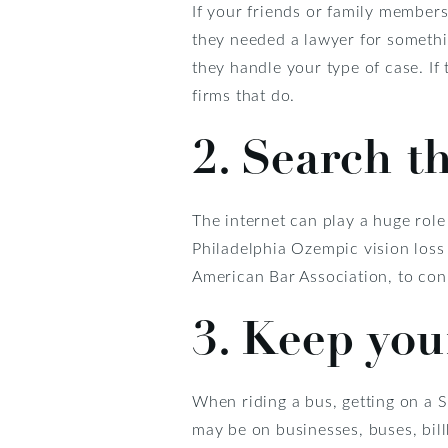
If your friends or family member
they needed a lawyer for somethin
they handle your type of case. If
firms that do.
2. Search th
The internet can play a huge role
Philadelphia Ozempic vision loss 
American Bar Association, to conn
3. Keep your
When riding a bus, getting on a S
may be on businesses, buses, billb