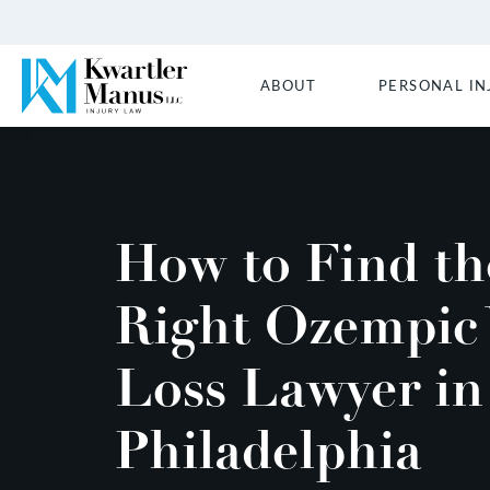
ABOUT
PERSONAL IN
How to Find th
Right Ozempic 
Loss Lawyer in
Philadelphia