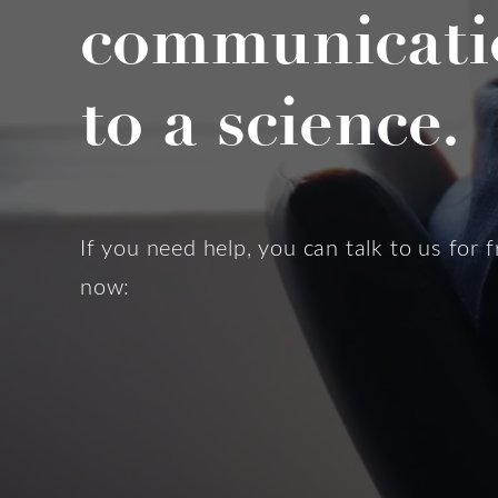
communicati
to a science.
If you need help, you can talk to us for f
now: