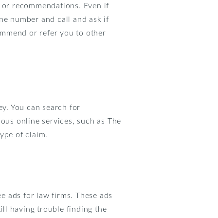
s or recommendations. Even if
ne number and call and ask if
commend or refer you to other
ey. You can search for
ious online services, such as The
ype of claim.
ee ads for law firms. These ads
ill having trouble finding the