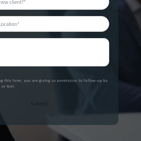
g this form, you are giving us permission to follow-up by
 or text.
Submit