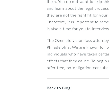
them. You do not want to skip thi
and learn about the legal proces
they are not the right fit for you
Therefore, it is important to reme
is also a time for you to intervi
The Ozempic vision loss attorney
Philadelphia. We are known for b
individuals who have taken certa
effects that they cause. To begin
offer free, no-obligation consult
Back to Blog