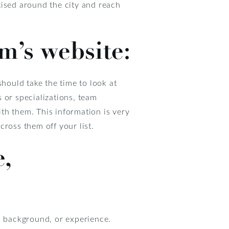
tised around the city and reach
m’s website:
should take the time to look at
s or specializations, team
th them. This information is very
cross them off your list.
,
e, background, or experience.