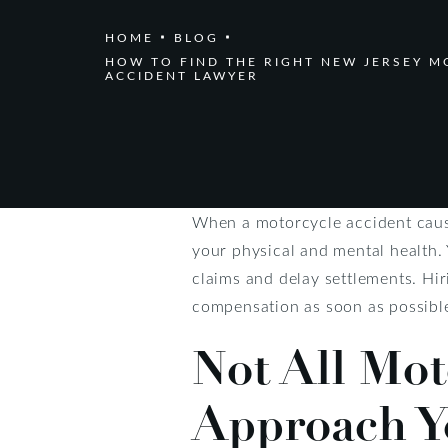
HOME
BLOG
HOW TO FIND THE RIGHT NEW JERSEY 
ACCIDENT LAWYER
When a motorcycle accident cause
your physical and mental health.
claims and delay settlements. Hir
compensation as soon as possibl
Not All Mot
Approach Y