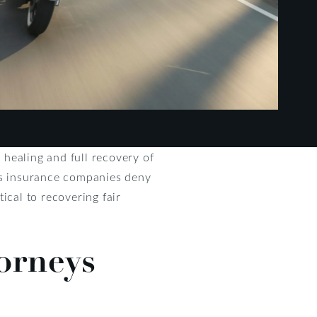
healing and full recovery of
 as insurance companies deny
tical to recovering fair
orneys