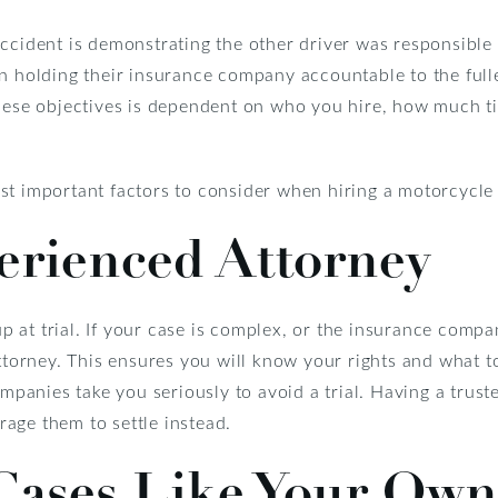
ccident is demonstrating the other driver was responsible 
n holding their insurance company accountable to the fulle
these objectives is dependent on who you hire, how much ti
st important factors to consider when hiring a motorcycle
erienced Attorney
 at trial. If your case is complex, or the insurance compa
attorney. This ensures you will know your rights and what t
ompanies take you seriously to avoid a trial. Having a trus
age them to settle instead.
 Cases Like Your Own