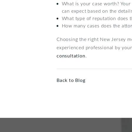
What is your case worth? Your 
can expect based on the details
What type of reputation does th
How many cases does the attor
Choosing the right New Jersey mo
experienced professional by your 
consultation
.
Back to Blog