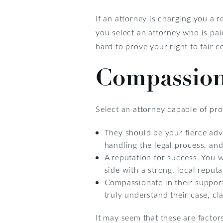
If an attorney is charging you a 
you select an attorney who is pai
hard to prove your right to fair 
Compassion
Select an attorney capable of pr
They should be your fierce adv
handling the legal process, and
A reputation for success. You 
side with a strong, local reputa
Compassionate in their support
truly understand their case, c
It may seem that these are factor