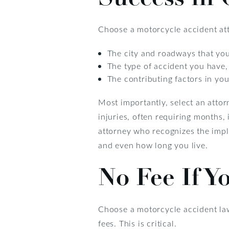
Choose a motorcycle accident att
The city and roadways that you
The type of accident you have,
The contributing factors in yo
Most importantly, select an atto
injuries, often requiring months, 
attorney who recognizes the implic
and even how long you live.
No Fee If Y
Choose a motorcycle accident la
fees. This is critical.