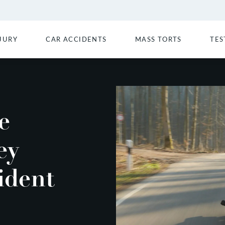
JURY
CAR ACCIDENTS
MASS TORTS
TES
e
ey
ident