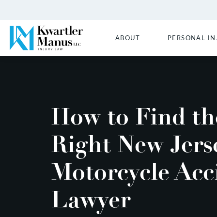
ABOUT
PERSONAL IN
How to Find th
Right New Jers
Motorcycle Acc
Lawyer