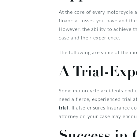
At the core of every motorcycle a
financial losses you have and the
However, the ability to achieve 
case and their experience.
The following are some of the mo
A Trial-Exp
Some motorcycle accidents end up
need a fierce, experienced trial 
trial
. It also ensures insurance c
attorney on your case may encour
Success in