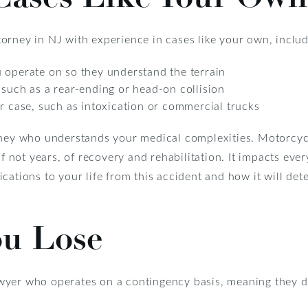
orney in NJ with experience in cases like your own, includ
 operate on so they understand the terrain
 such as a rear-ending or head-on collision
ur case, such as intoxication or commercial trucks
rney who understands your medical complexities. Motorcyc
if not years, of recovery and rehabilitation. It impacts ever
ations to your life from this accident and how it will dete
ou Lose
wyer who operates on a contingency basis, meaning they d