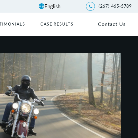
(267) 465-5789
Give Kwartler Manus a p
Contact Us
TIMONIALS
CASE RESULTS