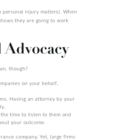
in personal injury matters). When
 shows they are going to work
l Advocacy
ean, though?
ompanies on your behalf,
ims. Having an attorney by your
ly.
the time to listen to them and
about your outcome.
urance company. Yet, large firms