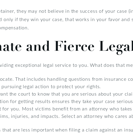
retainer, they may not believe in the success of your case (
d only if they win your case, that works in your favor and
compensation.
ate and Fierce Lega
oviding exceptional legal service to you. What does that m
ocate. That includes handling questions from insurance c
 pursuing legal action to protect your rights.
want the court to know that you are serious about your cla
tion for getting results ensures they take your case serious
 for you. Most victims benefit from an attorney who takes 
laims, injuries, and impacts. Select an attorney who cares 
s that are less important when filing a claim against an ins