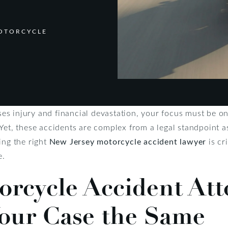
MOTORCYCLE
s injury and financial devastation, your focus must be on 
 Yet, these accidents are complex from a legal standpoint
ing the right
New Jersey motorcycle accident lawyer
is cri
e.
orcycle Accident Att
our Case the Same