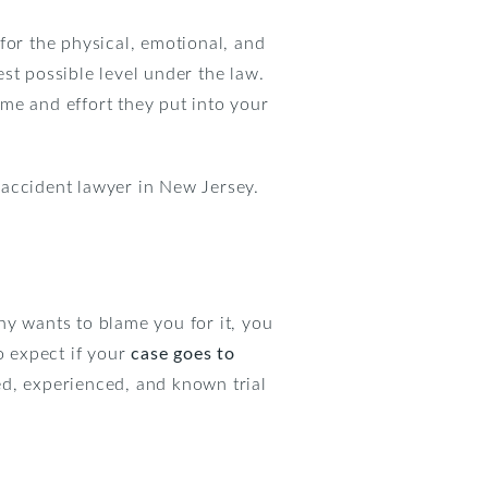
for the physical, emotional, and
st possible level under the law.
me and effort they put into your
 accident lawyer in New Jersey.
ny wants to blame you for it, you
o expect if your
case goes to
ted, experienced, and known trial