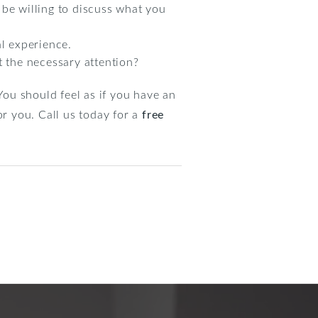
 be willing to discuss what you
al experience.
 the necessary attention?
ou should feel as if you have an
or you. Call us today for a
free