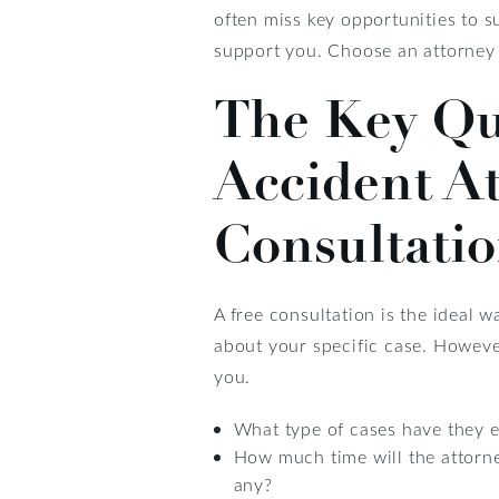
often miss key opportunities to s
support you. Choose an attorney t
The Key Que
Accident A
Consultati
A free consultation is the ideal 
about your specific case. Howeve
you.
What type of cases have they 
How much time will the attorn
any?