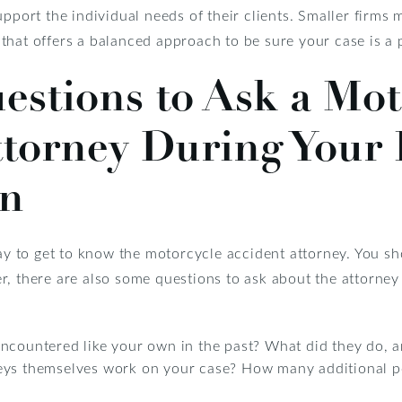
upport the individual needs of their clients. Smaller firms
hat offers a balanced approach to be sure your case is a p
stions to Ask a Mot
ttorney During Your 
on
way to get to know the motorcycle accident attorney. You s
r, there are also some questions to ask about the attorney
encountered like your own in the past? What did they do,
eys themselves work on your case? How many additional peo