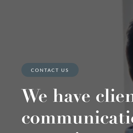
CONTACT US
We have clie
communicati