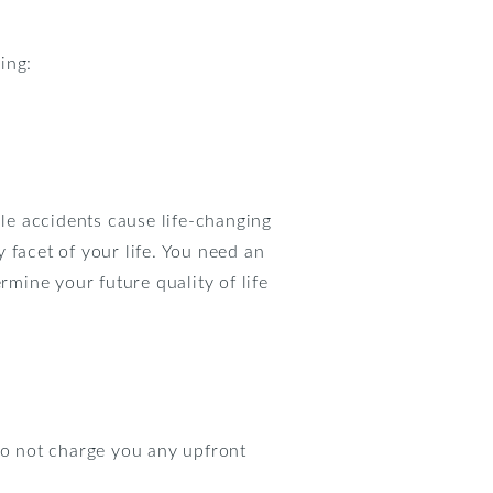
ing:
le accidents cause life-changing
y facet of your life. You need an
rmine your future quality of life
o not charge you any upfront