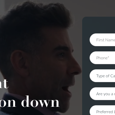
nt
on down