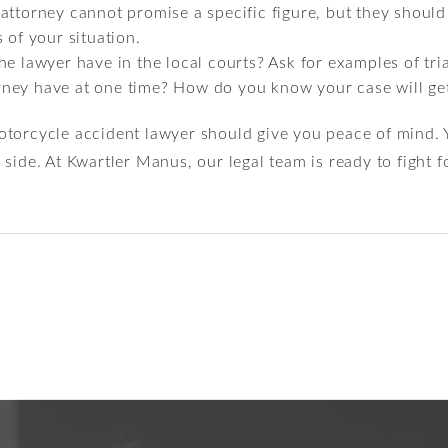
attorney cannot promise a specific figure, but they should
 of your situation.
e lawyer have in the local courts? Ask for examples of tri
ney have at one time? How do you know your case will get
torcycle accident lawyer should give you peace of mind. Y
side. At Kwartler Manus, our legal team is ready to fight f