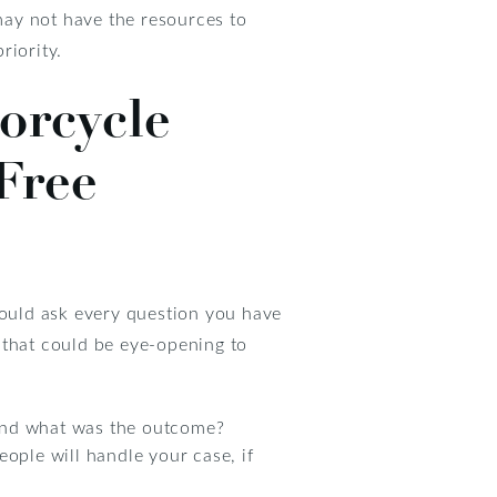
 may not have the resources to
riority.
orcycle
Free
hould ask every question you have
 that could be eye-opening to
 and what was the outcome?
ple will handle your case, if