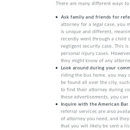
There are many different ways to 
Ask family and friends for refe
attorney for a legal case, you 
is unique and different, meani
recently went through a child c
negligent security case. This i
personal injury cases. However
they might know of any attorne
Look around during your com
riding the bus home, you may 
be found all over the city, su
to find their attorney during 
these advertisements, you can e
Inquire with the American Bar 
referral services are also avai
of attorney you need, and they
that you will likely be sent a l