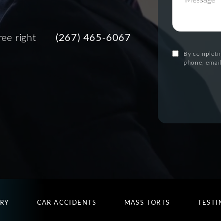
ree right
(267) 465-6067
By completin
phone, email
URY
CAR ACCIDENTS
MASS TORTS
TESTI