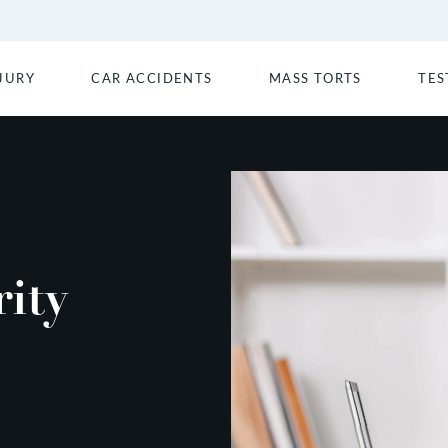
JURY
CAR ACCIDENTS
MASS TORTS
TES
ity