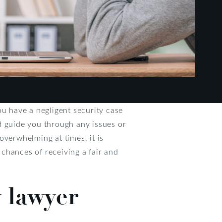
you have a negligent security case
d guide you through any issues or
overwhelming at times, it is
chances of receiving a fair and
y lawyer