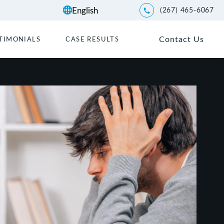
(267) 465-6067
Give Kwartler Manus a p
Contact Us
TIMONIALS
CASE RESULTS