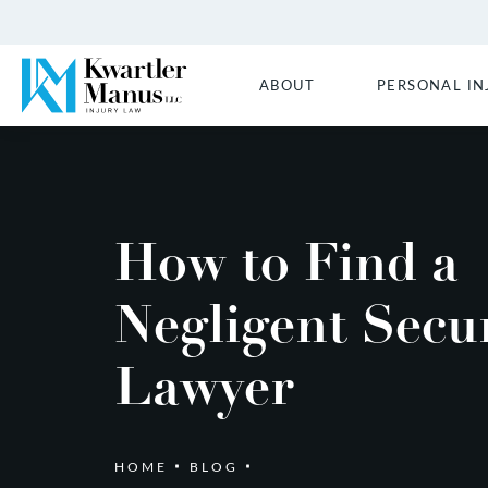
ABOUT
PERSONAL IN
How to Find a
Negligent Secur
Lawyer
HOME
BLOG