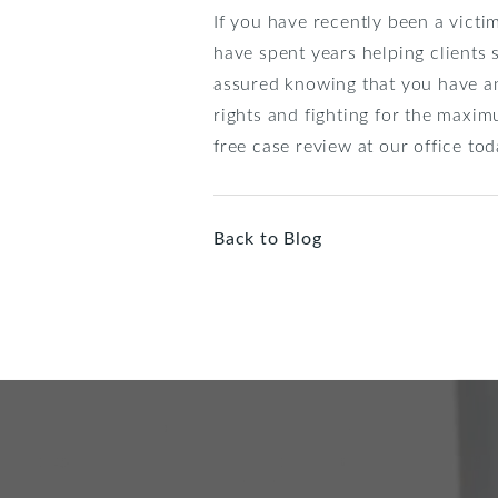
If you have recently been a victi
have spent years helping clients 
assured knowing that you have an
rights and fighting for the maxim
free case review at our office t
Back to Blog