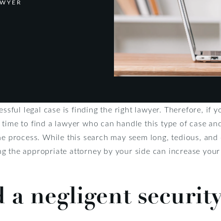
AWYER
essful legal case is finding the right lawyer. Therefore, if 
 time to find a lawyer who can handle this type of case an
he process. While this search may seem long, tedious, and 
g the appropriate attorney by your side can increase your 
d a negligent securit