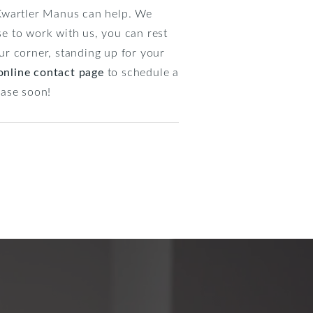
t Kwartler Manus can help. We
se to work with us, you can rest
ur corner, standing up for your
online contact page
to schedule a
case soon!