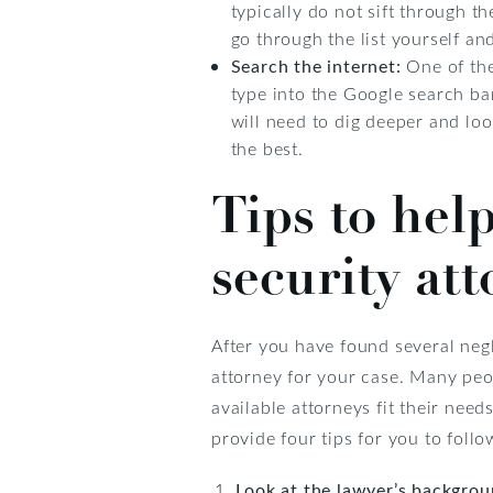
typically do not sift through t
go through the list yourself an
Search the internet:
One of the
type into the Google search bar
will need to dig deeper and lo
the best.
Tips to help
security at
After you have found several negl
attorney for your case. Many peo
available attorneys fit their nee
provide four tips for you to follo
Look at the lawyer’s backgro