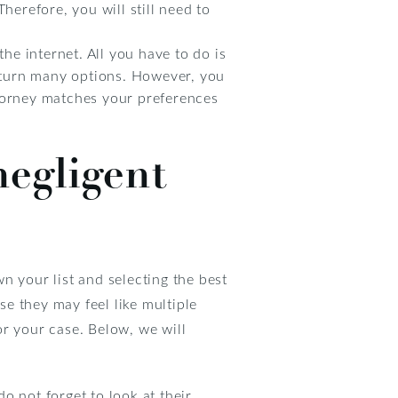
herefore, you will still need to
the internet. All you have to do is
return many options. However, you
ttorney matches your preferences
negligent
n your list and selecting the best
e they may feel like multiple
or your case. Below, we will
o not forget to look at their