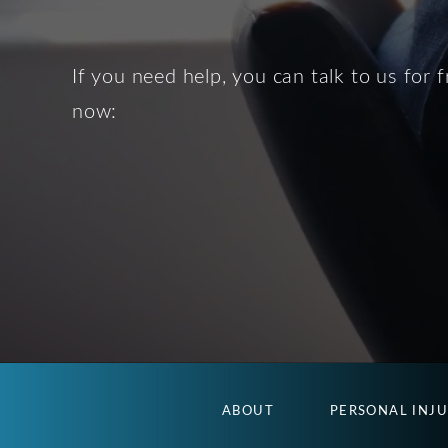
If you need help, you can talk to us for f
now:
ABOUT
PERSONAL INJ