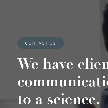
CONTACT US
We have clie
communicati
to a science.