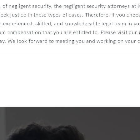
m of negligent security, the negligent security attorneys a
seek justice in these types of cases. Therefore, if you choo
 experienced, skilled, and knowledgeable legal team in yo
um compensation that you are entitled to. Please visit our
oday. We look forward to meeting you and working on your 