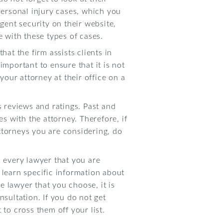
ersonal injury cases, which you
gent security on their website,
e with these types of cases.
hat the firm assists clients in
 important to ensure that it is not
your attorney at their office on a
s reviews and ratings. Past and
es with the attorney. Therefore, if
ttorneys you are considering, do
h every lawyer that you are
 learn specific information about
 lawyer that you choose, it is
nsultation. If you do not get
t to cross them off your list.