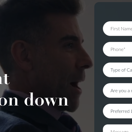
nt
on down