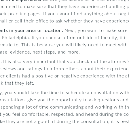
u need to make sure that they have experience handling p
heir practice pages. If you cannot find anything about negli
ail or call their office to ask whether they have experienc
ents in your area or location:
Next, you want to make sure t
Philadelphia. If you choose a firm outside of the city, it is
mmute to. This is because you will likely need to meet with 
case, evidence, next steps, and more.
s:
It is also very important that you check out the attorney’
 reviews and ratings to inform others about their experienc
r clients had a positive or negative experience with the a
k that they left.
ly, you should take the time to schedule a consultation wit
onsultations give you the opportunity to ask questions and
 spending a lot of time communicating and working with the
at you feel comfortable, respected, and heard during the co
ke they are not a good fit during the consultation, it is bes