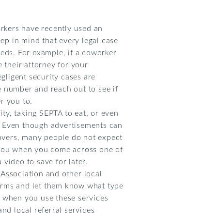
orkers have recently used an
eep in mind that every legal case
eeds. For example, if a coworker
 their attorney for your
egligent security cases are
e number and reach out to see if
r you to.
ity, taking SEPTA to eat, or even
. Even though advertisements can
covers, many people do not expect
n you when you come across one of
video to save for later.
Association and other local
 forms and let them know what type
r when you use these services
and local referral services