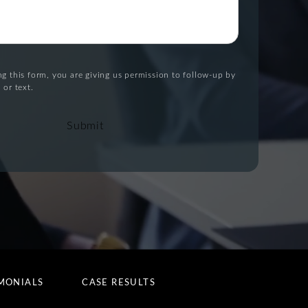
g this form, you are giving us permission to follow-up by
 or text.
Submit
MONIALS
CASE RESULTS