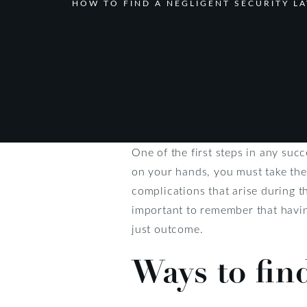
HOW TO FIND A NEGLIGENT SECURITY L
One of the first steps in any succ
on your hands, you must take the
complications that arise during t
important to remember that havin
just outcome.
Ways to fin