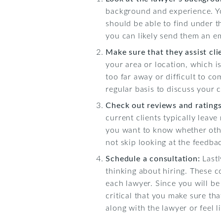
background and experience. Yo
should be able to find under t
you can likely send them an em
Make sure that they assist cli
your area or location, which is 
too far away or difficult to co
regular basis to discuss your 
Check out reviews and rating
current clients typically leave
you want to know whether othe
not skip looking at the feedbac
Schedule a consultation:
Last
thinking about hiring. These c
each lawyer. Since you will be
critical that you make sure th
along with the lawyer or feel li