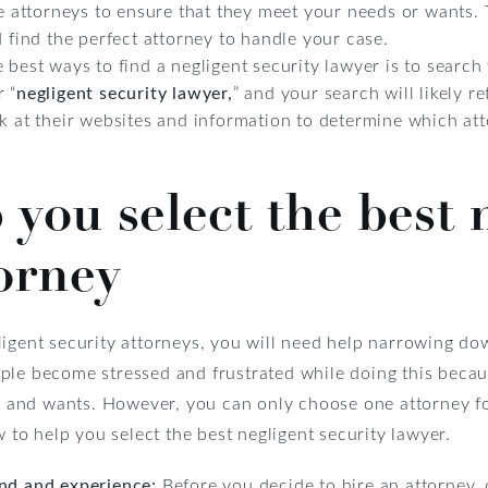
he attorneys to ensure that they meet your needs or wants. T
d find the perfect attorney to handle your case.
 best ways to find a negligent security lawyer is to search 
 “
negligent security lawyer,
” and your search will likely 
ok at their websites and information to determine which a
 you select the best 
torney
igent security attorneys, you will need help narrowing dow
ple become stressed and frustrated while doing this becaus
ds and wants. However, you can only choose one attorney f
w to help you select the best negligent security lawyer.
und and experience:
Before you decide to hire an attorney, d