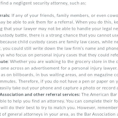
find a negligent security attorney, such as:
rrals:
If any of your friends, family members, or even cow
may be able to ask them for a referral. When you do this, k
ng that your lawyer may not be able to handle your legal n
ustody battle, there is a strong chance that you cannot use
s because child custody cases are family law cases, while n
, you could still write down the law firm’s name and phon
ys who focus on personal injury cases that they could refe
mute:
Whether you are walking to the grocery store in the c
come across an advertisement for a personal injury lawyer
ch as on billboards, in bus waiting areas, and on magazine 
commutes. Therefore, if you do not have a pen or paper o
asily take out your phone and capture a photo or record a 
Association and other referral services:
The American Bar 
lable to help you find an attorney. You can complete their
 will do their best to try to match you. However, remembe
ist of general attorneys in your area, as the Bar Association 