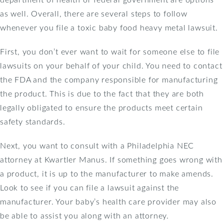
as well. Overall, there are several steps to follow
whenever you file a toxic baby food heavy metal lawsuit.
First, you don’t ever want to wait for someone else to file
lawsuits on your behalf of your child. You need to contact
the FDA and the company responsible for manufacturing
the product. This is due to the fact that they are both
legally obligated to ensure the products meet certain
safety standards.
Next, you want to consult with a Philadelphia NEC
attorney at Kwartler Manus. If something goes wrong with
a product, it is up to the manufacturer to make amends.
Look to see if you can file a lawsuit against the
manufacturer. Your baby’s health care provider may also
be able to assist you along with an attorney.