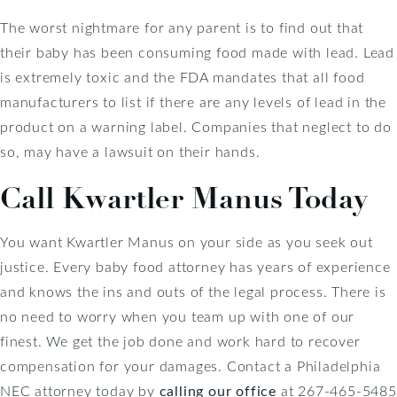
The worst nightmare for any parent is to find out that
their baby has been consuming food made with lead. Lead
is extremely toxic and the FDA mandates that all food
manufacturers to list if there are any levels of lead in the
product on a warning label. Companies that neglect to do
so, may have a lawsuit on their hands.
Call Kwartler Manus Today
You want Kwartler Manus on your side as you seek out
justice. Every baby food attorney has years of experience
and knows the ins and outs of the legal process. There is
no need to worry when you team up with one of our
finest. We get the job done and work hard to recover
compensation for your damages. Contact a Philadelphia
NEC attorney today by
calling our office
at 267-465-5485