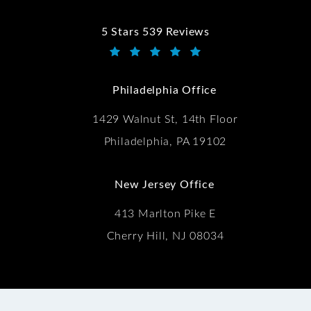
5 Stars 539 Reviews
Kwartler Manus reviews:
(Opens in a new tab)
Philadelphia Office
1429 Walnut St, 14th Floor
Philadelphia, PA 19102
New Jersey Office
413 Marlton Pike E
Cherry Hill, NJ 08034