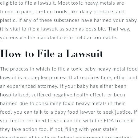
eligible to file a lawsuit. Most toxic heavy metals are
found in paint, certain foods, like dairy products and
plastic. If any of these substances have harmed your baby
it is vital to file a lawsuit as soon as possible. That way,
you ensure the manufacturer is held accountable.
How to File a Lawsuit
The process in which to file a toxic baby heavy metal food
lawsuit is a complex process that requires time, effort and
an experienced attorney. If your baby has either been
hospitalized, suffered negative health effects or been
harmed due to consuming toxic heavy metals in their
food, you can talk to a baby food lawyer to seek justice. If
you feel so inclined to you can file with the FDA to see if
they take action too. If not, filing with your state’s
department of health or federal government are options