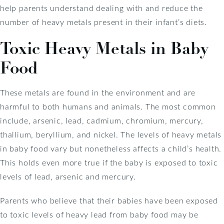
help parents understand dealing with and reduce the
number of heavy metals present in their infant’s diets.
Toxic Heavy Metals in Baby
Food
These metals are found in the environment and are
harmful to both humans and animals. The most common
include, arsenic, lead, cadmium, chromium, mercury,
thallium, beryllium, and nickel. The levels of heavy metals
in baby food vary but nonetheless affects a child’s health.
This holds even more true if the baby is exposed to toxic
levels of lead, arsenic and mercury.
Parents who believe that their babies have been exposed
to toxic levels of heavy lead from baby food may be