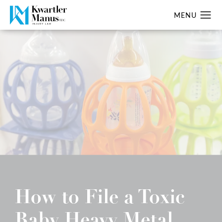
How to File a Toxic
Baby Heavy Metal