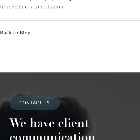
to schedule a consultation.
Back to Blog
CONTACT US
We have client
communication