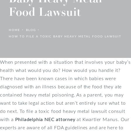
Food Lawsuit
HOME
BLOG
HOW TO FILE A TOXIC BABY HEAVY METAL FOOD LAWSUIT
When presented with a situation that involves your baby’s
health what would you do? How would you handle it?
There have been known cases in which babies were
diagnosed with an illness because of the food they ate
contained heavy metal poisoning. As a parent, you may
want to take legal action but aren’t entirely sure what to
do next. To file a toxic food heavy metal lawsuit consult
with a
Philadelphia NEC attorney
at Kwartler Manus. Our
experts are aware of all FDA guidelines and are here to