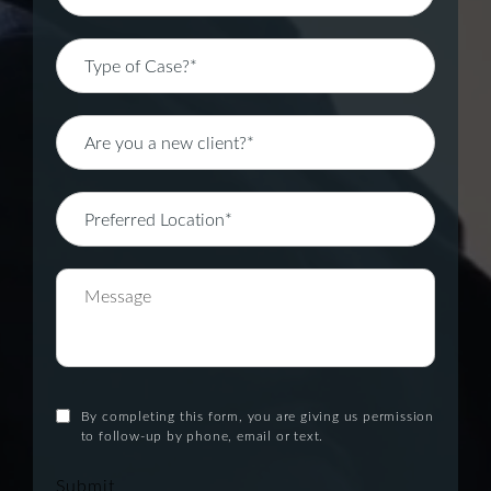
By completing this form, you are giving us permission
to follow-up by phone, email or text.
Submit