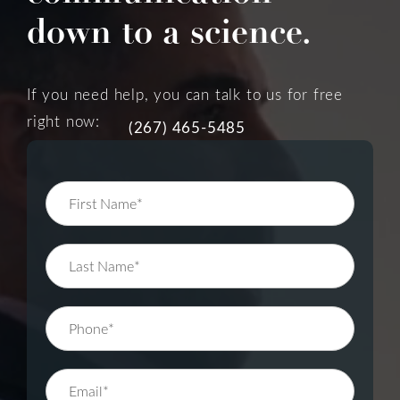
down to a science.
If you need help, you can talk to us for free
right now:
(267) 465-5485