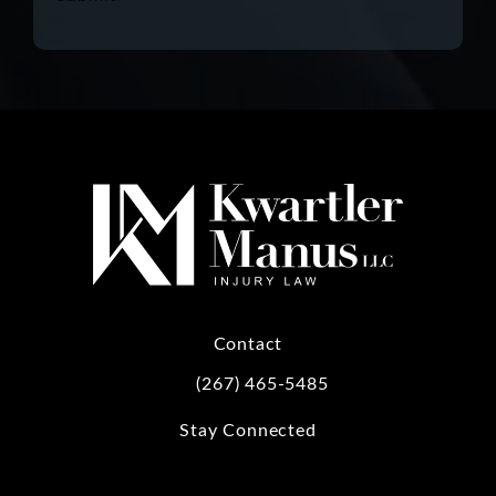
Contact
(267) 465-5485
Call Kwartler Manus on the phone at
Stay Connected