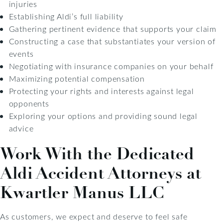
injuries
Establishing Aldi’s full liability
Gathering pertinent evidence that supports your claim
Constructing a case that substantiates your version of
events
Negotiating with insurance companies on your behalf
Maximizing potential compensation
Protecting your rights and interests against legal
opponents
Exploring your options and providing sound legal
advice
Work With the Dedicated
Aldi Accident Attorneys at
Kwartler Manus LLC
As customers, we expect and deserve to feel safe