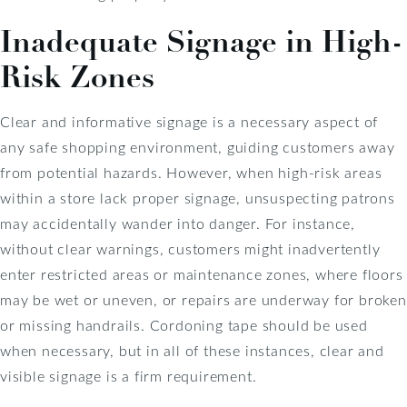
Inadequate Signage in High-
Risk Zones
Clear and informative signage is a necessary aspect of
any safe shopping environment, guiding customers away
from potential hazards. However, when high-risk areas
within a store lack proper signage, unsuspecting patrons
may accidentally wander into danger. For instance,
without clear warnings, customers might inadvertently
enter restricted areas or maintenance zones, where floors
may be wet or uneven, or repairs are underway for broken
or missing handrails. Cordoning tape should be used
when necessary, but in all of these instances, clear and
visible signage is a firm requirement.