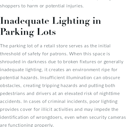
shoppers to harm or potential injuries.
Inadequate Lighting in
Parking Lots
The parking lot of a retail store serves as the initial
threshold of safety for patrons. When this space is
shrouded in darkness due to broken fixtures or generally
inadequate lighting, it creates an environment ripe for
potential hazards. Insufficient illumination can obscure
obstacles, creating tripping hazards and putting both
pedestrians and drivers at an elevated risk of nighttime
accidents. In cases of criminal incidents, poor lighting
provides cover for illicit activities and may impede the
identification of wrongdoers, even when security cameras
are functioning properly.