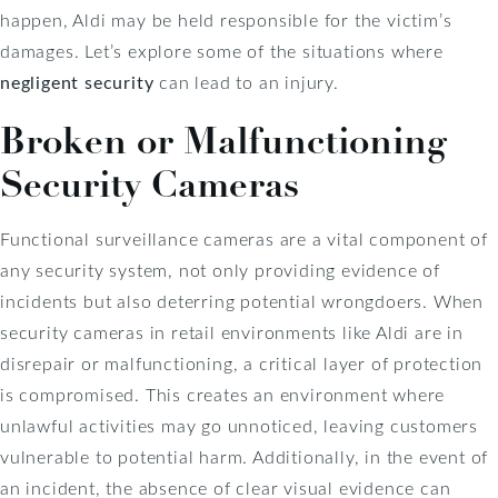
happen, Aldi may be held responsible for the victim’s
damages. Let’s explore some of the situations where
negligent security
can lead to an injury.
Broken or Malfunctioning
Security Cameras
Functional surveillance cameras are a vital component of
any security system, not only providing evidence of
incidents but also deterring potential wrongdoers. When
security cameras in retail environments like Aldi are in
disrepair or malfunctioning, a critical layer of protection
is compromised. This creates an environment where
unlawful activities may go unnoticed, leaving customers
vulnerable to potential harm. Additionally, in the event of
an incident, the absence of clear visual evidence can