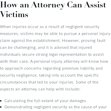
How an Attorney Can Assist
Victims
When injuries occur as a result of negligent security
measures, victims may be able to pursue a personal injury
claim against the establishment. However, proving fault
can be challenging, and it is advised that injured
individuals secure strong legal representation to assist
with their case. A personal injury attorney will know how
to approach concerns regarding premises liability and
security negligence, taking into account the specific
circumstances that led to your injuries. Some of the
aspects an attorney can help with include:
Calculating the full extent of your damages
Demonstrating negligent security as the cause of your