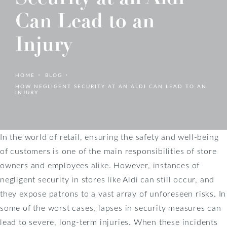
Can Lead to an
Injury
HOME
BLOG
HOW NEGLIGENT SECURITY AT AN ALDI CAN LEAD TO AN
INJURY
In the world of retail, ensuring the safety and well-being
of customers is one of the main responsibilities of store
owners and employees alike. However, instances of
negligent security in stores like Aldi can still occur, and
they expose patrons to a vast array of unforeseen risks. In
some of the worst cases, lapses in security measures can
lead to severe, long-term injuries. When these incidents