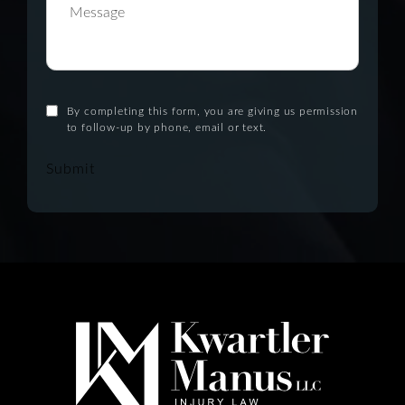
By completing this form, you are giving us permission
to follow-up by phone, email or text.
Submit