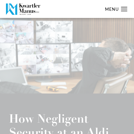
How Negligent
Security at an Aldi