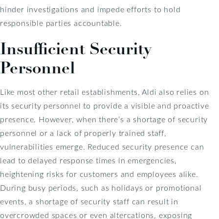
hinder investigations and impede efforts to hold
responsible parties accountable.
Insufficient Security
Personnel
Like most other retail establishments, Aldi also relies on
its security personnel to provide a visible and proactive
presence. However, when there’s a shortage of security
personnel or a lack of properly trained staff,
vulnerabilities emerge. Reduced security presence can
lead to delayed response times in emergencies,
heightening risks for customers and employees alike.
During busy periods, such as holidays or promotional
events, a shortage of security staff can result in
overcrowded spaces or even altercations, exposing