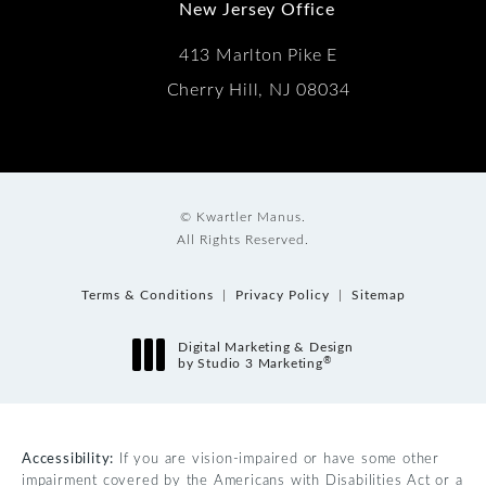
New Jersey Office
413 Marlton Pike E
Cherry Hill, NJ 08034
© Kwartler Manus.
All Rights Reserved.
Terms & Conditions
Privacy Policy
Sitemap
Digital Marketing & Design
®
by Studio 3 Marketing
(opens in a new tab)
Accessibility:
If you are vision-impaired or have some other
impairment covered by the Americans with Disabilities Act or a