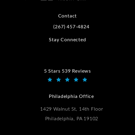
Contact
(267) 457-4824
Call Kwartler Manus on the phone at
Stay Connected
5 Stars 539 Reviews
Kwartler Manus reviews:
(Opens in a new tab)
Philadelphia Office
1429 Walnut St, 14th Floor
Philadelphia, PA 19102