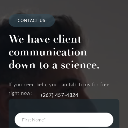
CONTACT US
We have client
communication
down to a science.
If you need help, you can talk to us for free
right now:
(267) 457-4824