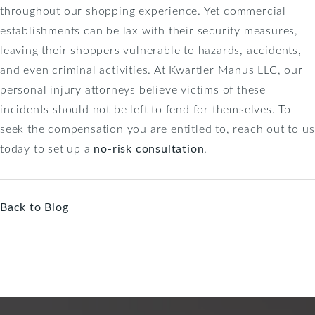
throughout our shopping experience. Yet commercial
establishments can be lax with their security measures,
leaving their shoppers vulnerable to hazards, accidents,
and even criminal activities. At Kwartler Manus LLC, our
personal injury attorneys believe victims of these
incidents should not be left to fend for themselves. To
seek the compensation you are entitled to, reach out to us
today to set up a
no-risk consultation
.
Back to Blog