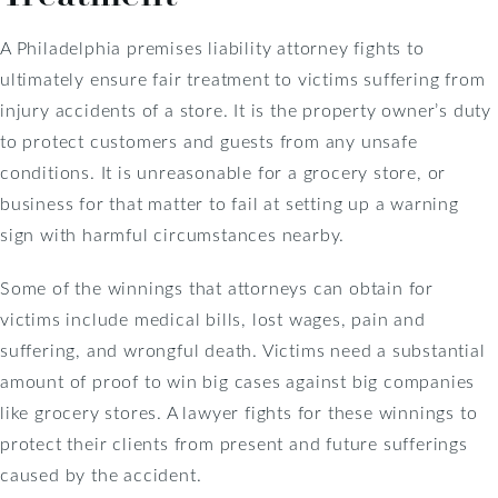
A Philadelphia premises liability attorney fights to
ultimately ensure fair treatment to victims suffering from
injury accidents of a store. It is the property owner’s duty
to protect customers and guests from any unsafe
conditions. It is unreasonable for a grocery store, or
business for that matter to fail at setting up a warning
sign with harmful circumstances nearby.
Some of the winnings that attorneys can obtain for
victims include medical bills, lost wages, pain and
suffering, and wrongful death. Victims need a substantial
amount of proof to win big cases against big companies
like grocery stores. A lawyer fights for these winnings to
protect their clients from present and future sufferings
caused by the accident.