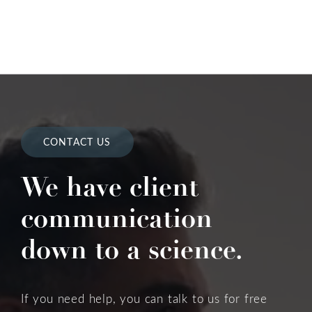
CONTACT US
We have client
communication
down to a science.
If you need help, you can talk to us for free