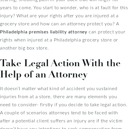
years to come. You start to wonder, who is at fault for this
injury? What are your rights after you are injured at a
grocery store and how can an attorney protect you? A
Philadelphia premises liability attorney
can protect your
rights when injured at a Philadelphia grocery store or
another big box store.
Take Legal Action With the
Help of an Attorney
It doesn’t matter what kind of accident you sustained
injuries from at a store, there are many elements you
need to consider- firstly if you decide to take legal action.
A couple of scenarios attorneys tend to be faced with
after a potential client suffers an injury are if the victim
doesn’t have any intentions to seek compensation from