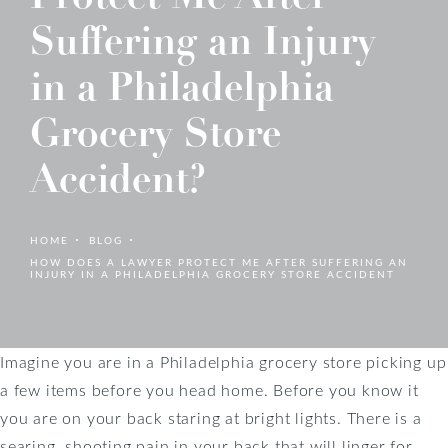
Suffering an Injury
in a Philadelphia
Grocery Store
Accident?
HOME
BLOG
HOW DOES A LAWYER PROTECT ME AFTER SUFFERING AN
INJURY IN A PHILADELPHIA GROCERY STORE ACCIDENT
Imagine you are in a Philadelphia grocery store picking up
a few items before you head home. Before you know it
you are on your back staring at bright lights. There is a
searing, shooting pain in your back that will linger for