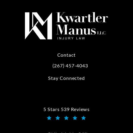
Contact
(267) 457-4043
Call Kwartler Manus on the phone at
Stay Connected
5 Stars 539 Reviews
Kwartler Manus reviews:
(Opens in a new tab)