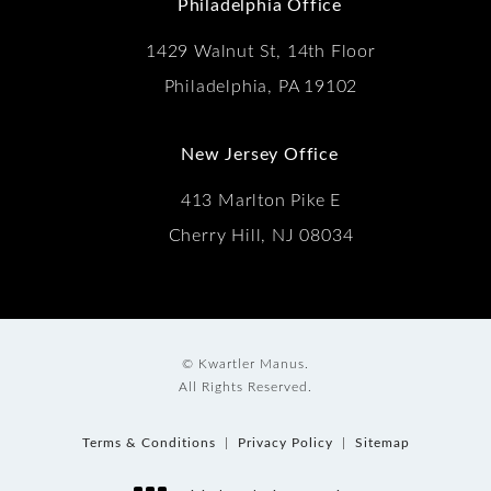
Philadelphia Office
1429 Walnut St, 14th Floor
Philadelphia, PA 19102
New Jersey Office
413 Marlton Pike E
Cherry Hill, NJ 08034
© Kwartler Manus.
All Rights Reserved.
Terms & Conditions
Privacy Policy
Sitemap