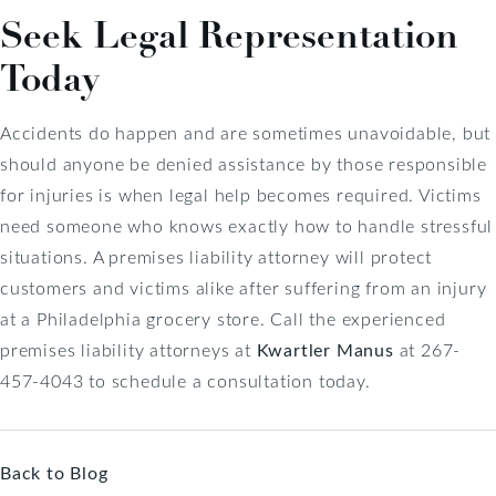
Seek Legal Representation
Today
Accidents do happen and are sometimes unavoidable, but
should anyone be denied assistance by those responsible
for injuries is when legal help becomes required. Victims
need someone who knows exactly how to handle stressful
situations. A premises liability attorney will protect
customers and victims alike after suffering from an injury
at a Philadelphia grocery store. Call the experienced
premises liability attorneys at
Kwartler Manus
at 267-
457-4043 to schedule a consultation today.
Back to Blog