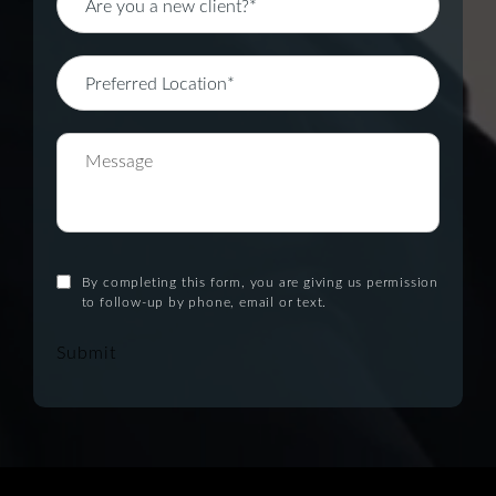
By completing this form, you are giving us permission
to follow-up by phone, email or text.
Submit