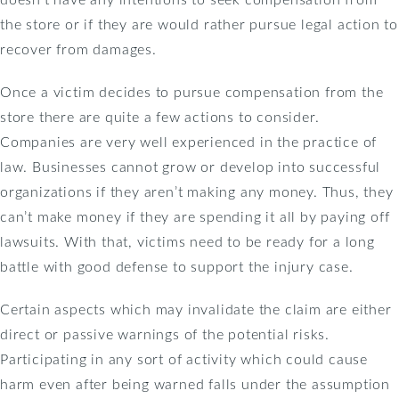
the store or if they are would rather pursue legal action to
recover from damages.
Once a victim decides to pursue compensation from the
store there are quite a few actions to consider.
Companies are very well experienced in the practice of
law. Businesses cannot grow or develop into successful
organizations if they aren’t making any money. Thus, they
can’t make money if they are spending it all by paying off
lawsuits. With that, victims need to be ready for a long
battle with good defense to support the injury case.
Certain aspects which may invalidate the claim are either
direct or passive warnings of the potential risks.
Participating in any sort of activity which could cause
harm even after being warned falls under the assumption