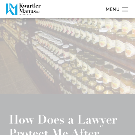
How Does a Lawyer
Protect Me After