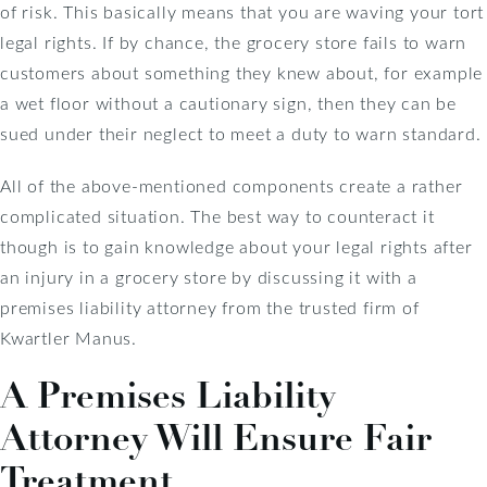
of risk. This basically means that you are waving your tort
legal rights. If by chance, the grocery store fails to warn
customers about something they knew about, for example
a wet floor without a cautionary sign, then they can be
sued under their neglect to meet a duty to warn standard.
All of the above-mentioned components create a rather
complicated situation. The best way to counteract it
though is to gain knowledge about your legal rights after
an injury in a grocery store by discussing it with a
premises liability attorney from the trusted firm of
Kwartler Manus.
A Premises Liability
Attorney Will Ensure Fair
Treatment