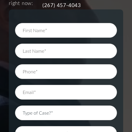
right now:
(267) 457-4043