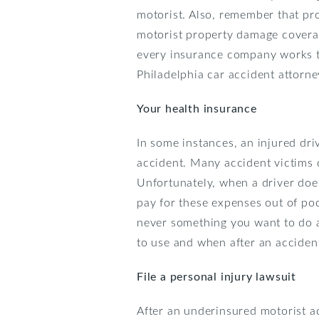
motorist. Also, remember that p
motorist property damage covera
every insurance company works th
Philadelphia car accident attorne
Your health insurance
In some instances, an injured dri
accident. Many accident victims d
Unfortunately, when a driver does
pay for these expenses out of poc
never something you want to do af
to use and when after an acciden
File a
personal injury
lawsuit
After an underinsured motorist acc