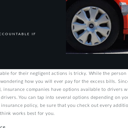
CCOUNTABLE IF
ble for their negligent actions is tricky. While the person
wondering how you will ever pay for the excess bills. Si
d, insurance companies have options available to drivers 
 drivers. You can tap into several options depending on yo
 insurance policy, be sure that you check out every additi
 think works best for you.
nce