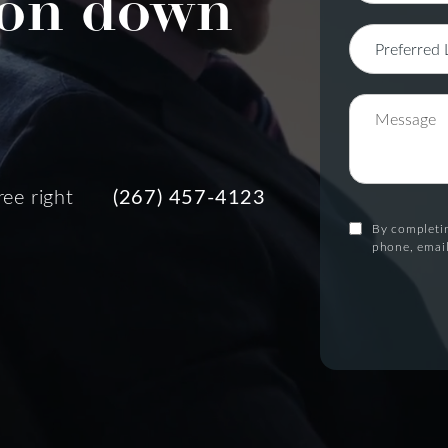
on down
ree right
(267) 457-4123
By completin
phone, email