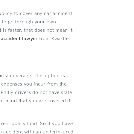
policy to cover any car accident
er to go through your own
 is faster, that does not mean it
 accident lawyer
from Kwartler
ist coverage. This option is
e expenses you incur from the
Philly drivers do not have state
of mind that you are covered if
ent policy limit. So if you have
an accident with an underinsured