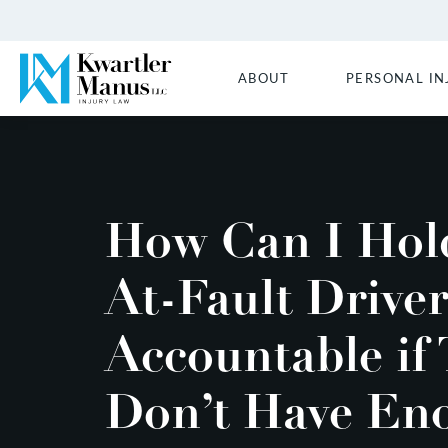
ABOUT
PERSONAL IN
How Can I Hol
At-Fault Driver
Accountable if
Don’t Have En