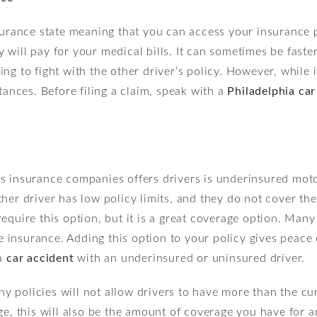
surance state meaning that you can access your insurance 
will pay for your medical bills. It can sometimes be fast
g to fight with the other driver’s policy. However, while it
tances. Before filing a claim, speak with a
Philadelphia car
s insurance companies offers drivers is underinsured motor
her driver has low policy limits, and they do not cover th
equire this option, but it is a great coverage option. Many 
insurance. Adding this option to your policy gives peace 
ia
car accident
with an underinsured or uninsured driver.
policies will not allow drivers to have more than the curr
ge, this will also be the amount of coverage you have for 