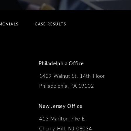
MONIALS
CASE RESULTS
Philadelphia Office
1429 Walnut St, 14th Floor
 the phone at
Philadelphia, PA 19102
New Jersey Office
413 Marlton Pike E
Cherry Hill, NJ 08034
s: