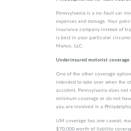
Pennsylvania is a no-fault car in
expenses and damage. Your policy 
insurance company instead of tryin
is best in your particular circums
Manus, LLC.
Underinsured motorist coverage
One of the other coverage option
intended to take over when the ot
accident. Pennsylvania does not r
minimum coverage or do not have 
you are involved in a Philadelph
UM coverage has one caveat; many 
$70,000 worth of liability covera