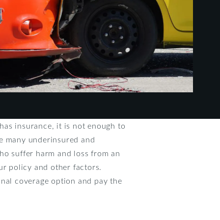
 has insurance, it is not enough to
nce many underinsured and
who suffer harm and loss from an
ur policy and other factors.
onal coverage option and pay the