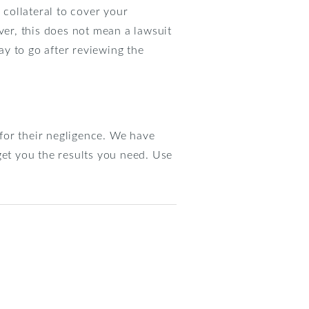
 collateral to cover your
ver, this does not mean a lawsuit
y to go after reviewing the
for their negligence. We have
get you the results you need. Use