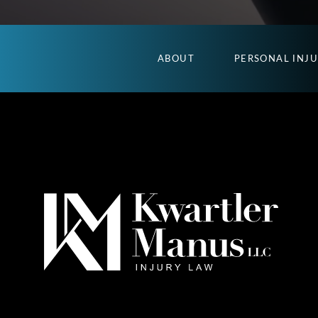
ABOUT
PERSONAL INJ