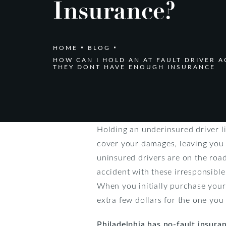
Insurance?
HOME
BLOG
HOW CAN I HOLD AN AT FAULT DRIVER A
THEY DONT HAVE ENOUGH INSURANCE
Holding an underinsured driver lia
cover your damages, leaving you 
uninsured drivers are on the roa
accident with these irresponsible
When you initially purchase your
extra few dollars for the one you
Philadelphia has no-fault insura