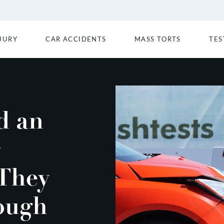
JURY
CAR ACCIDENTS
MASS TORTS
TES
d an
 They
ough