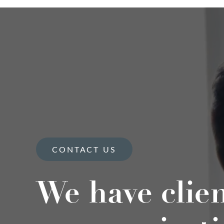
CONTACT US
We have clie