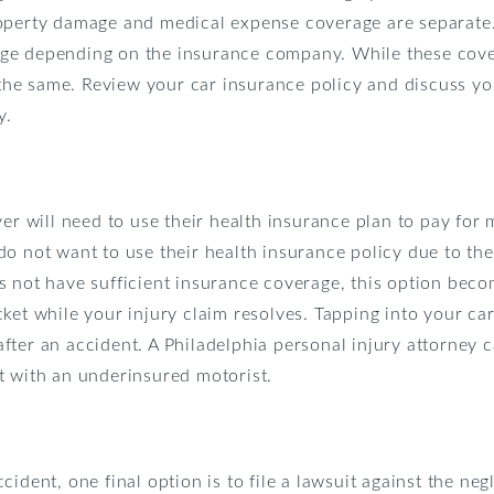
roperty damage and medical expense coverage are separate
ge depending on the insurance company. While these cover
e same. Review your car insurance policy and discuss you
y.
ver will need to use their health insurance plan to pay for 
o not want to use their health insurance policy due to the
 not have sufficient insurance coverage, this option become
ket while your injury claim resolves. Tapping into your car
ter an accident. A Philadelphia personal injury attorney 
t with an underinsured motorist.
ident, one final option is to file a lawsuit against the neg