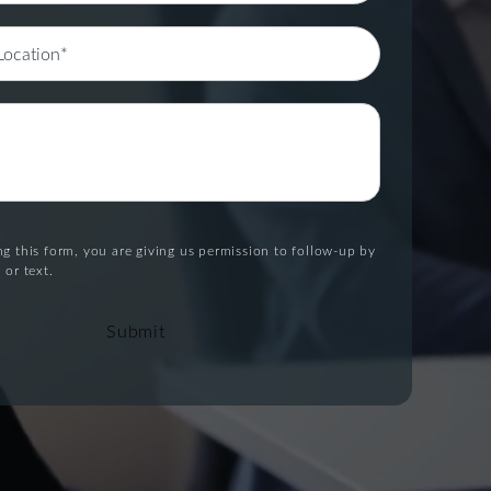
g this form, you are giving us permission to follow-up by
 or text.
Submit