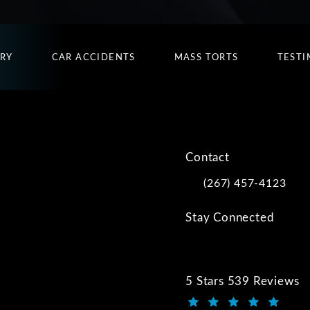
URY
CAR ACCIDENTS
MASS TORTS
TESTI
Contact
(267) 457-4123
Call Kwartler Manus on
Stay Connected
5 Stars 539 Reviews
Kwartler Manus review