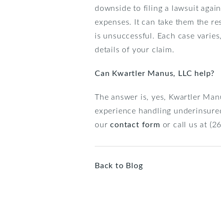
downside to filing a lawsuit agai
expenses. It can take them the re
is unsuccessful. Each case varie
details of your claim.
Can Kwartler Manus, LLC help?
The answer is, yes, Kwartler Man
experience handling underinsured 
our
contact form
or call us at (
Back to Blog