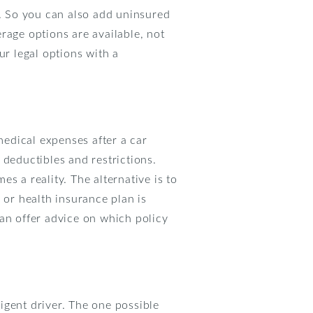
. So you can also add uninsured
age options are available, not
r legal options with a
medical expenses after a car
 deductibles and restrictions.
s a reality. The alternative is to
 or health insurance plan is
can offer advice on which policy
ligent driver. The one possible