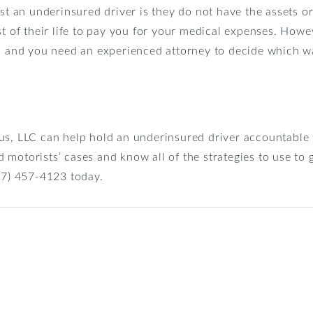
nst an underinsured driver is they do not have the assets or
st of their life to pay you for your medical expenses. Howe
s, and you need an experienced attorney to decide which wa
us, LLC can help hold an underinsured driver accountable 
motorists’ cases and know all of the strategies to use to 
267) 457-4123 today.