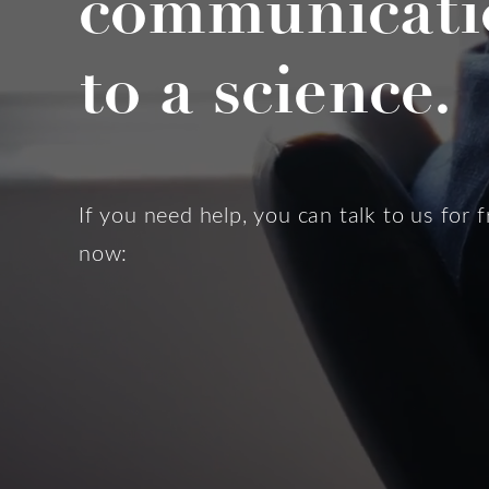
communicati
to a science.
If you need help, you can talk to us for f
now: