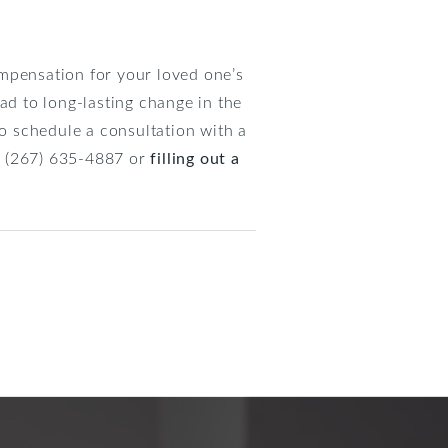
ompensation for your loved one’s
ad to long-lasting change in the
to schedule a consultation with a
at (267) 635-4887 or
filling out a