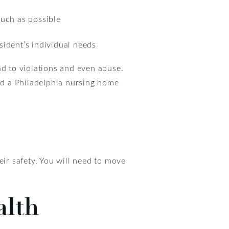
 much as possible
sident’s individual needs
ead to violations and even abuse.
and a Philadelphia nursing home
eir safety. You will need to move
alth