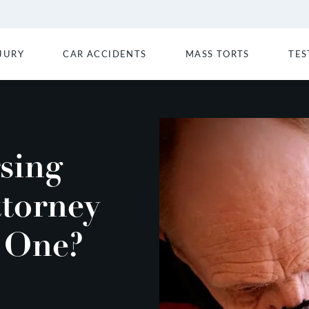
JURY
CAR ACCIDENTS
MASS TORTS
TES
sing
torney
 One?