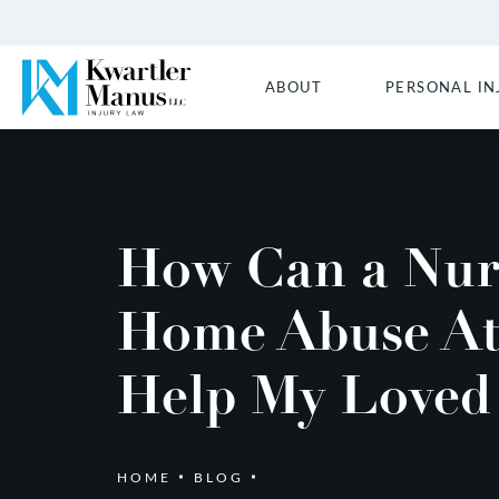
ABOUT
PERSONAL IN
How Can a Nur
Home Abuse At
Help My Loved
HOME
BLOG