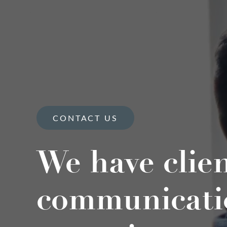
CONTACT US
We have clie
communicati