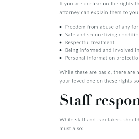
If you are unclear on the rights
attorney can explain them to you.
Freedom from abuse of any fo
Safe and secure living conditi
Respectful treatment
Being informed and involved i
Personal information protectio
While these are basic, there are 
your loved one on these rights so
Staff respon
While staff and caretakers should
must also: