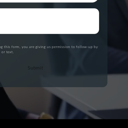
g this form, you are giving us permission to follow-up by
 or text.
Submit