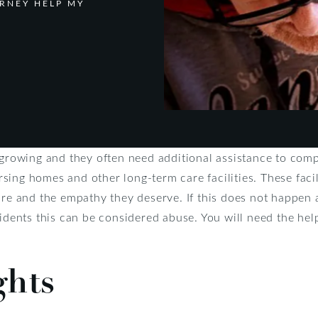
RNEY HELP MY
y growing and they often need additional assistance to com
ing homes and other long-term care facilities. These facil
ire and the empathy they deserve. If this does not happen 
sidents this can be considered abuse. You will need the hel
ghts