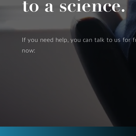
to a science.
If you need help, you can talk to us for f
now: