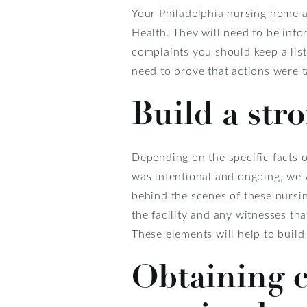
Your Philadelphia nursing home a
Health. They will need to be info
complaints you should keep a list
need to prove that actions were ta
Build a str
Depending on the specific facts o
was intentional and ongoing, we w
behind the scenes of these nursin
the facility and any witnesses th
These elements will help to build 
Obtaining c