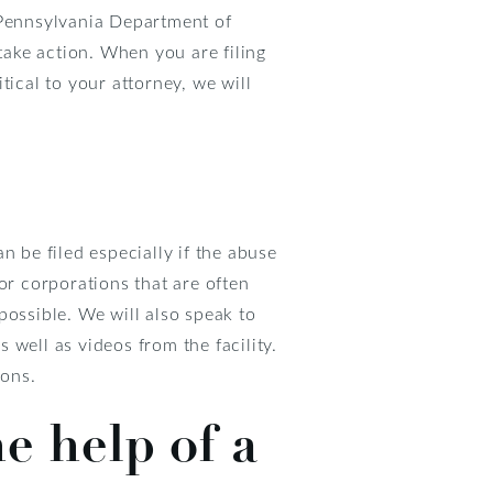
 Pennsylvania Department of
take action. When you are filing
tical to your attorney, we will
n be filed especially if the abuse
or corporations that are often
possible. We will also speak to
well as videos from the facility.
ions.
e help of a