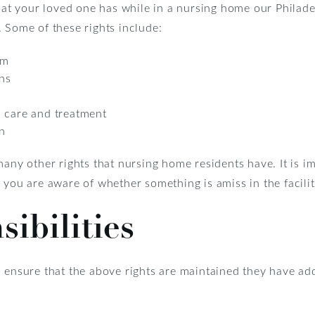
 that your loved one has while in a nursing home our Phila
 Some of these rights include:
rm
ons
n care and treatment
n
many other rights that nursing home residents have. It is i
 you are aware of whether something is amiss in the facilit
sibilities
 ensure that the above rights are maintained they have addi