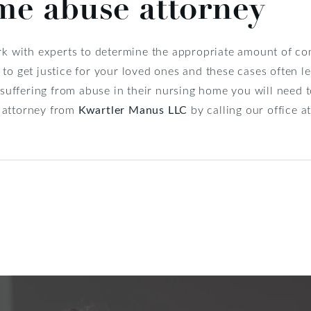
me abuse attorney
ork with experts to determine the appropriate amount of c
to get justice for your loved ones and these cases often le
e suffering from abuse in their nursing home you will need 
 attorney from
Kwartler Manus LLC
by calling our office 