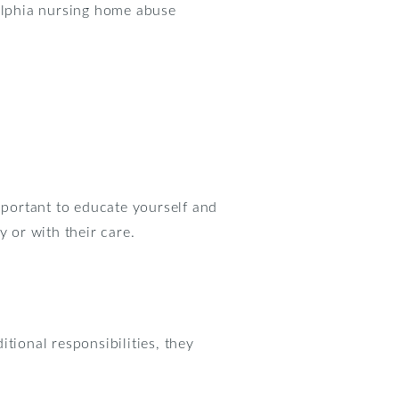
delphia nursing home abuse
mportant to educate yourself and
y or with their care.
tional responsibilities, they