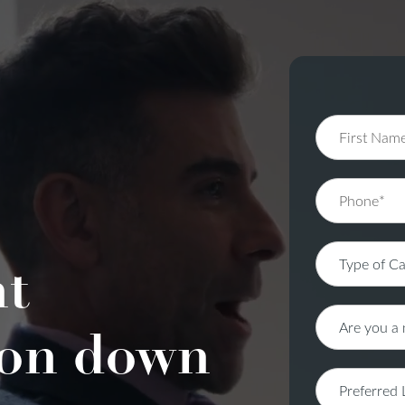
nt
on down