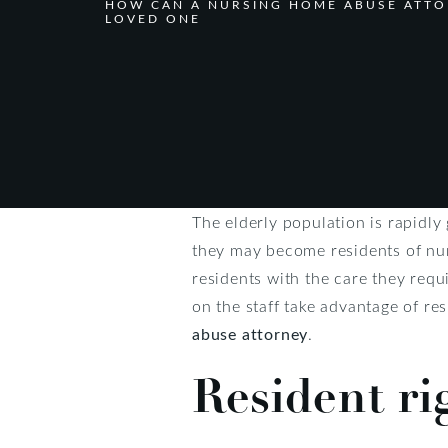
HOW CAN A NURSING HOME ABUSE ATTO
LOVED ONE
The elderly population is rapidl
they may become residents of nurs
residents with the care they requ
on the staff take advantage of re
abuse attorney
.
Resident ri