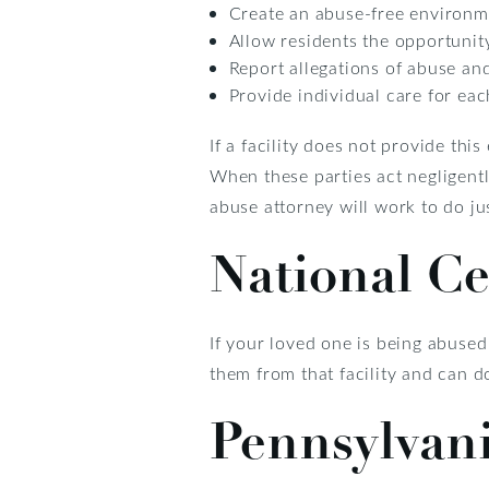
Create an abuse-free environm
Allow residents the opportunity 
Report allegations of abuse an
Provide individual care for ea
If a facility does not provide thi
When these parties act negligentl
abuse attorney will work to do jus
National C
If your loved one is being abused
them from that facility and can d
Pennsylvan