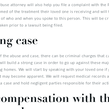
buse attorney will also help you file a complaint with the
rmed of the treatment their loved one is receiving and will 
 of who and when you spoke to this person. This will be cri
ken prior to a lawsuit being filed.
ong case
f the abuse and case, there can be criminal charges that ca
ill build a strong case in order to go up against these maj
g homes. We will start by speaking with your loved one if 
at may become apparent. We will request medical records as 
a case and hold negligent parties responsible for their act
ompensation with th