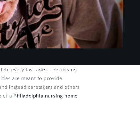
plete everyday tasks. This means
ities are meant to provide
and instead caretakers and others
p of a
Philadelphia nursing home