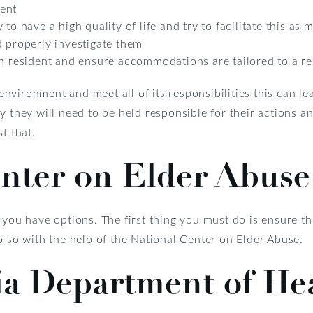
ent
to have a high quality of life and try to facilitate this as
d properly investigate them
ch resident and ensure accommodations are tailored to a re
s environment and meet all of its responsibilities this can l
y they will need to be held responsible for their actions 
t that.
enter on Elder Abuse
 you have options. The first thing you must do is ensure th
o so with the help of the National Center on Elder Abuse.
ia Department of He