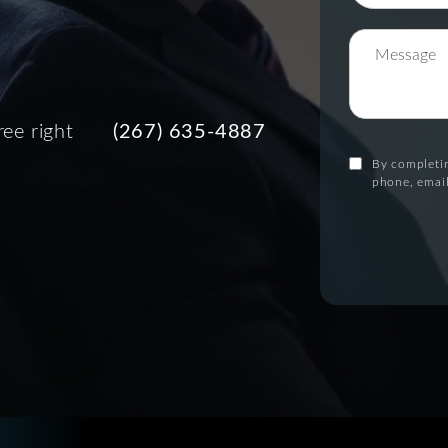
ree right
(267) 635-4887
By completin
phone, email