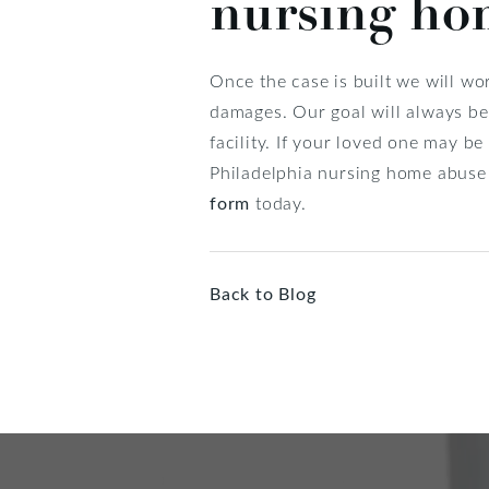
nursing ho
Once the case is built we will w
damages. Our goal will always be 
facility. If your loved one may b
Philadelphia nursing home abuse
form
today.
Back to Blog