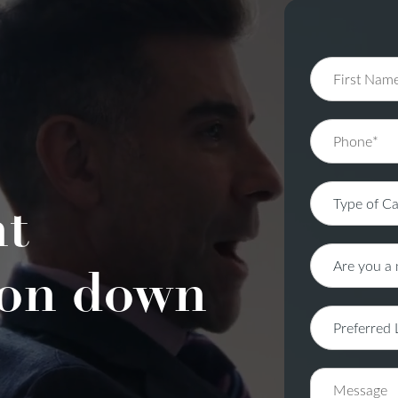
nt
on down