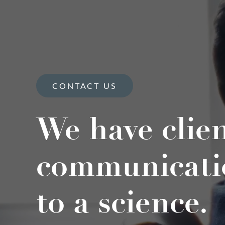
CONTACT US
We have clie
communicati
to a science.