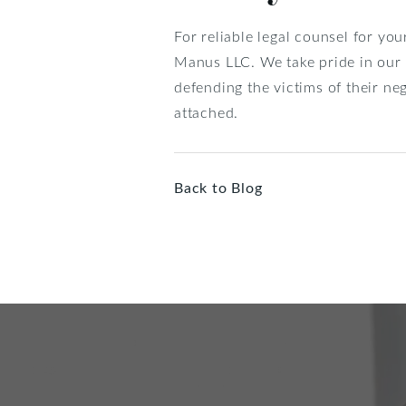
For reliable legal counsel for you
Manus LLC. We take pride in our 
defending the victims of their n
attached.
Back to Blog