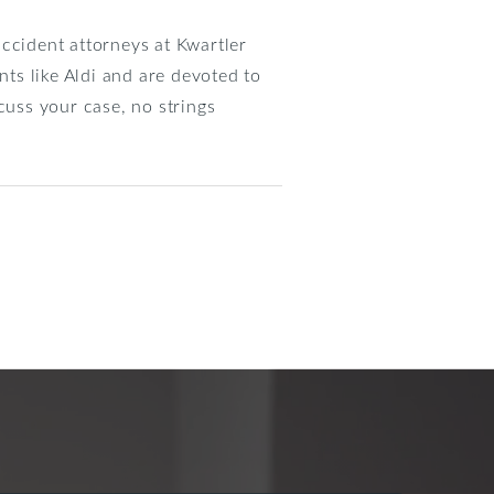
 accident attorneys at Kwartler
ts like Aldi and are devoted to
cuss your case, no strings