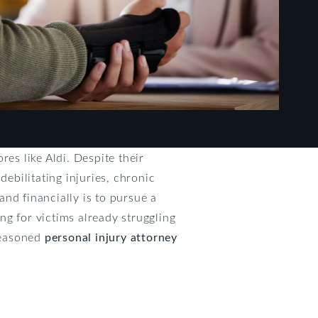
es like Aldi. Despite their
debilitating injuries, chronic
and financially is to pursue a
g for victims already struggling
 seasoned
personal injury attorney