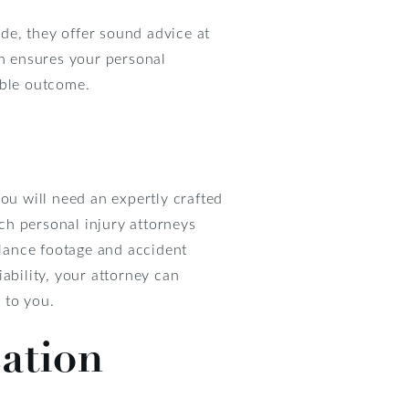
de, they offer sound advice at
ch ensures your personal
able outcome.
ou will need an expertly crafted
ich personal injury attorneys
llance footage and accident
ability, your attorney can
d to you.
ation