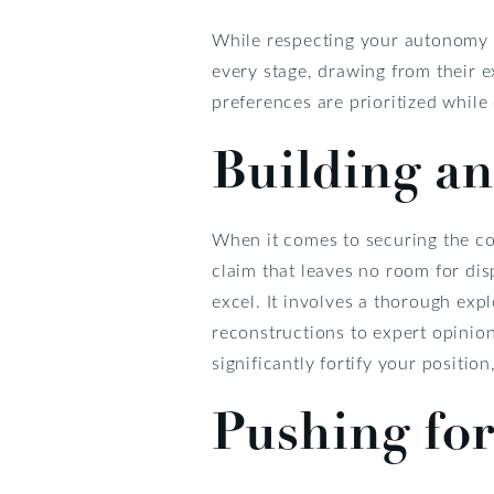
While respecting your autonomy a
every stage, drawing from their e
preferences are prioritized whil
Building an
When it comes to securing the com
claim that leaves no room for dis
excel. It involves a thorough exp
reconstructions to expert opinion
significantly fortify your positio
Pushing fo