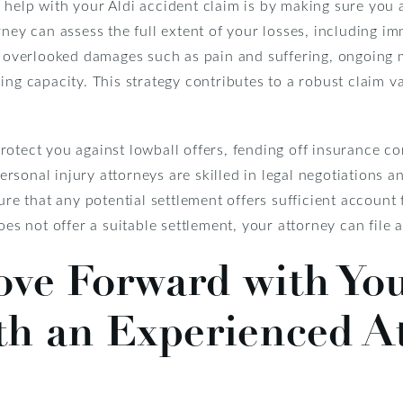
 help with your Aldi accident claim is by making sure yo
rney can assess the full extent of your losses, including 
n overlooked damages such as pain and suffering, ongoing 
ng capacity. This strategy contributes to a robust claim val
rotect you against lowball offers, fending off insurance c
sonal injury attorneys are skilled in legal negotiations an
sure that any potential settlement offers sufficient accoun
oes not offer a suitable settlement, your attorney can file 
ove Forward with Yo
th an Experienced A