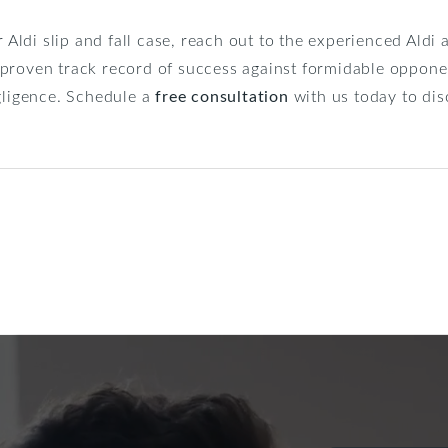
r Aldi slip and fall case, reach out to the experienced Aldi
proven track record of success against formidable opponen
egligence. Schedule a
free consultation
with us today to dis