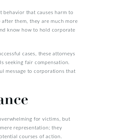
nt behavior that causes harm to
 after them, they are much more
 and know how to hold corporate
uccessful cases, these attorneys
als seeking fair compensation.
ful message to corporations that
ance
 overwhelming for victims, but
 mere representation; they
tential courses of action.