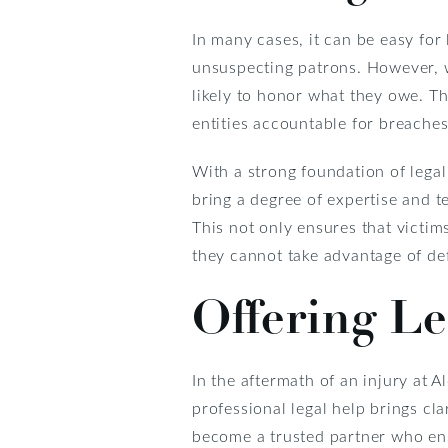
In many cases, it can be easy fo
unsuspecting patrons. However, 
likely to honor what they owe. T
entities accountable for breaches 
With a strong foundation of legal
bring a degree of expertise and te
This not only ensures that victim
they cannot take advantage of de
Offering L
In the aftermath of an injury at 
professional legal help brings cl
become a trusted partner who ens