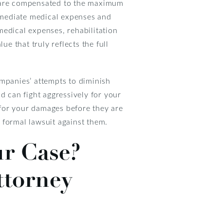
u are compensated to the maximum
immediate medical expenses and
medical expenses, rehabilitation
ue that truly reflects the full
ompanies’ attempts to diminish
d can fight aggressively for your
t for your damages before they are
a formal lawsuit against them.
ur Case?
ttorney