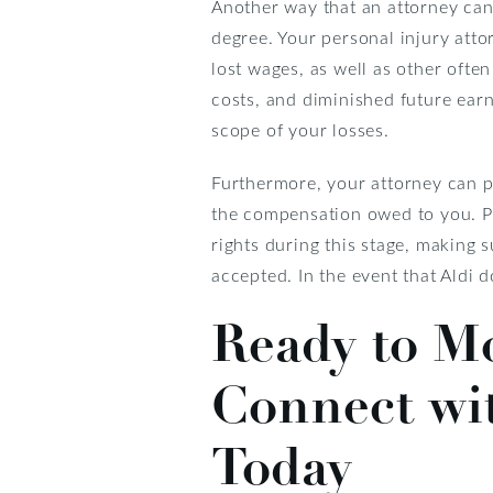
Another way that an attorney can
degree. Your personal injury atto
lost wages, as well as other ofte
costs, and diminished future earni
scope of your losses.
Furthermore, your attorney can p
the compensation owed to you. Per
rights during this stage, making 
accepted. In the event that Aldi d
Ready to M
Connect wi
Today