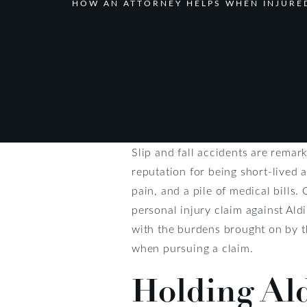
HOW AN ATTORNEY HELPS WHEN INJURED
Slip and fall accidents are remar
reputation for being short-lived a
pain, and a pile of medical bills.
personal injury claim against Ald
with the burdens brought on by th
when pursuing a claim.
Holding Al