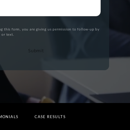
g this form, you are giving us permission to follow-up by
 or text.
Submit
MONIALS
CASE RESULTS