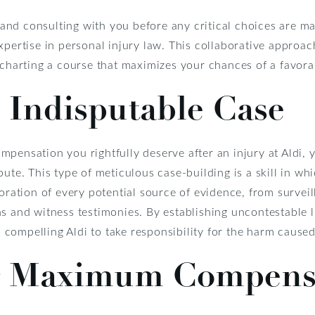
nd consulting with you before any critical choices are ma
xpertise in personal injury law. This collaborative approa
e charting a course that maximizes your chances of a favor
 Indisputable Case
pensation you rightfully deserve after an injury at Aldi, y
pute. This type of meticulous case-building is a skill in wh
loration of every potential source of evidence, from survei
s and witness testimonies. By establishing uncontestable li
n, compelling Aldi to take responsibility for the harm cause
r Maximum Compens