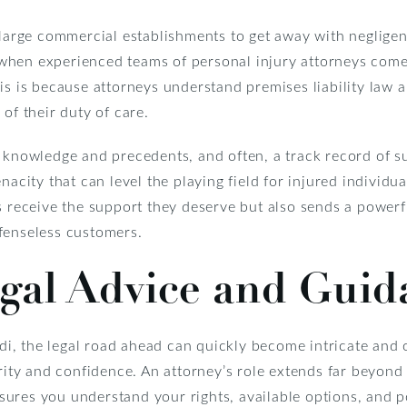
r large commercial establishments to get away with neglige
when experienced teams of personal injury attorneys come
his is because attorneys understand premises liability law
of their duty of care.
 knowledge and precedents, and often, a track record of s
nacity that can level the playing field for injured individu
s receive the support they deserve but also sends a power
fenseless customers.
egal Advice and Guid
Aldi, the legal road ahead can quickly become intricate and
arity and confidence. An attorney’s role extends far beyond
ures you understand your rights, available options, and po