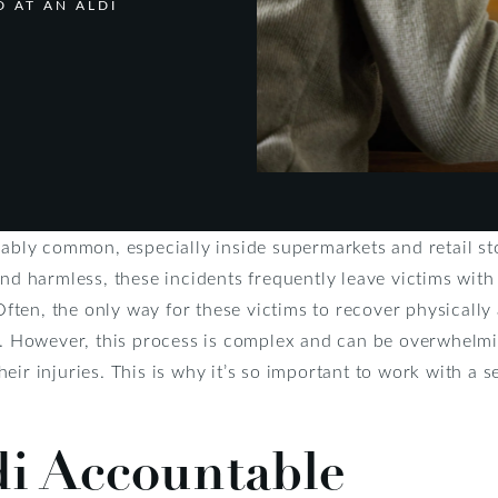
 AT AN ALDI
kably common, especially inside supermarkets and retail stor
nd harmless, these incidents frequently leave victims with 
 Often, the only way for these victims to recover physically 
i. However, this process is complex and can be overwhelmin
eir injuries. This is why it’s so important to work with a
di Accountable