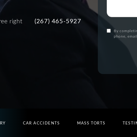
ree right
(267) 465-5927
By completin
phone, email
URY
CAR ACCIDENTS
MASS TORTS
TESTI