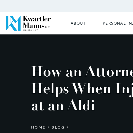
ABOUT
PERSONAL IN
How an Attorn
Helps When In
at an Aldi
HOME
BLOG