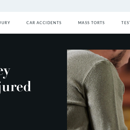
JURY
CAR ACCIDENTS
MASS TORTS
TES
ey
jured