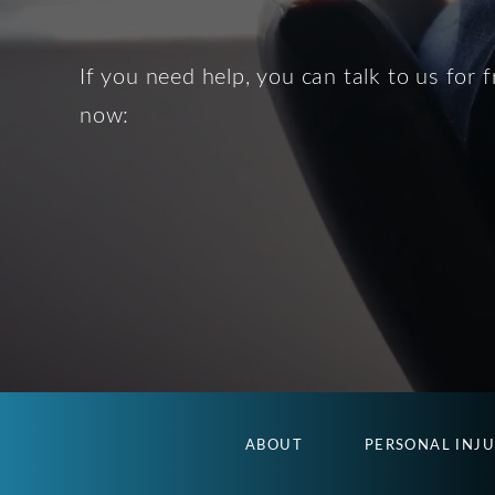
If you need help, you can talk to us for f
now:
ABOUT
PERSONAL INJ