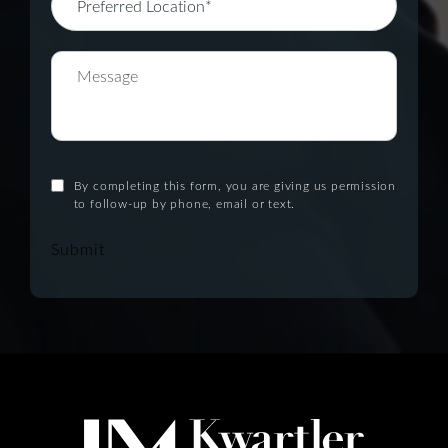
By completing this form, you are giving us permission
to follow-up by phone, email or text.
Submit