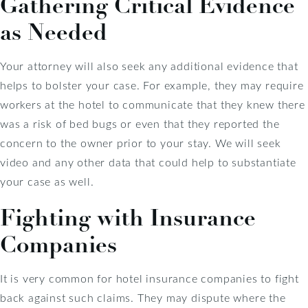
Gathering Critical Evidence
as Needed
Your attorney will also seek any additional evidence that
helps to bolster your case. For example, they may require
workers at the hotel to communicate that they knew there
was a risk of bed bugs or even that they reported the
concern to the owner prior to your stay. We will seek
video and any other data that could help to substantiate
your case as well.
Fighting with Insurance
Companies
It is very common for hotel insurance companies to fight
back against such claims. They may dispute where the