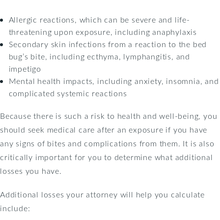
Allergic reactions, which can be severe and life-
threatening upon exposure, including anaphylaxis
Secondary skin infections from a reaction to the bed
bug’s bite, including ecthyma, lymphangitis, and
impetigo
Mental health impacts, including anxiety, insomnia, and
complicated systemic reactions
Because there is such a risk to health and well-being, you
should seek medical care after an exposure if you have
any signs of bites and complications from them. It is also
critically important for you to determine what additional
losses you have.
Additional losses your attorney will help you calculate
include: