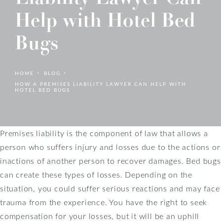
Help with Hotel Bed
Bugs
HOME
BLOG
HOW A PREMISES LIABILITY LAWYER CAN HELP WITH
HOTEL BED BUGS
Premises liability is the component of law that allows a
person who suffers injury and losses due to the actions or
inactions of another person to recover damages. Bed bugs
can create these types of losses. Depending on the
situation, you could suffer serious reactions and may face
trauma from the experience. You have the right to seek
compensation for your losses, but it will be an uphill