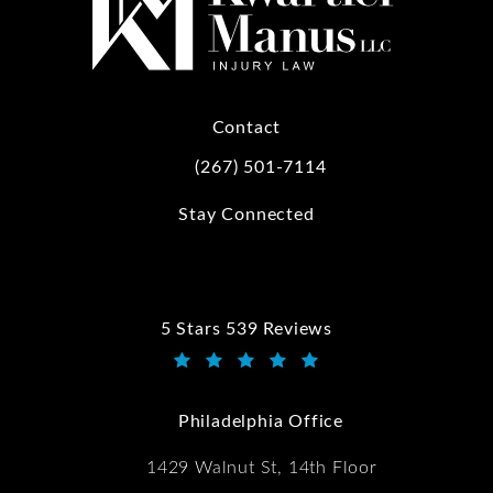
Contact
(267) 501-7114
Call Kwartler Manus on the phone at
Stay Connected
5 Stars 539 Reviews
Kwartler Manus reviews:
(Opens in a new tab)
Philadelphia Office
1429 Walnut St, 14th Floor