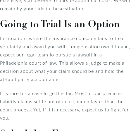
extensive, you deserve to pursue additional costs. We will
remain by your side in these situations.
Going to Trial Is an Option
In situations where the insurance company fails to treat
you fairly and award you with compensation owed to you,
expect our legal team to pursue a lawsuit in a
Philadelphia court of law. This allows a judge to make a
decision about what your claim should be and hold the
at-fault party accountable.
It is rare for a case to go this far. Most of our premises
liability claims settle out of court, much faster than the
court process. Yet, if it is necessary, expect us to fight for
you.