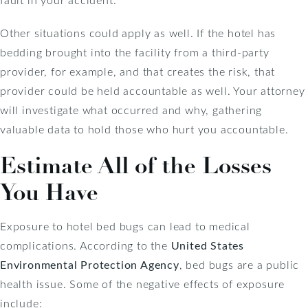
Other situations could apply as well. If the hotel has
bedding brought into the facility from a third-party
provider, for example, and that creates the risk, that
provider could be held accountable as well. Your attorney
will investigate what occurred and why, gathering
valuable data to hold those who hurt you accountable.
Estimate All of the Losses
You Have
Exposure to hotel bed bugs can lead to medical
complications. According to the
United States
Environmental Protection Agency
, bed bugs are a public
health issue. Some of the negative effects of exposure
include: