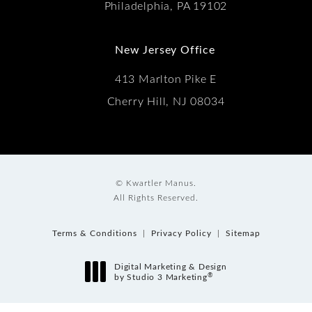
Philadelphia, PA 19102
New Jersey Office
413 Marlton Pike E
Cherry Hill, NJ 08034
© Kwartler Manus.
All Rights Reserved.
Terms & Conditions
Privacy Policy
Sitemap
Digital Marketing & Design
®
by Studio 3 Marketing
(opens in a new tab)