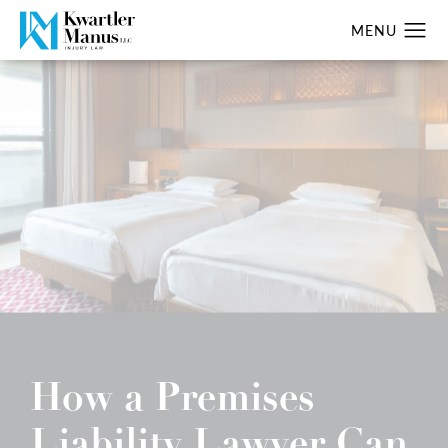
How a Premises
Liability Lawyer Can