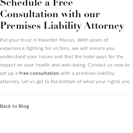
Schedule a Free
Consultation with our
Premises Liability Attorney
Put your trust in Kwartler Manus. With years of
experience fighting for victims, we will ensure you
understand your losses and that the hotel pays for the
impact on your health and well-being. Contact us now to
set up a
free consultation
with a premises liability
attorney. Let us get to the bottom of what your rights are.
Back to Blog