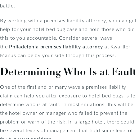
battle.
By working with a premises liability attorney, you can get
help for your hotel bed bug case and hold those who did
this to you accountable. Consider several ways
the
Philadelphia premises liability attorney
at Kwartler
Manus can be by your side through this process.
Determining Who Is at Fault
One of the first and primary ways a premises liability
claim can help you after exposure to hotel bed bugs is to
determine who is at fault. In most situations, this will be
the hotel owner or manager who failed to prevent the
problem or warn of the risk. In a large hotel, there could
be several levels of management that hold some level of
fault in your accident.