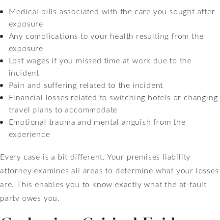
Medical bills associated with the care you sought after
exposure
Any complications to your health resulting from the
exposure
Lost wages if you missed time at work due to the
incident
Pain and suffering related to the incident
Financial losses related to switching hotels or changing
travel plans to accommodate
Emotional trauma and mental anguish from the
experience
Every case is a bit different. Your premises liability
attorney examines all areas to determine what your losses
are. This enables you to know exactly what the at-fault
party owes you.