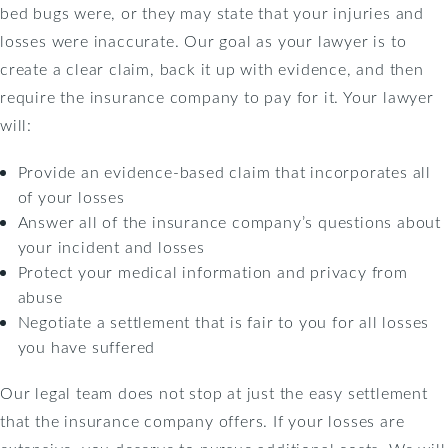
bed bugs were, or they may state that your injuries and
losses were inaccurate. Our goal as your lawyer is to
create a clear claim, back it up with evidence, and then
require the insurance company to pay for it. Your lawyer
will:
Provide an evidence-based claim that incorporates all
of your losses
Answer all of the insurance company’s questions about
your incident and losses
Protect your medical information and privacy from
abuse
Negotiate a settlement that is fair to you for all losses
you have suffered
Our legal team does not stop at just the easy settlement
that the insurance company offers. If your losses are