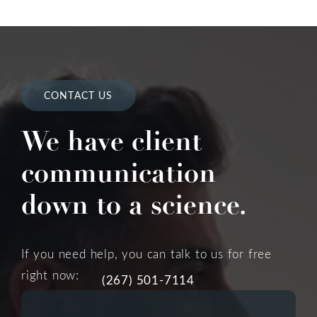
CONTACT US
We have client
communication
down to a science.
If you need help, you can talk to us for free
right now:
(267) 501-7114