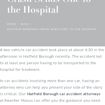
the Hospital
HOME
BLOG
HATFIELD BOROUGH CRASH SENDS ONE TO THE HOSPITAL
A two-vehicle car accident took place at about 4:30 in the
afternoon in Hatfield Borough recently. The accident led
to at least one person having to be transported to the
hospital for treatment.
In car accidents involving more than one car, having an
attorney who can help you present your side of the story
is critical. Our
Hatfield Borough car accident attorneys
at Kwartler Manus can offer you the guidance you need.