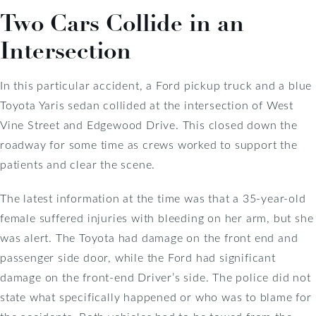
Two Cars Collide in an
Intersection
In this particular accident, a Ford pickup truck and a blue
Toyota Yaris sedan collided at the intersection of West
Vine Street and Edgewood Drive. This closed down the
roadway for some time as crews worked to support the
patients and clear the scene.
The latest information at the time was that a 35-year-old
female suffered injuries with bleeding on her arm, but she
was alert. The Toyota had damage on the front end and
passenger side door, while the Ford had significant
damage on the front-end Driver’s side. The police did not
state what specifically happened or who was to blame for