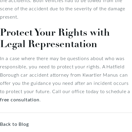
the accidents. Both vehicles had to be towed from the
scene of the accident due to the severity of the damage
present.
Protect Your Rights with
Legal Representation
In a case where there may be questions about who was
responsible, you need to protect your rights. A Hatfield
Borough car accident attorney from Kwartler Manus can
offer you the guidance you need after an incident occurs
to protect your future. Call our office today to schedule a
free consultation
.
Back to Blog