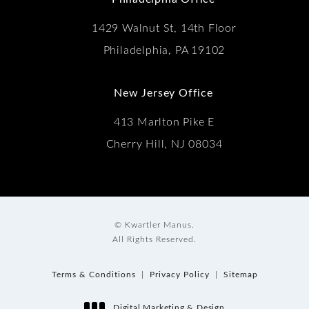
1429 Walnut St, 14th Floor
Philadelphia, PA 19102
New Jersey Office
413 Marlton Pike E
Cherry Hill, NJ 08034
© Kwartler Manus.
All Rights Reserved.
Terms & Conditions
Privacy Policy
Sitemap
Digital Marketing & Design