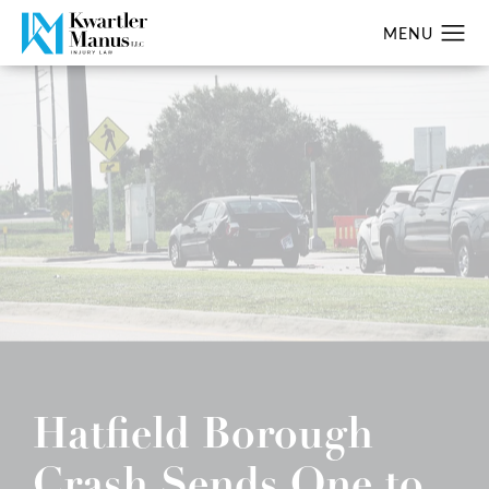
Hatfield Borough
Crash Sends One to