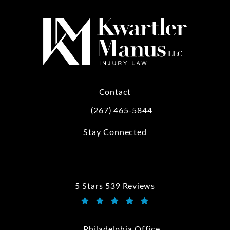
Contact
(267) 465-5844
Call Kwartler Manus on the phone at
Stay Connected
5 Stars 539 Reviews
Kwartler Manus reviews:
(Opens in a new tab)
Philadelphia Office