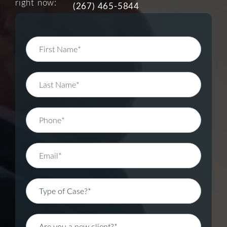
right now:
(267) 465-5844