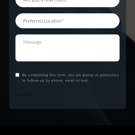
By completing this form, you are giving us permission
to follow-up by phone, email or text.
Submit