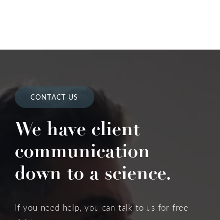
CONTACT US
We have client
communication
down to a science.
If you need help, you can talk to us for free