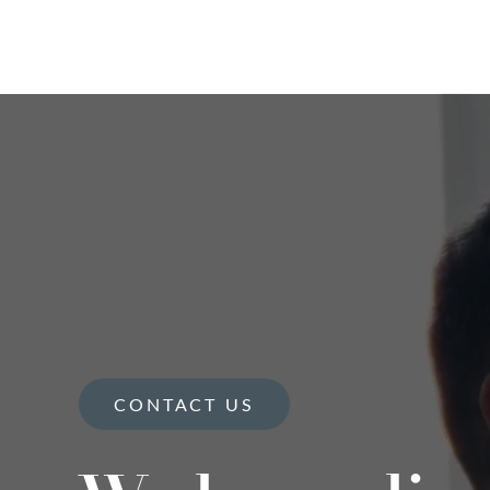
CONTACT US