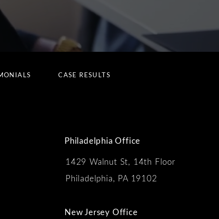
MONIALS
CASE RESULTS
Philadelphia Office
1429 Walnut St, 14th Floor
 the phone at
Philadelphia, PA 19102
New Jersey Office