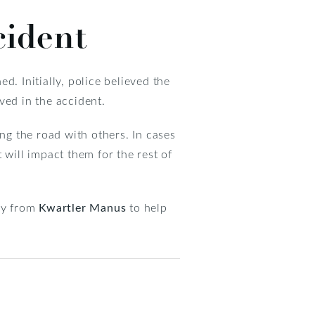
cident
ed. Initially, police believed the
ved in the accident.
ing the road with others. In cases
t will impact them for the rest of
ney from
Kwartler Manus
to help