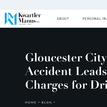
ABOUT
PERSONAL IN
Gloucester City
Accident Leads
Charges for Dr
HOME
BLOG