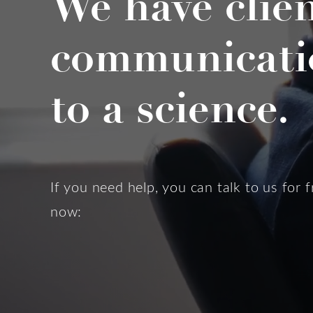
We have clie
communicati
to a science.
If you need help, you can talk to us for f
now: