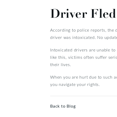
Driver Fled
According to police reports, the dr
driver was intoxicated. No update
Intoxicated drivers are unable to
like this, victims often suffer ser
their lives.
When you are hurt due to such acc
you navigate your rights.
Back to Blog