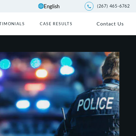
(267) 465-6762
Give Kwartler Manus a p
Contact Us
TIMONIALS
CASE RESULTS