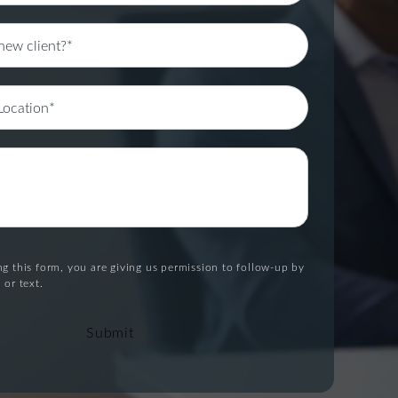
g this form, you are giving us permission to follow-up by
 or text.
Submit