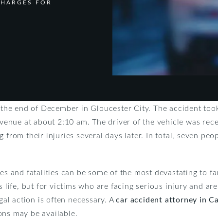
CHARGES FOR
t the end of December in Gloucester City. The accident took
nue at about 2:10 am. The driver of the vehicle was rece
 from their injuries several days later. In total, seven peop
es and fatalities can be some of the most devastating to fa
s life, but for victims who are facing serious injury and ar
egal action is often necessary. A
car accident attorney in 
ons may be available.