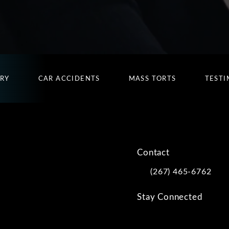
URY
CAR ACCIDENTS
MASS TORTS
TESTI
Contact
(267) 465-6762
Call Kwartler Manus on
Stay Connected