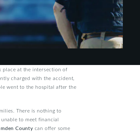
 place at the intersection of
ntly charged with the accident,
le went to the hospital after the
milies. There is nothing to
e unable to meet financial
Camden County
can offer some