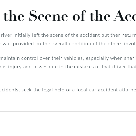
 the Scene of the Ac
iver initially left the scene of the accident but then return
 was provided on the overall condition of the others invol
 maintain control over their vehicles, especially when shar
ious injury and losses due to the mistakes of that driver tha
idents, seek the legal help of a local car accident attor