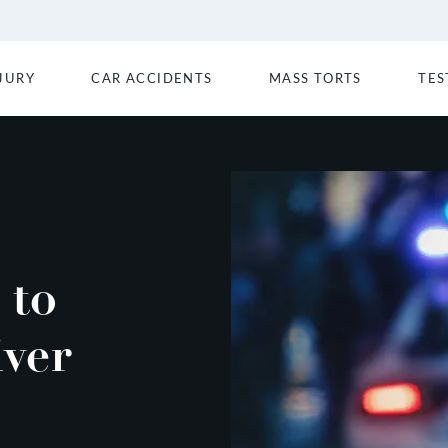
JURY
CAR ACCIDENTS
MASS TORTS
TES
 to
iver