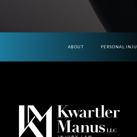
ABOUT
PERSONAL INJ