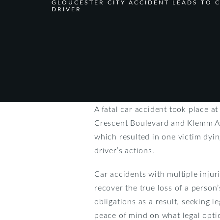
GLOUCESTER CITY ACCIDENT LEADS TO 
DRIVER
A fatal car accident took place a
Crescent Boulevard and Klemm Ave
which resulted in one victim dying
driver’s actions.
Car accidents with multiple injuri
recover the true loss of a person’
obligations as a result, seeking l
peace of mind on what legal opti