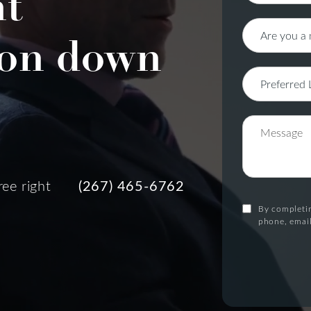
nt
on down
ree right
(267) 465-6762
By completin
phone, email