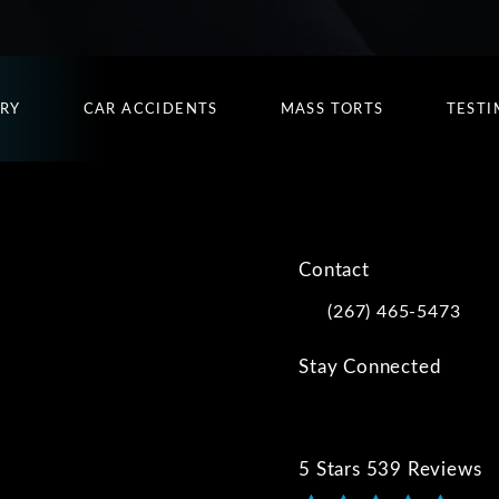
URY
CAR ACCIDENTS
MASS TORTS
TESTI
Contact
(267) 465-5473
Call Kwartler Manus on
Stay Connected
5 Stars 539 Reviews