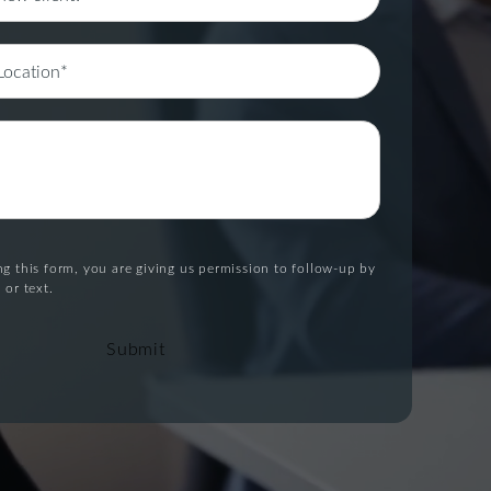
g this form, you are giving us permission to follow-up by
 or text.
Submit