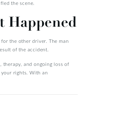
 fled the scene.
at Happened
 for the other driver. The man
esult of the accident.
s, therapy, and ongoing loss of
t your rights. With an