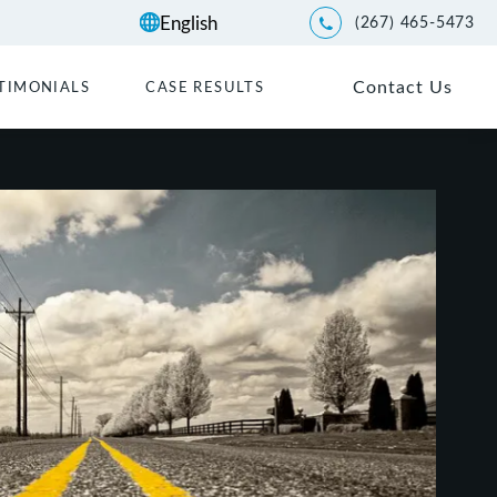
(267) 465-5473
Give Kwartler Manus a p
Contact Us
TIMONIALS
CASE RESULTS