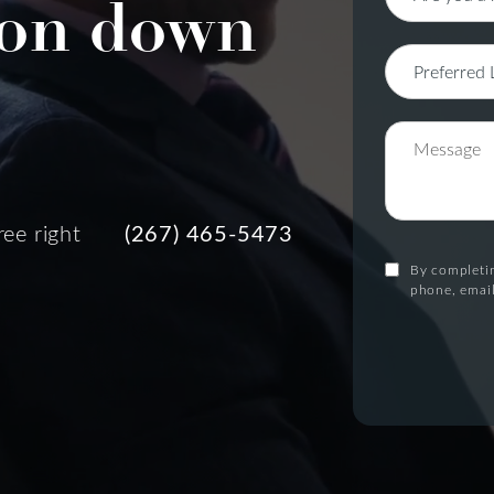
on down
ree right
(267) 465-5473
By completin
phone, email