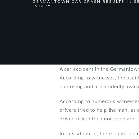
GERMANTOWN CAR CRASH RESULTS IN S
INJURY
A car accident in the Germantown 
According to witnesses, the acci
confusing and are limitedly avail
According to numerous witnesses
drivers tried to help the man, as 
driver kicked the door open and t
In this situation, there could b