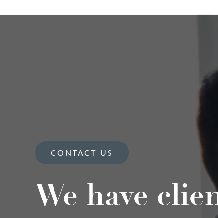
CONTACT US
We have clie