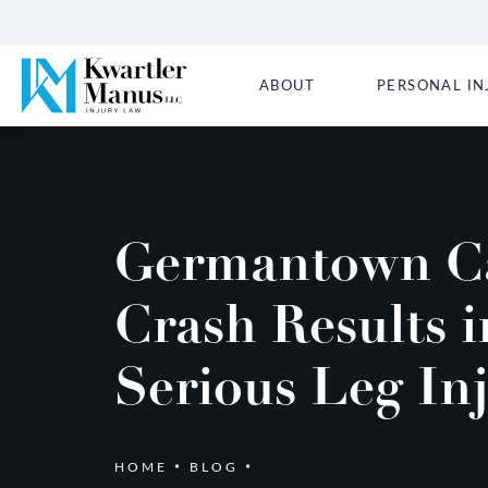
ABOUT
PERSONAL IN
Germantown C
Crash Results i
Serious Leg In
HOME
BLOG