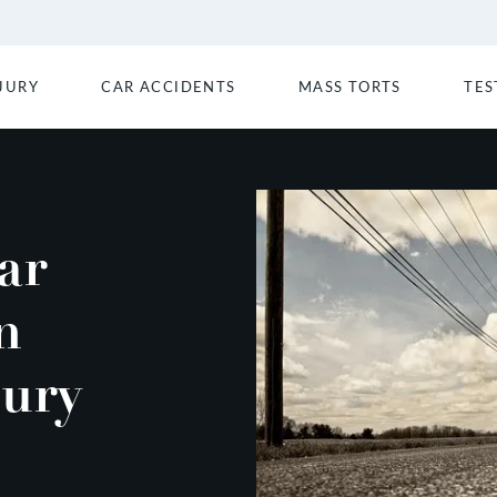
JURY
CAR ACCIDENTS
MASS TORTS
TES
ar
n
jury