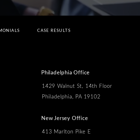
MONIALS
CASE RESULTS
Philadelphia Office
1429 Walnut St, 14th Floor
 the phone at
Philadelphia, PA 19102
New Jersey Office
413 Marlton Pike E