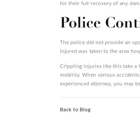
for their full recovery of any dam
Police Con
The police did not provide an upd
injured was taken to the area hosp
Crippling injuries like this take 
mobility. When serious accidents
experienced attorney, you may be
Back to Blog