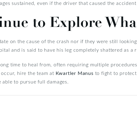
ages sustained, even if the driver that caused the accident
tinue to Explore Wh
ate on the cause of the crash nor if they were still looking
ital and is said to have his leg completely shattered as a r
a long time to heal from, often requiring multiple procedure
 occur, hire the team at
Kwartler Manus
to fight to protec
 able to pursue full damages.