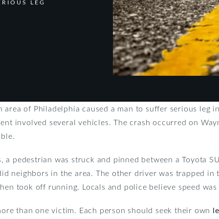
ERIOUS LEG
area of Philadelphia caused a man to suffer serious leg in
dent involved several vehicles. The crash occurred on Wayn
able.
, a pedestrian was struck and pinned between a Toyota SU
did neighbors in the area. The other driver was trapped in t
hen took off running. Locals and police believe speed was 
e more than one victim. Each person should seek their own
l