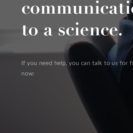
communicati
to a science.
If you need help, you can talk to us for f
now: