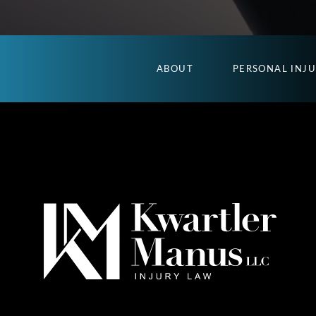
ABOUT
PERSONAL INJ