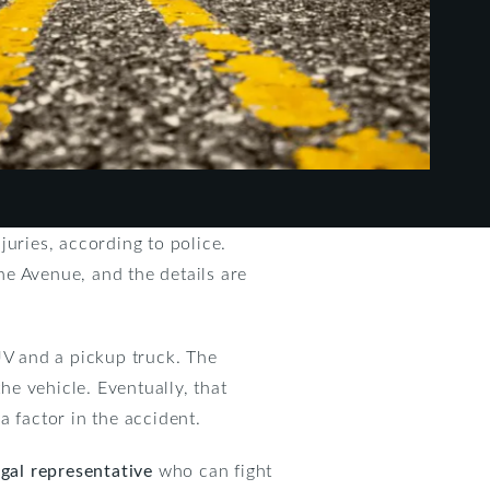
juries, according to police.
e Avenue, and the details are
V and a pickup truck. The
he vehicle. Eventually, that
a factor in the accident.
egal representative
who can fight