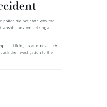
ccident
he police did not state why the
Township, anyone striking a
ppens. Hiring an attorney, such
push the investigation to the