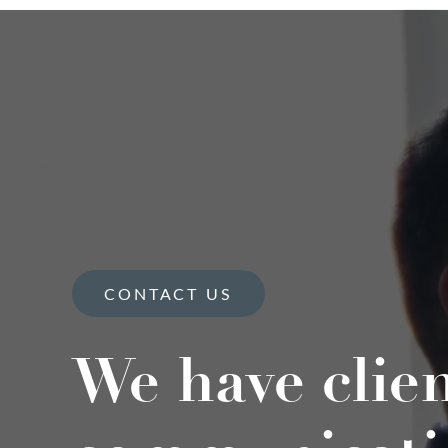
CONTACT US
We have clie