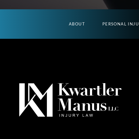
ABOUT
PERSONAL INJ