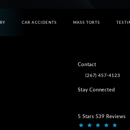
URY
CAR ACCIDENTS
MASS TORTS
TESTI
Contact
(267) 457-4123
Call Kwartler Manus on
Stay Connected
5 Stars 539 Reviews
Kwartler Manus review