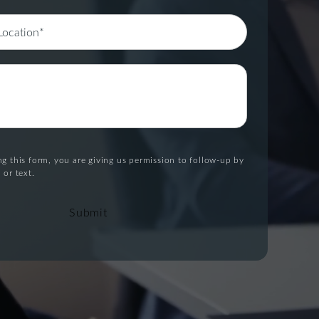
g this form, you are giving us permission to follow-up by
 or text.
Submit