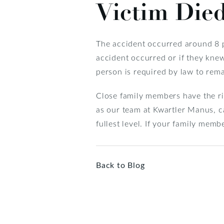
Victim Died
The accident occurred around 8 p.
accident occurred or if they kne
person is required by law to remai
Close family members have the ri
as our team at Kwartler Manus, ca
fullest level. If your family memb
Back to Blog