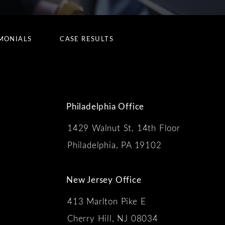
MONIALS
CASE RESULTS
Philadelphia Office
1429 Walnut St, 14th Floor
 the phone at
Philadelphia, PA 19102
New Jersey Office
413 Marlton Pike E
Cherry Hill, NJ 08034
s: