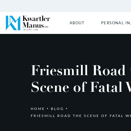
ABOUT
PERSONAL IN
Friesmill Road 
Scene of Fatal
HOME
BLOG
FRIESMILL ROAD THE SCENE OF FATAL W