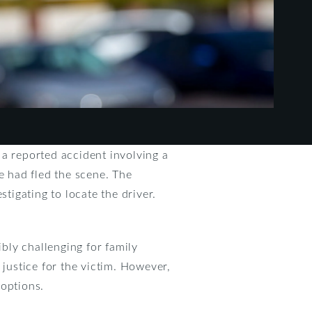
 a reported accident involving a
e had fled the scene. The
tigating to locate the driver.
ibly challenging for family
 justice for the victim. However,
 options.