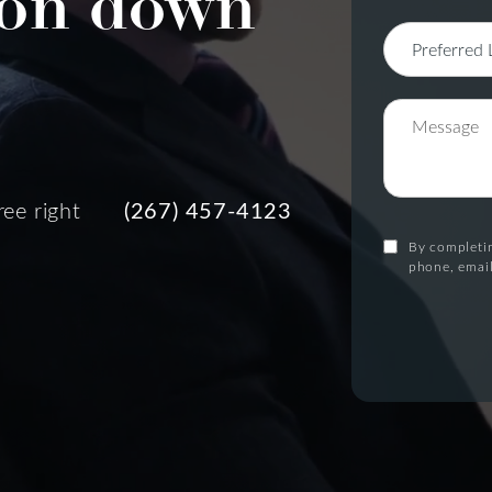
on down
ree right
(267) 457-4123
By completin
phone, email