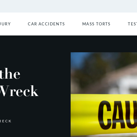
JURY
CAR ACCIDENTS
MASS TORTS
TES
the
 Wreck
RECK