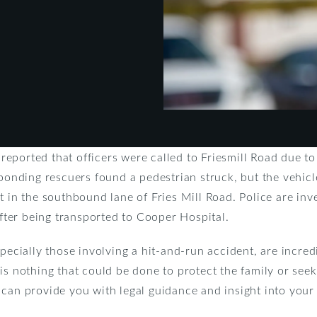
ported that officers were called to Friesmill Road due to
sponding rescuers found a pedestrian struck, but the vehicl
 in the southbound lane of Fries Mill Road. Police are inves
after being transported to Cooper Hospital.
pecially those involving a hit-and-run accident, are incred
is nothing that could be done to protect the family or seek
can provide you with legal guidance and insight into your