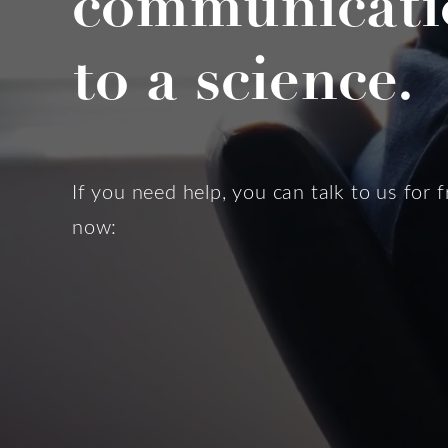
communicati
to a science.
If you need help, you can talk to us for f
now: