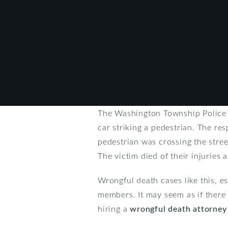
The Washington Township Police re
car striking a pedestrian. The re
pedestrian was crossing the street
The victim died of their injuries 
Wrongful death cases like this, es
members. It may seem as if there 
hiring a
wrongful death attorney