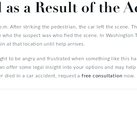
 as a Result of the A
m. After striking the pedestrian, the car left the scene. T
w who the suspect was who fled the scene. In Washington 
n at that location until help arrives.
ght to be angry and frustrated when something like this ha
n offer some legal insight into your options and may help 
er died in a car accident, request a
free consultation
now.